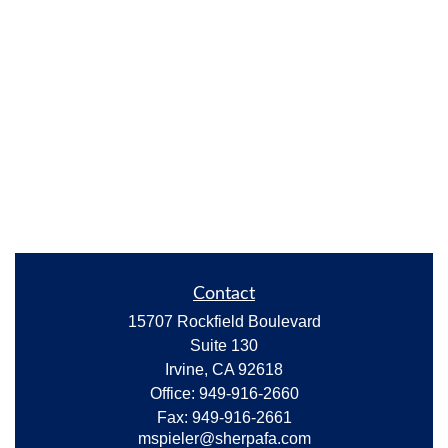
Contact
15707 Rockfield Boulevard
Suite 130
Irvine,
CA
92618
Office:
949-916-2660
Fax:
949-916-2661
mspieler@sherpafa.com