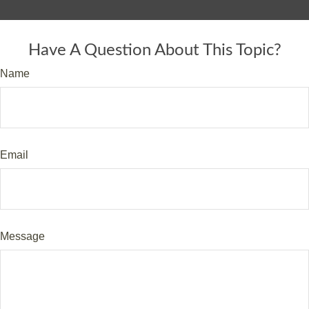
Have A Question About This Topic?
Name
Email
Message