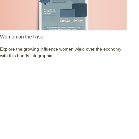
Women on the Rise
Explore the growing influence women wield over the economy
with this handy infographic.