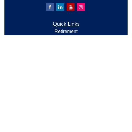
Quick Links
Retirement
Investment
Estate
Insurance
Tax
Money
Lifestyle
Latest Articles
All Videos
All Calculators
Check the background of your financial professional
on FINRA's
BrokerCheck
.
The content is developed from sources believed to be
providing accurate information. The information in