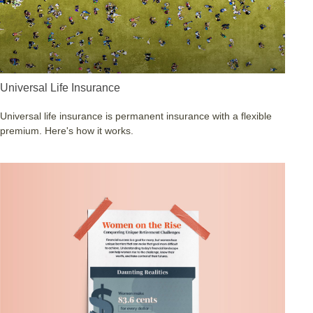
Universal Life Insurance
Universal life insurance is permanent insurance with a flexible
premium. Here's how it works.