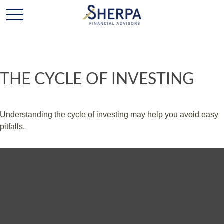
THE CYCLE OF INVESTING
Understanding the cycle of investing may help you avoid easy
pitfalls.