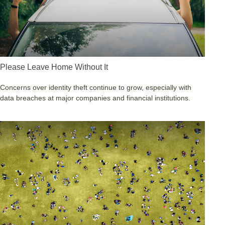
Please Leave Home Without It
Concerns over identity theft continue to grow, especially with
data breaches at major companies and financial institutions.