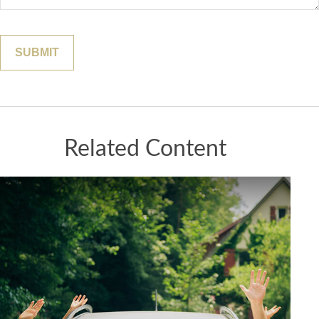
Related Content