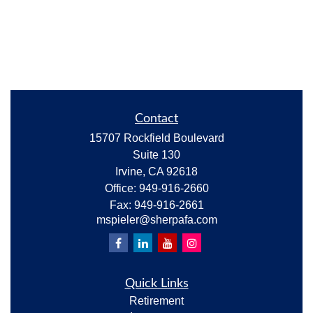
Contact
15707 Rockfield Boulevard
Suite 130
Irvine,
CA
92618
Office:
949-916-2660
Fax:
949-916-2661
mspieler@sherpafa.com
Quick Links
Retirement