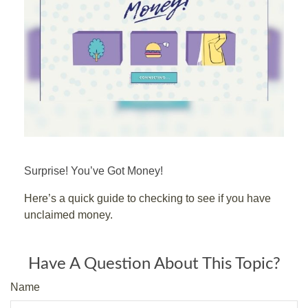
Surprise! You’ve Got Money!
Here’s a quick guide to checking to see if you have
unclaimed money.
Have A Question About This Topic?
Name