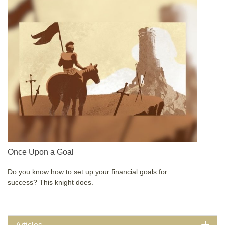
Once Upon a Goal
Do you know how to set up your financial goals for
success? This knight does.