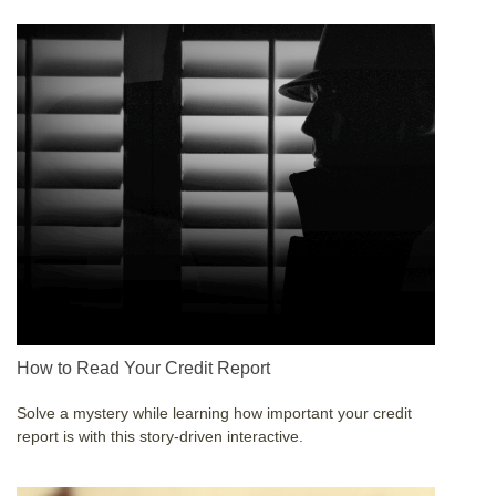
How to Read Your Credit Report
Solve a mystery while learning how important your credit
report is with this story-driven interactive.