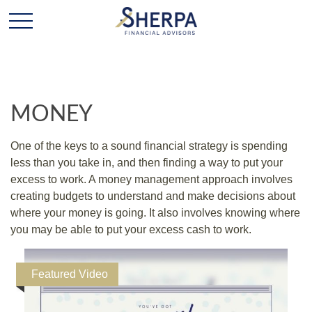
MONEY
One of the keys to a sound financial strategy is spending
less than you take in, and then finding a way to put your
excess to work. A money management approach involves
creating budgets to understand and make decisions about
where your money is going. It also involves knowing where
you may be able to put your excess cash to work.
Featured Video