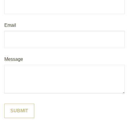
Email
Message