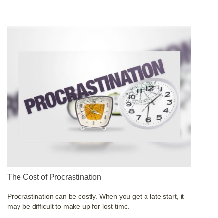
The Cost of Procrastination
Procrastination can be costly. When you get a late start, it
may be difficult to make up for lost time.