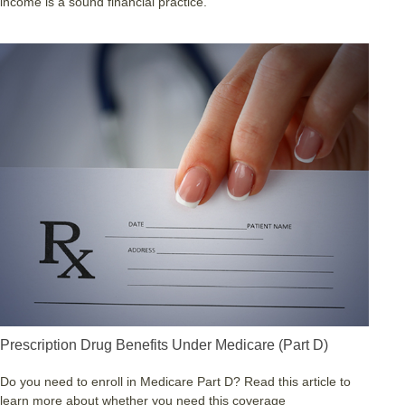
income is a sound financial practice.
Prescription Drug Benefits Under Medicare (Part D)
Do you need to enroll in Medicare Part D? Read this article to
learn more about whether you need this coverage