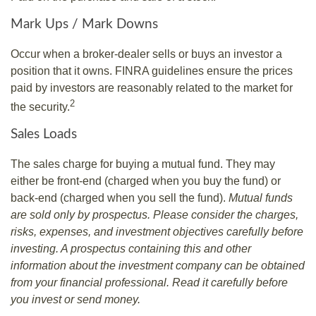
Mark Ups / Mark Downs
Occur when a broker-dealer sells or buys an investor a
position that it owns. FINRA guidelines ensure the prices
paid by investors are reasonably related to the market for
2
the security.
Sales Loads
The sales charge for buying a mutual fund. They may
either be front-end (charged when you buy the fund) or
back-end (charged when you sell the fund).
Mutual funds
are sold only by prospectus. Please consider the charges,
risks, expenses, and investment objectives carefully before
investing. A prospectus containing this and other
information about the investment company can be obtained
from your financial professional. Read it carefully before
you invest or send money.