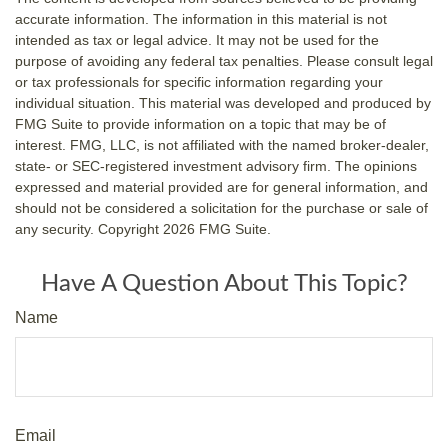
accurate information. The information in this material is not
intended as tax or legal advice. It may not be used for the
purpose of avoiding any federal tax penalties. Please consult legal
or tax professionals for specific information regarding your
individual situation. This material was developed and produced by
FMG Suite to provide information on a topic that may be of
interest. FMG, LLC, is not affiliated with the named broker-dealer,
state- or SEC-registered investment advisory firm. The opinions
expressed and material provided are for general information, and
should not be considered a solicitation for the purchase or sale of
any security. Copyright
2026 FMG Suite.
Have A Question About This Topic?
Name
Email