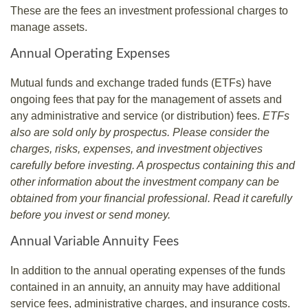
These are the fees an investment professional charges to
manage assets.
Annual Operating Expenses
Mutual funds and exchange traded funds (ETFs) have
ongoing fees that pay for the management of assets and
any administrative and service (or distribution) fees.
ETFs
also are sold only by prospectus. Please consider the
charges, risks, expenses, and investment objectives
carefully before investing. A prospectus containing this and
other information about the investment company can be
obtained from your financial professional. Read it carefully
before you invest or send money.
Annual Variable Annuity Fees
In addition to the annual operating expenses of the funds
contained in an annuity, an annuity may have additional
service fees, administrative charges, and insurance costs.