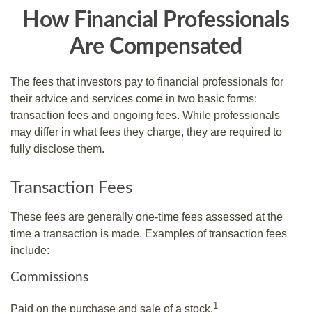
How Financial Professionals
Are Compensated
The fees that investors pay to financial professionals for
their advice and services come in two basic forms:
transaction fees and ongoing fees. While professionals
may differ in what fees they charge, they are required to
fully disclose them.
Transaction Fees
These fees are generally one-time fees assessed at the
time a transaction is made. Examples of transaction fees
include:
Commissions
1
Paid on the purchase and sale of a stock.