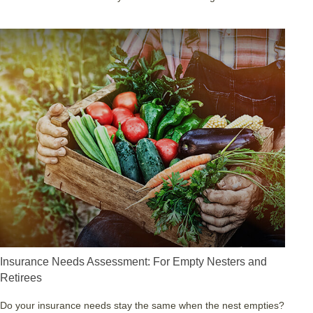
Insurance Needs Assessment: For Empty Nesters and
Retirees
Do your insurance needs stay the same when the nest empties?