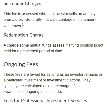
Surrender Charges
This fee is assessed when an investor sells an annuity
prematurely. Generally, it is a percentage of the amount
3
withdrawn.
Redemption Charge
A charge some mutual funds assess if a fund position is not
held for a prescribed period of time.
Ongoing Fees
These fees are levied for as long as an investor remains in
a particular investment or investment platform. They
typically are calculated as a percentage of assets.
Examples of ongoing fees include:
Fees for Professional Investment Services