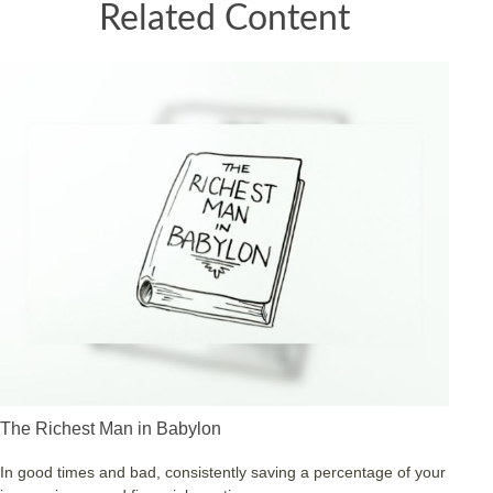
Related Content
The Richest Man in Babylon
In good times and bad, consistently saving a percentage of your