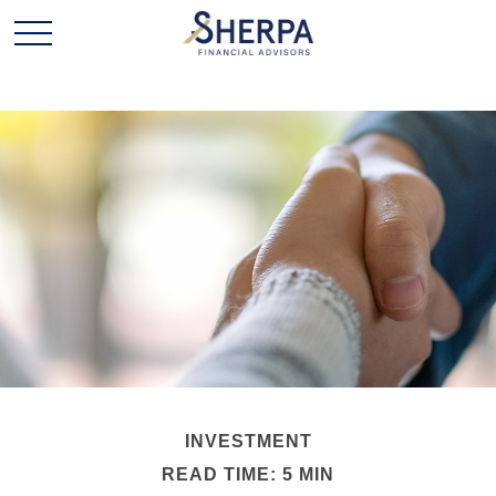
INVESTMENT
READ TIME: 5 MIN