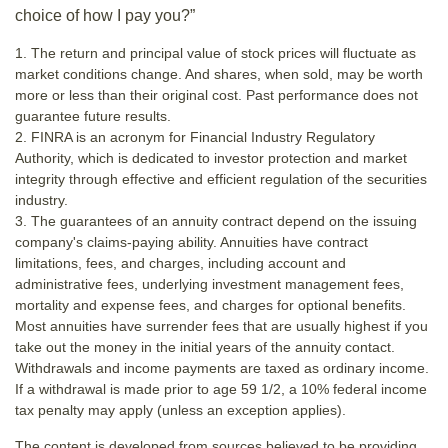
choice of how I pay you?”
1. The return and principal value of stock prices will fluctuate as
market conditions change. And shares, when sold, may be worth
more or less than their original cost. Past performance does not
guarantee future results.
2. FINRA is an acronym for Financial Industry Regulatory
Authority, which is dedicated to investor protection and market
integrity through effective and efficient regulation of the securities
industry.
3. The guarantees of an annuity contract depend on the issuing
company's claims-paying ability. Annuities have contract
limitations, fees, and charges, including account and
administrative fees, underlying investment management fees,
mortality and expense fees, and charges for optional benefits.
Most annuities have surrender fees that are usually highest if you
take out the money in the initial years of the annuity contact.
Withdrawals and income payments are taxed as ordinary income.
If a withdrawal is made prior to age 59 1/2, a 10% federal income
tax penalty may apply (unless an exception applies).
The content is developed from sources believed to be providing