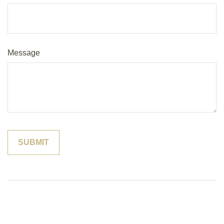
Message