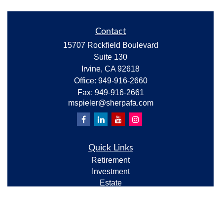
Contact
15707 Rockfield Boulevard
Suite 130
Irvine,
CA
92618
Office:
949-916-2660
Fax:
949-916-2661
mspieler@sherpafa.com
Quick Links
Retirement
Investment
Estate
Insurance
Tax
Money