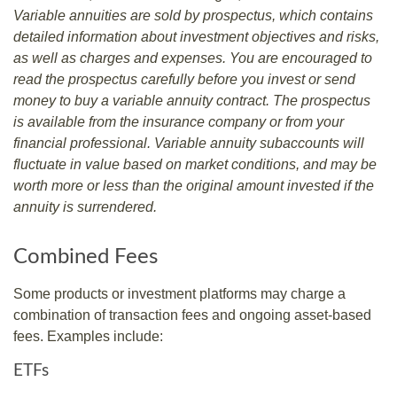
Variable annuities are sold by prospectus, which contains
detailed information about investment objectives and risks,
as well as charges and expenses. You are encouraged to
read the prospectus carefully before you invest or send
money to buy a variable annuity contract. The prospectus
is available from the insurance company or from your
financial professional. Variable annuity subaccounts will
fluctuate in value based on market conditions, and may be
worth more or less than the original amount invested if the
annuity is surrendered.
Combined Fees
Some products or investment platforms may charge a
combination of transaction fees and ongoing asset-based
fees. Examples include:
ETFs