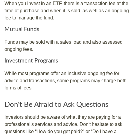
When you invest in an ETF, there is a transaction fee at the
time of purchase and when it is sold, as well as an ongoing
fee to manage the fund.
Mutual Funds
Funds may be sold with a sales load and also assessed
ongoing fees.
Investment Programs
While most programs offer an inclusive ongoing fee for
advice and transactions, some programs may charge both
forms of fees.
Don't Be Afraid to Ask Questions
Investors should be aware of what they are paying for a
professional's services and advice. Don't hesitate to ask
questions like “How do you get paid?” or “Do I have a