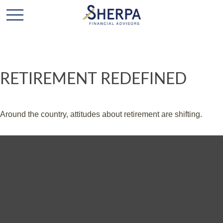
RETIREMENT REDEFINED
Around the country, attitudes about retirement are shifting.