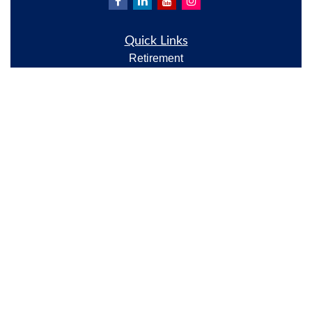
Quick Links
Retirement
Investment
Estate
Insurance
Tax
Money
Lifestyle
Latest Articles
All Videos
All Calculators
Check the background of your financial professional
on FINRA's
BrokerCheck
.
The content is developed from sources believed to be
providing accurate information. The information in
this material is not intended as tax or legal advice.