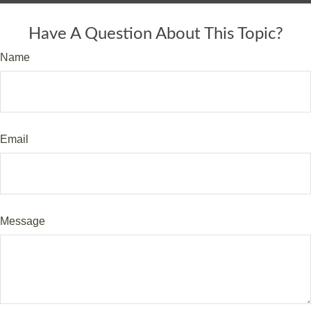
Have A Question About This Topic?
Name
Email
Message