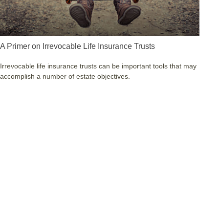
A Primer on Irrevocable Life Insurance Trusts
Irrevocable life insurance trusts can be important tools that may
accomplish a number of estate objectives.