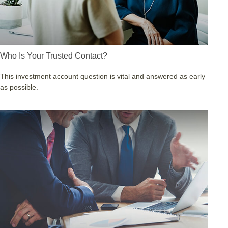
Who Is Your Trusted Contact?
This investment account question is vital and answered as early
as possible.