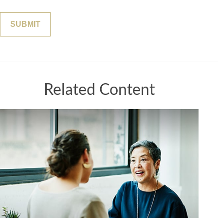
Related Content