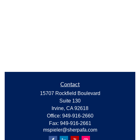
Contact
15707 Rockfield Boulevard
Suite 130
Irvine,
CA
92618
Office:
949-916-2660
Fax:
949-916-2661
mspieler@sherpafa.com