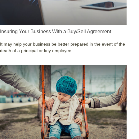
Insuring Your Business With a Buy/Sell Agreement
It may help your business be better prepared in the event of the
death of a principal or key employee.