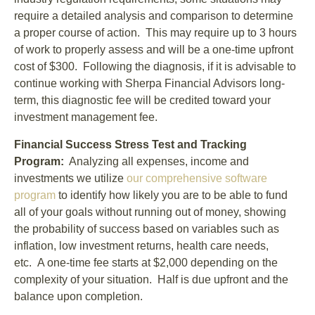
require a detailed analysis and comparison to determine
a proper course of action. This may require up to 3 hours
of work to properly assess and will be a one-time upfront
cost of $300. Following the diagnosis, if it is advisable to
continue working with Sherpa Financial Advisors long-
term, this diagnostic fee will be credited toward your
investment management fee.
Financial Success Stress Test and Tracking
Program:
Analyzing all expenses, income and
investments we utilize
our comprehensive software
program
to identify how likely you are to be able to fund
all of your goals without running out of money, showing
the probability of success based on variables such as
inflation, low investment returns, health care needs,
etc. A one-time fee starts at $2,000 depending on the
complexity of your situation. Half is due upfront and the
balance upon completion.