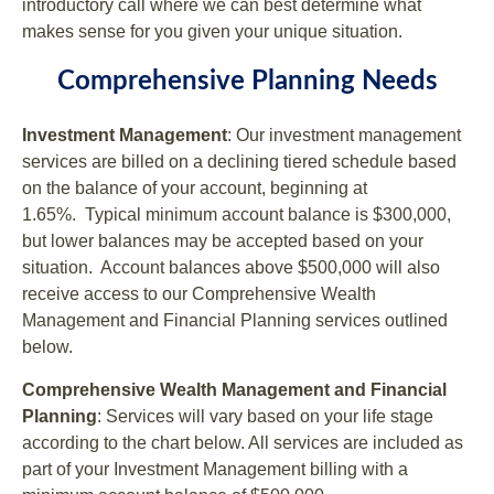
introductory call where we can best determine what
makes sense for you given your unique situation.
Comprehensive Planning Needs
Investment Management
: Our investment management
services are billed on a declining tiered schedule based
on the balance of your account, beginning at
1.65%. Typical minimum account balance is $300,000,
but lower balances may be accepted based on your
situation. Account balances above $500,000 will also
receive access to our Comprehensive Wealth
Management and Financial Planning services outlined
below.
Comprehensive Wealth Management and Financial
Planning
: Services will vary based on your life stage
according to the chart below. All services are included as
part of your Investment Management billing with a