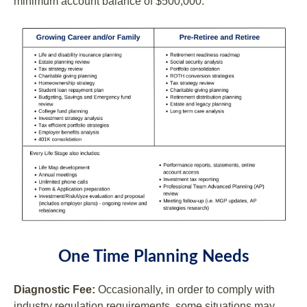
minimum account balance of $500,000.
One Time Planning Needs
Diagnostic Fee:
Occasionally, in order to comply with
industry regulation requirements, some situations may