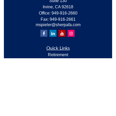
Suite 130
Irvine,
CA
92618
Office:
949-916-2660
Fax:
949-916-2661
mspieler@sherpafa.com
Quick Links
Retirement
Investment
Estate
Insurance
Tax
Money
Lifestyle
Latest Articles
All Videos
All Calculators