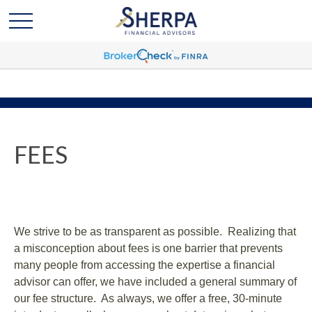
FEES
We strive to be as transparent as possible. Realizing that
a misconception about fees is one barrier that prevents
many people from accessing the expertise a financial
advisor can offer, we have included a general summary of
our fee structure. As always, we offer a free, 30-minute