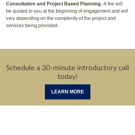
Consultation and Project Based Planning:
A fee will
be quoted to you at the beginning of engagement and will
vary depending on the complexity of the project and
services being provided.
Schedule a 30-minute introductory call
today!
LEARN MORE