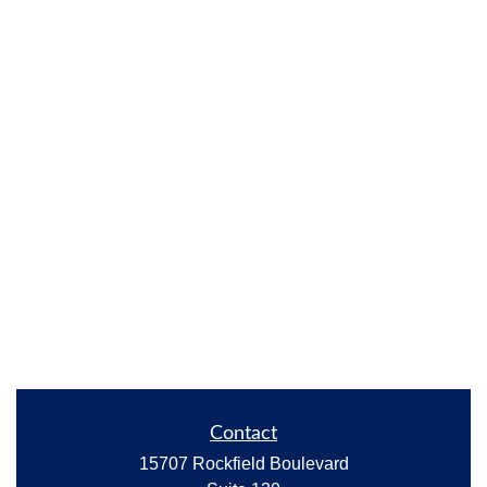
Contact
15707 Rockfield Boulevard