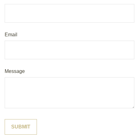
Email
Message