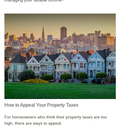
managing your taxable income?
How to Appeal Your Property Taxes
For homeowners who think their property taxes are too
high, there are ways to appeal.