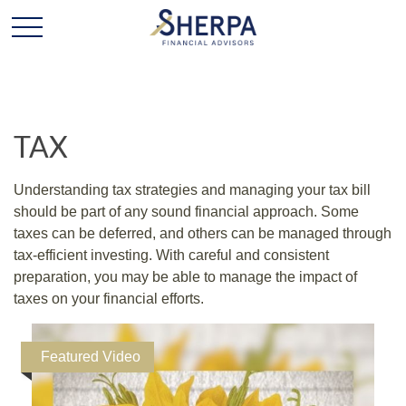
TAX
Understanding tax strategies and managing your tax bill
should be part of any sound financial approach. Some
taxes can be deferred, and others can be managed through
tax-efficient investing. With careful and consistent
preparation, you may be able to manage the impact of
taxes on your financial efforts.
Featured Video