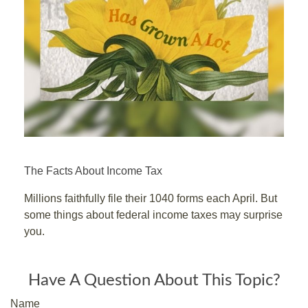
The Facts About Income Tax
Millions faithfully file their 1040 forms each April. But
some things about federal income taxes may surprise
you.
Have A Question About This Topic?
Name