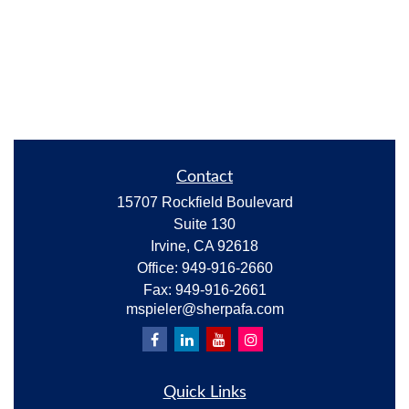
Contact
15707 Rockfield Boulevard
Suite 130
Irvine,
CA
92618
Office:
949-916-2660
Fax:
949-916-2661
mspieler@sherpafa.com
Quick Links