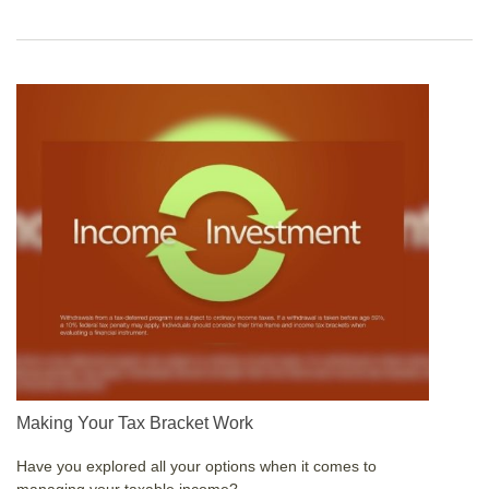
Making Your Tax Bracket Work
Have you explored all your options when it comes to