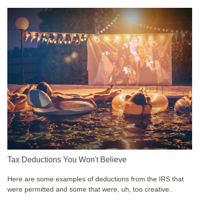
Tax Deductions You Won't Believe
Here are some examples of deductions from the IRS that
were permitted and some that were, uh, too creative.