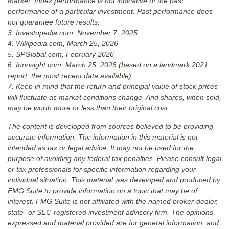
market. Index performance is not indicative of the past
performance of a particular investment. Past performance does
not guarantee future results.
3. Investopedia.com, November 7, 2025
4. Wikipedia.com, March 25, 2026
5. SPGlobal.com, February 2026
6. Innosight.com, March 25, 2026 (based on a landmark 2021
report, the most recent data available)
7. Keep in mind that the return and principal value of stock prices
will fluctuate as market conditions change. And shares, when sold,
may be worth more or less than their original cost.
The content is developed from sources believed to be providing
accurate information. The information in this material is not
intended as tax or legal advice. It may not be used for the
purpose of avoiding any federal tax penalties. Please consult legal
or tax professionals for specific information regarding your
individual situation. This material was developed and produced by
FMG Suite to provide information on a topic that may be of
interest. FMG Suite is not affiliated with the named broker-dealer,
state- or SEC-registered investment advisory firm. The opinions
expressed and material provided are for general information, and