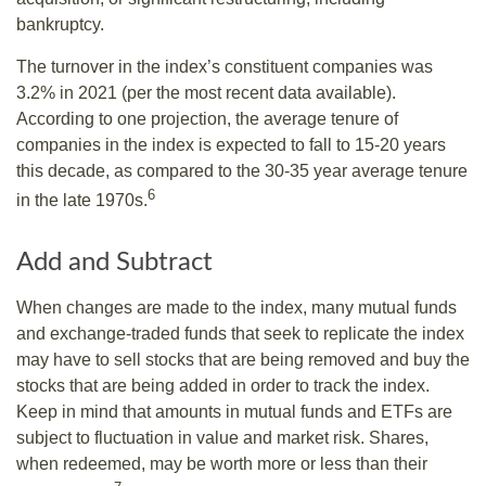
bankruptcy.
The turnover in the index’s constituent companies was
3.2% in 2021 (per the most recent data available).
According to one projection, the average tenure of
companies in the index is expected to fall to 15-20 years
this decade, as compared to the 30-35 year average tenure
6
in the late 1970s.
Add and Subtract
When changes are made to the index, many mutual funds
and exchange-traded funds that seek to replicate the index
may have to sell stocks that are being removed and buy the
stocks that are being added in order to track the index.
Keep in mind that amounts in mutual funds and ETFs are
subject to fluctuation in value and market risk. Shares,
when redeemed, may be worth more or less than their