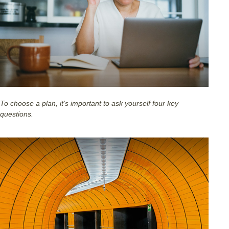
To choose a plan, it’s important to ask yourself four key
questions.