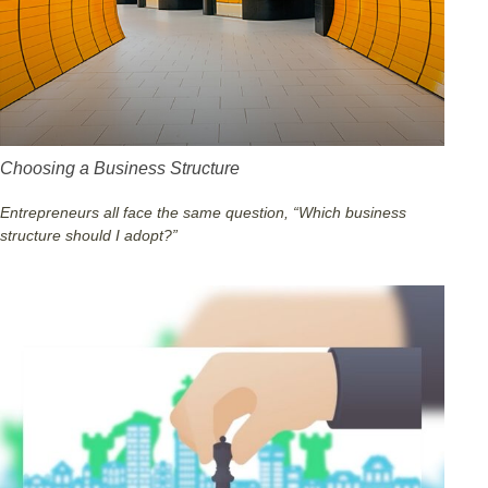
Choosing a Business Structure
Entrepreneurs all face the same question, “Which business
structure should I adopt?”