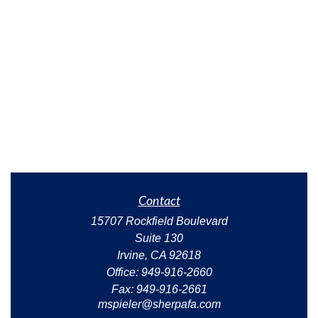
Contact
15707 Rockfield Boulevard
Suite 130
Irvine,
CA
92618
Office:
949-916-2660
Fax:
949-916-2661
mspieler@sherpafa.com