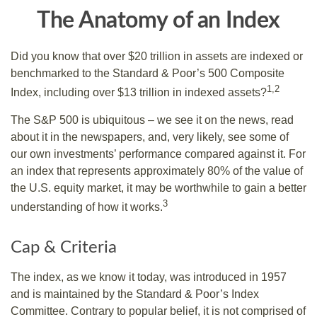
The Anatomy of an Index
Did you know that over $20 trillion in assets are indexed or
benchmarked to the Standard & Poor’s 500 Composite
1,2
Index, including over $13 trillion in indexed assets?
The S&P 500 is ubiquitous – we see it on the news, read
about it in the newspapers, and, very likely, see some of
our own investments’ performance compared against it. For
an index that represents approximately 80% of the value of
the U.S. equity market, it may be worthwhile to gain a better
3
understanding of how it works.
Cap & Criteria
The index, as we know it today, was introduced in 1957
and is maintained by the Standard & Poor’s Index
Committee. Contrary to popular belief, it is not comprised of