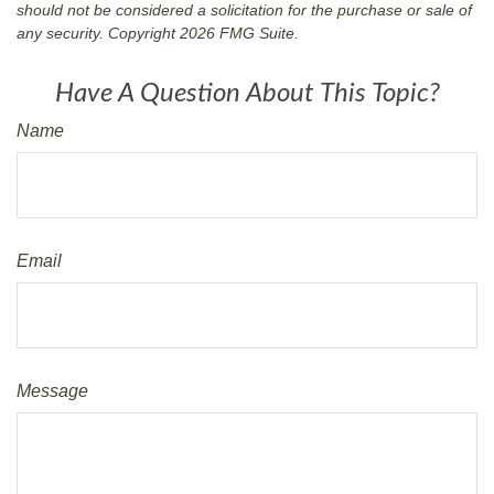
should not be considered a solicitation for the purchase or sale of
any security. Copyright
2026 FMG Suite.
Have A Question About This Topic?
Name
Email
Message