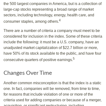
the 500 largest companies in America, but is a collection of
large-cap stocks representing a broad range of market
sectors, including technology, energy, health care, and
4
consumer staples, among others.
There are a number of criteria a company must meet to be
considered for inclusion in the index. Some of these criteria
include the following: it must be a U.S. company, have an
unadjusted market capitalization of $22.7 billion or more,
have 50% of its stock available to the public, and have four
5
consecutive quarters of positive earnings.
Changes Over Time
Another common misconception is that the index is a static
one. In fact, companies will be removed, from time to time,
for reasons that include violation of one or more of the
criteria used for adding companies or because of a merger,
acquisition, or significant restructuring, including