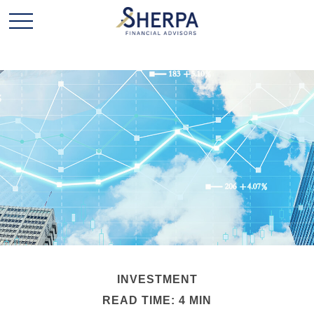
INVESTMENT
READ TIME: 4 MIN