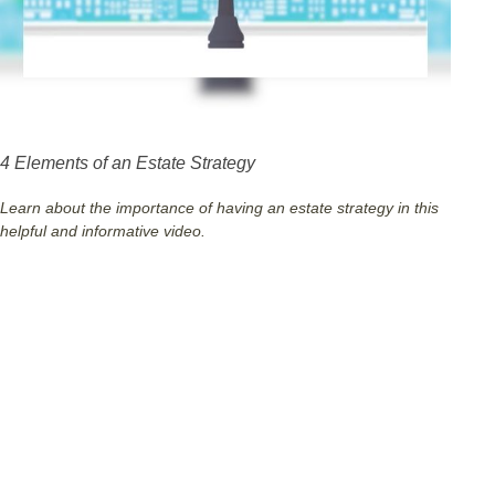
4 Elements of an Estate Strategy
Learn about the importance of having an estate strategy in this
helpful and informative video.