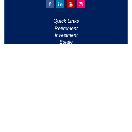
Quick Links
Retirement
Investment
Estate
Insurance
Tax
Money
Lifestyle
Latest Articles
All Videos
All Calculators
Check the background of your financial professional
on FINRA's
BrokerCheck
.
The content is developed from sources believed to be
providing accurate information. The information in