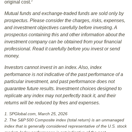
7
original cost.
Mutual funds and exchange-traded funds are sold only by
prospectus. Please consider the charges, risks, expenses,
and investment objectives carefully before investing. A
prospectus containing this and other information about the
investment company can be obtained from your financial
professional. Read it carefully before you invest or send
money.
Investors cannot invest in an index. Also, index
performance is not indicative of the past performance of a
particular investment, and past performance does not
guarantee future results. Investment choices designed to
replicate any index may not perfectly track it, and their
returns will be reduced by fees and expenses.
1. SPGlobal.com, March 25, 2026
2. The S&P 500 Composite index (total return) is an unmanaged
index that is generally considered representative of the U.S. stock