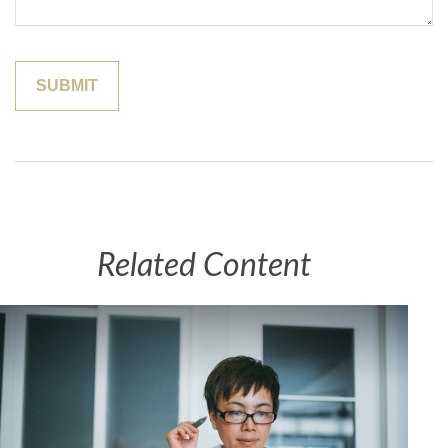
Related Content