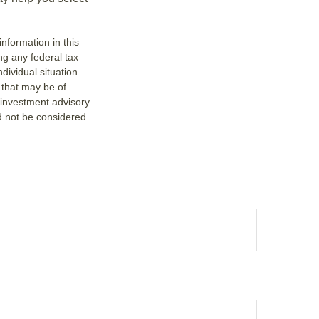
nformation in this
ng any federal tax
dividual situation.
 that may be of
d investment advisory
d not be considered