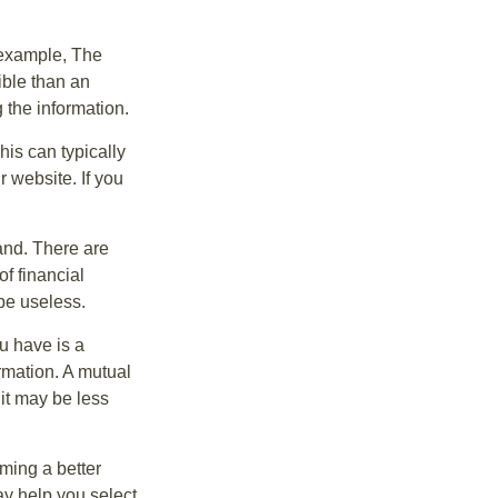
r example, The
ible than an
the information.
his can typically
r website. If you
and. There are
f financial
be useless.
ou have is a
ormation. A mutual
it may be less
ming a better
y help you select