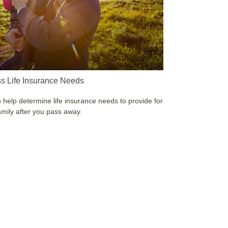
s Life Insurance Needs
 help determine life insurance needs to provide for
amily after you pass away.