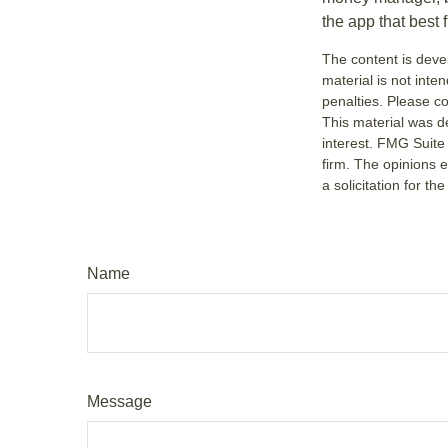
the app that best 
The content is deve
material is not inte
penalties. Please co
This material was d
interest. FMG Suite 
firm. The opinions 
a solicitation for t
Name
Message