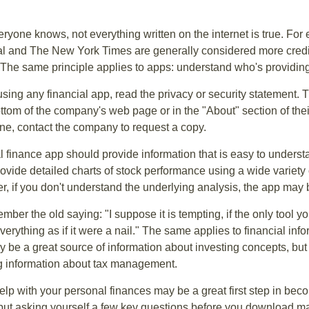
ryone knows, not everything written on the internet is true. Fo
al and The New York Times are generally considered more cred
he same principle applies to apps: understand who's providing 
sing any financial app, read the privacy or security statement. T
ttom of the company's web page or in the "About" section of thei
ine, contact the company to request a copy.
 finance app should provide information that is easy to underst
vide detailed charts of stock performance using a wide variety o
, if you don't understand the underlying analysis, the app may 
er the old saying: "I suppose it is tempting, if the only tool y
verything as if it were a nail." The same applies to financial inf
be a great source of information about investing concepts, but 
ng information about tax management.
lp with your personal finances may be a great first step in beco
ut asking yourself a few key questions before you download ma