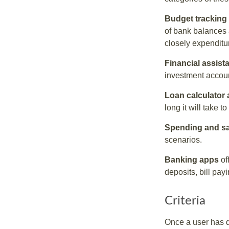
Budget tracking
of bank balances
closely expenditur
Financial assist
investment accoun
Loan calculator
long it will take t
Spending and s
scenarios.
Banking apps
of
deposits, bill pay
Criteria
Once a user has de