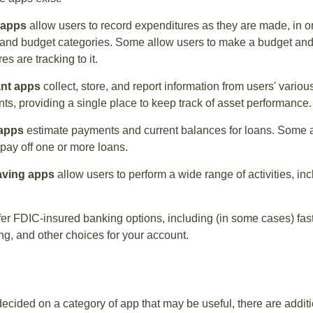
 apps
allow users to record expenditures as they are made, in or
 and budget categories. Some allow users to make a budget an
es are tracking to it.
ant apps
collect, store, and report information from users' vario
ts, providing a single place to keep track of asset performance.
 apps
estimate payments and current balances for loans. Some 
o pay off one or more loans.
aving apps
allow users to perform a wide range of activities, inc
fer FDIC-insured banking options, including (in some cases) fast
ing, and other choices for your account.
cided on a category of app that may be useful, there are additio