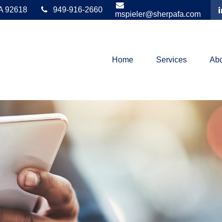
A
92618
949-916-2660
mspieler@sherpafa.com
Home
Services
Abo