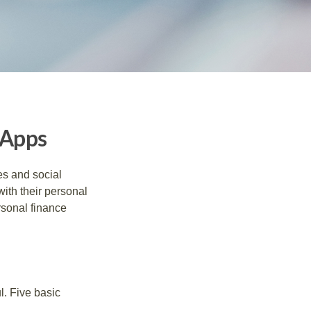
 Apps
s and social
ith their personal
rsonal finance
l. Five basic