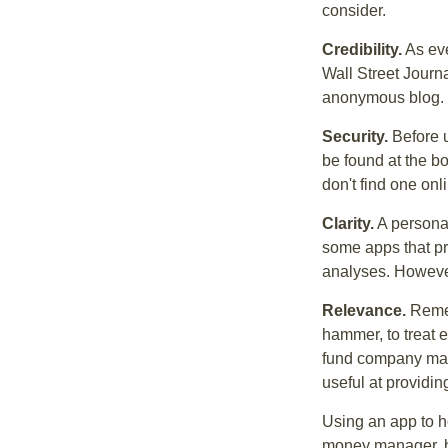
consider.
Credibility.
As eve
Wall Street Journ
anonymous blog. T
Security.
Before u
be found at the bo
don't find one onl
Clarity.
A personal
some apps that pro
analyses. However
Relevance.
Rememb
hammer, to treat e
fund company may 
useful at providi
Using an app to he
money manager, b