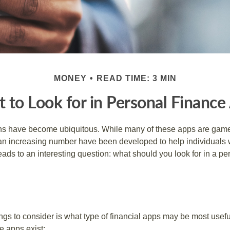
MONEY
READ TIME: 3 MIN
 to Look for in Personal Finance
ons have become ubiquitous. While many of these apps are game
an increasing number have been developed to help individuals w
ads to an interesting question: what should you look for in a pe
hings to consider is what type of financial apps may be most usefu
e apps exist: