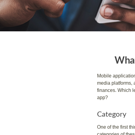
What
Mobile applicati
media platforms, 
finances. Which le
app?
Category
One of the first t
categories of thes