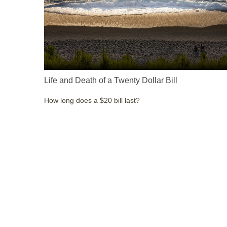
Life and Death of a Twenty Dollar Bill
How long does a $20 bill last?