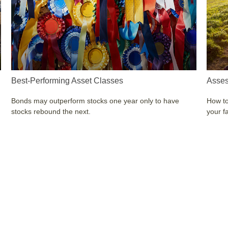
Best-Performing Asset Classes
Asses
Bonds may outperform stocks one year only to have
How to
stocks rebound the next.
your f