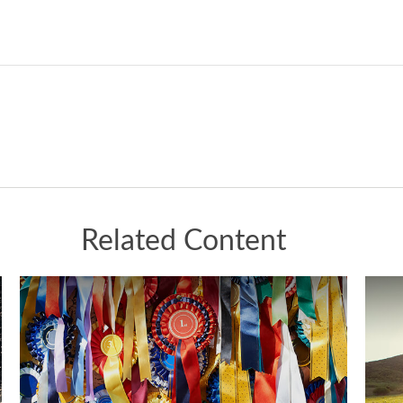
Related Content