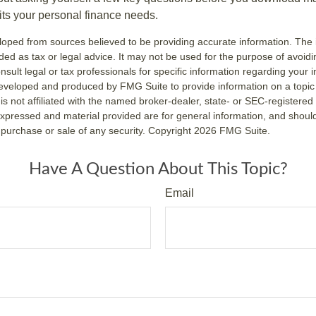
fits your personal finance needs.
loped from sources believed to be providing accurate information. The i
nded as tax or legal advice. It may not be used for the purpose of avoidi
nsult legal or tax professionals for specific information regarding your in
eveloped and produced by FMG Suite to provide information on a topic
is not affiliated with the named broker-dealer, state- or SEC-registere
expressed and material provided are for general information, and shoul
he purchase or sale of any security. Copyright
2026 FMG Suite.
Have A Question About This Topic?
Email