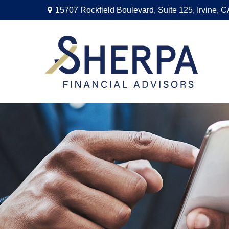
15707 Rockfield Boulevard,
Suite 125,
Irvine,
C