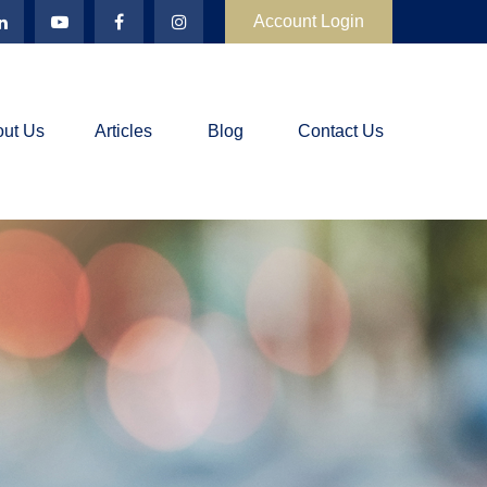
Account Login
ut Us
Articles
Blog
Contact Us