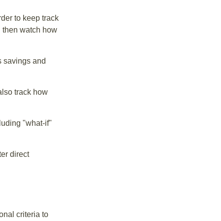
der to keep track
d then watch how
us savings and
also track how
luding "what-if"
er direct
nal criteria to