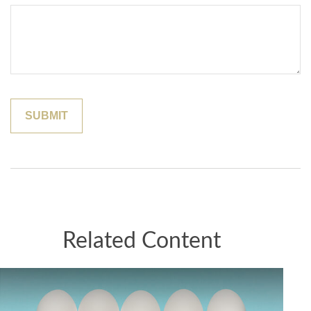
Related Content