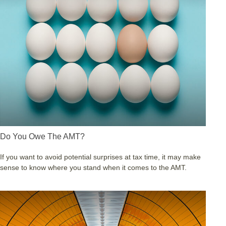
Do You Owe The AMT?
If you want to avoid potential surprises at tax time, it may make
sense to know where you stand when it comes to the AMT.