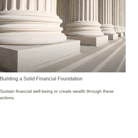
Building a Solid Financial Foundation
Sustain financial well-being or create wealth through these
actions.