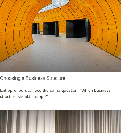
Choosing a Business Structure
Entrepreneurs all face the same question, “Which business
structure should I adopt?”