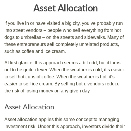
Asset Allocation
If you live in or have visited a big city, you’ve probably run
into street vendors – people who sell everything from hot
dogs to umbrellas – on the streets and sidewalks. Many of
these entrepreneurs sell completely unrelated products,
such as coffee and ice cream.
At first glance, this approach seems a bit odd, but it turns
out to be quite clever. When the weather is cold, it’s easier
to sell hot cups of coffee. When the weather is hot, it’s
easier to sell ice cream. By selling both, vendors reduce
the risk of losing money on any given day.
Asset Allocation
Asset allocation applies this same concept to managing
investment risk. Under this approach, investors divide their