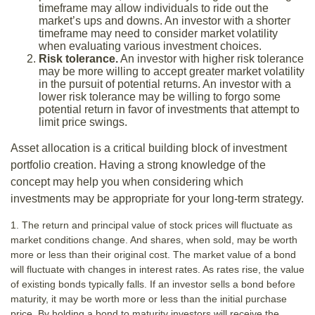
timeframe may allow individuals to ride out the
market’s ups and downs. An investor with a shorter
timeframe may need to consider market volatility
when evaluating various investment choices.
Risk tolerance.
An investor with higher risk tolerance
may be more willing to accept greater market volatility
in the pursuit of potential returns. An investor with a
lower risk tolerance may be willing to forgo some
potential return in favor of investments that attempt to
limit price swings.
Asset allocation is a critical building block of investment
portfolio creation. Having a strong knowledge of the
concept may help you when considering which
investments may be appropriate for your long-term strategy.
1. The return and principal value of stock prices will fluctuate as
market conditions change. And shares, when sold, may be worth
more or less than their original cost. The market value of a bond
will fluctuate with changes in interest rates. As rates rise, the value
of existing bonds typically falls. If an investor sells a bond before
maturity, it may be worth more or less than the initial purchase
price. By holding a bond to maturity investors will receive the