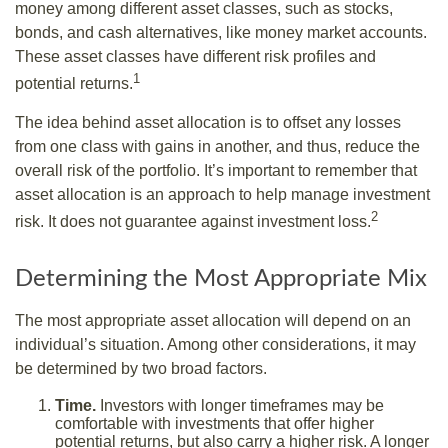
money among different asset classes, such as stocks,
bonds, and cash alternatives, like money market accounts.
These asset classes have different risk profiles and
1
potential returns.
The idea behind asset allocation is to offset any losses
from one class with gains in another, and thus, reduce the
overall risk of the portfolio. It’s important to remember that
asset allocation is an approach to help manage investment
2
risk. It does not guarantee against investment loss.
Determining the Most Appropriate Mix
The most appropriate asset allocation will depend on an
individual’s situation. Among other considerations, it may
be determined by two broad factors.
Time.
Investors with longer timeframes may be
comfortable with investments that offer higher
potential returns, but also carry a higher risk. A longer