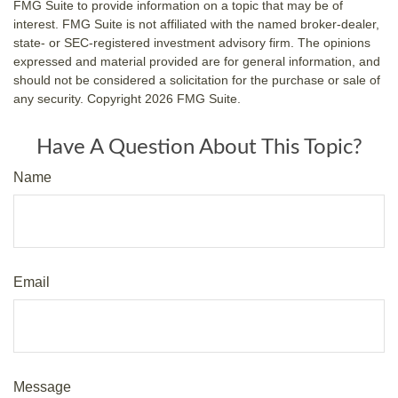
FMG Suite to provide information on a topic that may be of
interest. FMG Suite is not affiliated with the named broker-dealer,
state- or SEC-registered investment advisory firm. The opinions
expressed and material provided are for general information, and
should not be considered a solicitation for the purchase or sale of
any security. Copyright
2026 FMG Suite.
Have A Question About This Topic?
Name
Email
Message