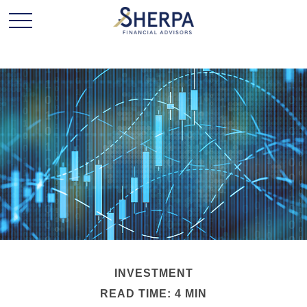
INVESTMENT
READ TIME: 4 MIN