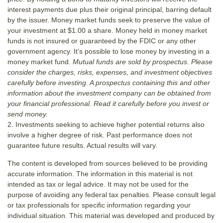
interest payments due plus their original principal, barring default
by the issuer. Money market funds seek to preserve the value of
your investment at $1.00 a share. Money held in money market
funds is not insured or guaranteed by the FDIC or any other
government agency. It’s possible to lose money by investing in a
money market fund.
Mutual funds are sold by prospectus. Please
consider the charges, risks, expenses, and investment objectives
carefully before investing. A prospectus containing this and other
information about the investment company can be obtained from
your financial professional. Read it carefully before you invest or
send money.
2. Investments seeking to achieve higher potential returns also
involve a higher degree of risk. Past performance does not
guarantee future results. Actual results will vary.
The content is developed from sources believed to be providing
accurate information. The information in this material is not
intended as tax or legal advice. It may not be used for the
purpose of avoiding any federal tax penalties. Please consult legal
or tax professionals for specific information regarding your
individual situation. This material was developed and produced by