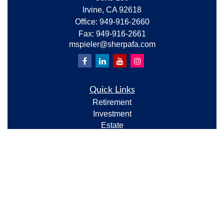
Irvine,
CA
92618
Office:
949-916-2660
Fax:
949-916-2661
mspieler@sherpafa.com
Quick Links
Retirement
Investment
Estate
Insurance
Tax
Money
Lifestyle
Latest Articles
All Videos
All Calculators