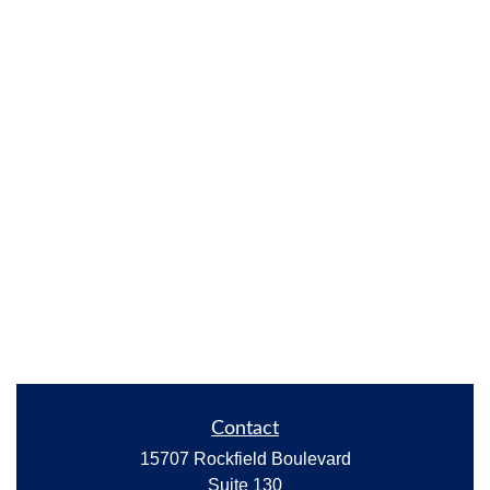
Contact
15707 Rockfield Boulevard
Suite 130