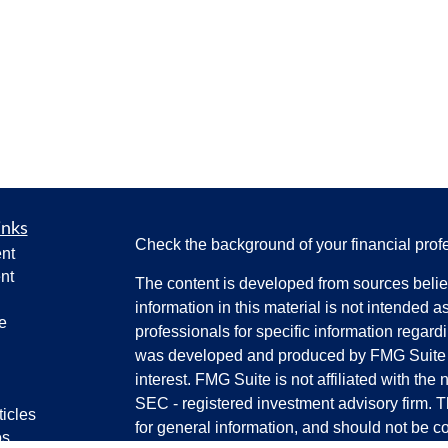
inks
Check the background of your financial pro
nt
nt
The content is developed from sources belie
information in this material is not intended a
e
professionals for specific information regardi
was developed and produced by FMG Suite to
interest. FMG Suite is not affiliated with the 
SEC - registered investment advisory firm. 
ticles
for general information, and should not be co
os