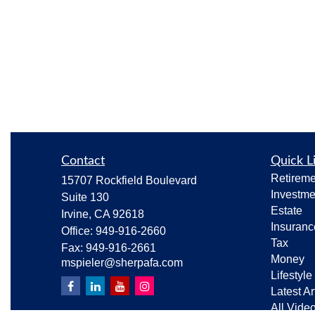
Contact
Quick L
Retireme
15707 Rockfield Boulevard
Investme
Suite 130
Estate
Irvine,
CA
92618
Insuranc
Office:
949-916-2660
Tax
Fax:
949-916-2661
Money
mspieler@sherpafa.com
Lifestyle
Latest Ar
All Vide