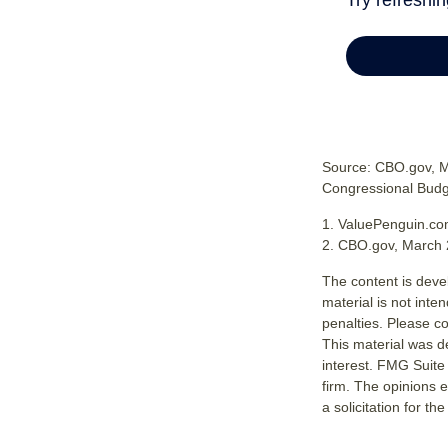
Source: CBO.gov, Ma
Congressional Budge
1. ValuePenguin.co
2. CBO.gov, March 
The content is deve
material is not inte
penalties. Please co
This material was d
interest. FMG Suite 
firm. The opinions 
a solicitation for t