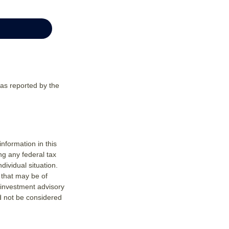
 as reported by the
nformation in this
ng any federal tax
dividual situation.
 that may be of
d investment advisory
d not be considered