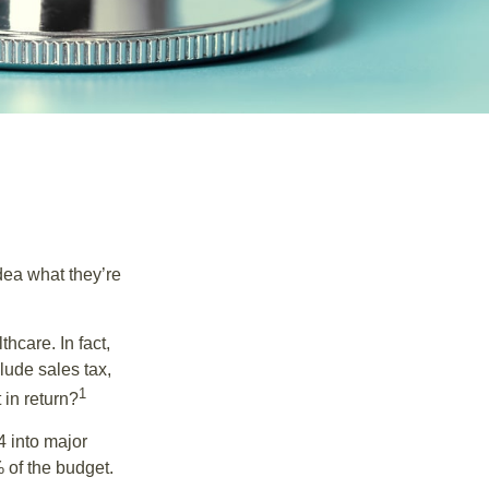
dea what they’re
hcare. In fact,
lude sales tax,
1
 in return?
4 into major
 of the budget.