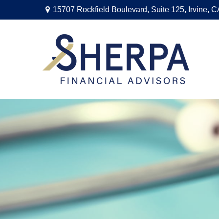
15707 Rockfield Boulevard,
Suite 125,
Irvine,
C