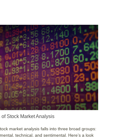
 of Stock Market Analysis
tock market analysis falls into three broad groups:
ental, technical, and sentimental. Here’s a look