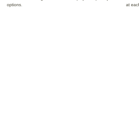
options.
at eac