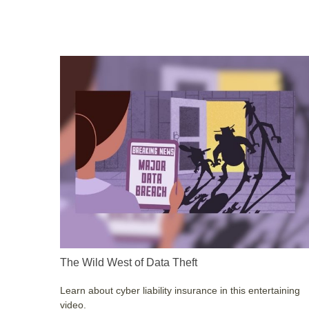
The Wild West of Data Theft
Learn about cyber liability insurance in this entertaining
video.