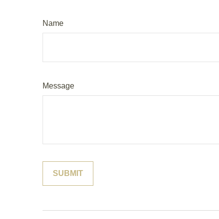
Name
Message