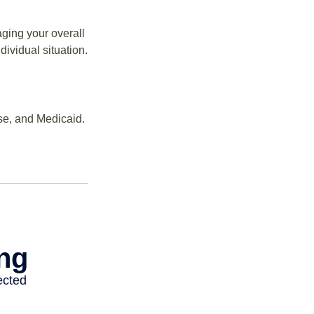
ging your overall
dividual situation.
se, and Medicaid.