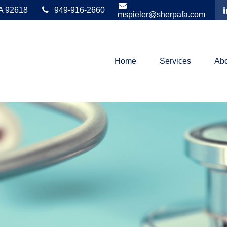
A
92618
949-916-2660
mspieler@sherpafa.com
Home
Services
Abo