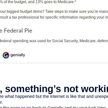
2
% of the budget, and 13% goes to Medicare.
your biggest budget items? Take steps to make sure you’re mana
onsult a tax professional for specific information regarding your in
e Federal Pie
 federal spending was used for Social Security, Medicare, defen