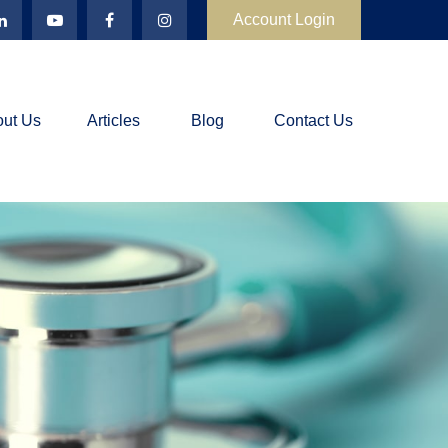
Account Login
ut Us
Articles
Blog
Contact Us