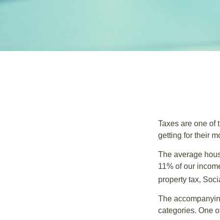
Taxes are one of 
getting for their 
The average house
11% of our income
property tax, Soc
The accompanying 
categories. One o