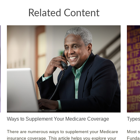
Related Content
Ways to Supplement Your Medicare Coverage
Types
There are numerous ways to supplement your Medicare
Most s
insurance coverage. This article helps you explore your
Fundam