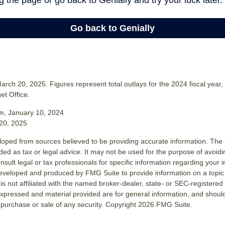
rch 20, 2025. Figures represent total outlays for the 2024 fiscal year,
t Office.
m, January 10, 2024
20, 2025
loped from sources believed to be providing accurate information. The i
nded as tax or legal advice. It may not be used for the purpose of avoidi
nsult legal or tax professionals for specific information regarding your in
eveloped and produced by FMG Suite to provide information on a topic
is not affiliated with the named broker-dealer, state- or SEC-registere
expressed and material provided are for general information, and shoul
he purchase or sale of any security. Copyright
2026 FMG Suite.