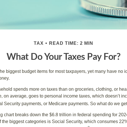
TAX
READ TIME: 2 MIN
What Do Your Taxes Pay For?
the biggest budget items for most taxpayers, yet many have no i
money.
hold spends more on taxes than on groceries, clothing, or healt
, on average, goes to personal income taxes, which doesn’t inc
ial Security payments, or Medicare payments. So what do we get
chart breaks down the $6.8 trillion in federal spending for 202
f the biggest categories is Social Security, which consumes 22%