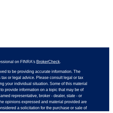
fessional on FINRA's
BrokerCheck
.
ved to be providing accurate information. The
s tax or legal advice. Please consult legal or tax
ng your individual situation. Some of this material
 provide information on a topic that may be of
named representative, broker - dealer, state - or
The opinions expressed and material provided are
nsidered a solicitation for the purchase or sale of