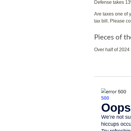
Defense takes 13
Are taxes one of 
tax bill. Please c
Pieces of th
Over half of 2024