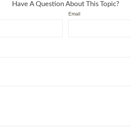
Have A Question About This Topic?
Email