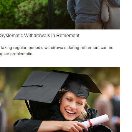
Systematic Withdrawals in Retirement
Taking regular, periodic withdrawals during retirement can be
quite problematic.