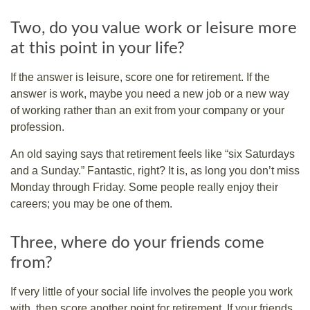
Two, do you value work or leisure more
at this point in your life?
If the answer is leisure, score one for retirement. If the
answer is work, maybe you need a new job or a new way
of working rather than an exit from your company or your
profession.
An old saying says that retirement feels like “six Saturdays
and a Sunday.” Fantastic, right? It is, as long you don’t miss
Monday through Friday. Some people really enjoy their
careers; you may be one of them.
Three, where do your friends come
from?
If very little of your social life involves the people you work
with, then score another point for retirement. If your friends