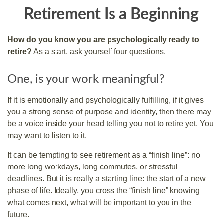
Retirement Is a Beginning
How do you know you are psychologically ready to
retire?
As a start, ask yourself four questions.
One, is your work meaningful?
If it is emotionally and psychologically fulfilling, if it gives
you a strong sense of purpose and identity, then there may
be a voice inside your head telling you not to retire yet. You
may want to listen to it.
It can be tempting to see retirement as a “finish line”: no
more long workdays, long commutes, or stressful
deadlines. But it is really a starting line: the start of a new
phase of life. Ideally, you cross the “finish line” knowing
what comes next, what will be important to you in the
future.