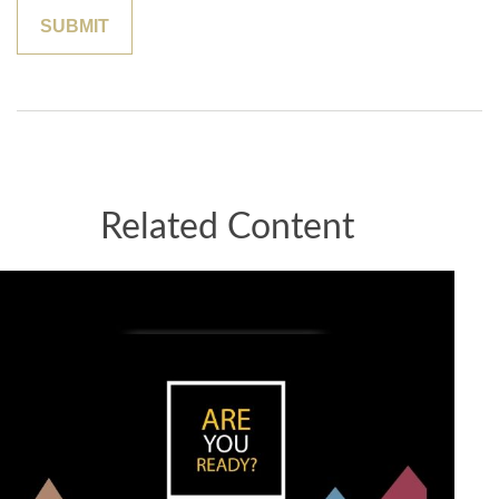
Related Content