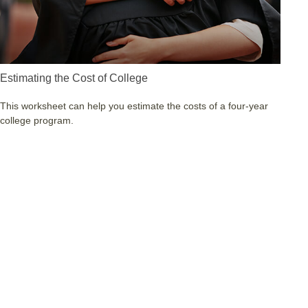
Estimating the Cost of College
This worksheet can help you estimate the costs of a four-year
college program.