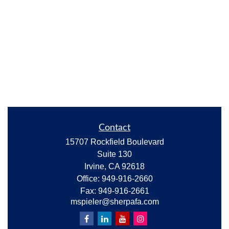
Contact
15707 Rockfield Boulevard
Suite 130
Irvine,
CA
92618
Office:
949-916-2660
Fax:
949-916-2661
mspieler@sherpafa.com