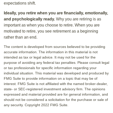
expectations shift.
Ideally, you retire when you are financially, emotionally,
and psychologically ready.
Why you are retiring is as
important as when you choose to retire. When you are
motivated to retire, you see retirement as a beginning
rather than an end.
The content is developed from sources believed to be providing
accurate information. The information in this material is not
intended as tax or legal advice. It may not be used for the
purpose of avoiding any federal tax penalties. Please consult legal
or tax professionals for specific information regarding your
individual situation. This material was developed and produced by
FMG Suite to provide information on a topic that may be of
interest. FMG Suite is not affiliated with the named broker-dealer,
state- or SEC-registered investment advisory firm. The opinions
expressed and material provided are for general information, and
should not be considered a solicitation for the purchase or sale of
any security. Copyright 2022 FMG Suite.