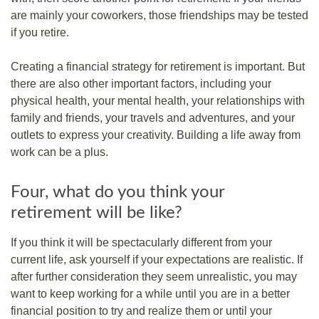
are mainly your coworkers, those friendships may be tested
if you retire.
Creating a financial strategy for retirement is important. But
there are also other important factors, including your
physical health, your mental health, your relationships with
family and friends, your travels and adventures, and your
outlets to express your creativity. Building a life away from
work can be a plus.
Four, what do you think your
retirement will be like?
If you think it will be spectacularly different from your
current life, ask yourself if your expectations are realistic. If
after further consideration they seem unrealistic, you may
want to keep working for a while until you are in a better
financial position to try and realize them or until your