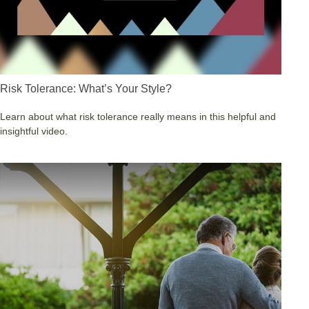
Risk Tolerance: What’s Your Style?
Learn about what risk tolerance really means in this helpful and
insightful video.