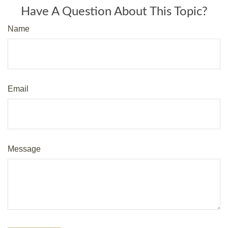
Have A Question About This Topic?
Name
Email
Message