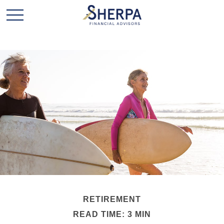
RETIREMENT
READ TIME: 3 MIN