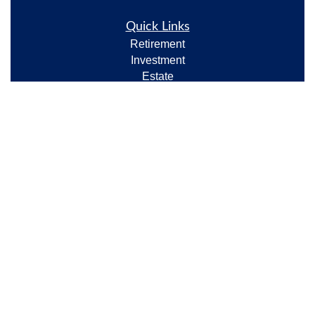
Quick Links
Retirement
Investment
Estate
Insurance
Tax
Money
Lifestyle
Latest Articles
All Videos
All Calculators
Check the background of your financial professional
on FINRA's
BrokerCheck
.
The content is developed from sources believed to be
providing accurate information. The information in
this material is not intended as tax or legal advice.
Please consult legal or tax professionals for specific