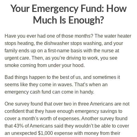
Your Emergency Fund: How
Much Is Enough?
Have you ever had one of those months? The water heater
stops heating, the dishwasher stops washing, and your
family ends up on a first-name basis with the nurse at
urgent care. Then, as you’re driving to work, you see
smoke coming from under your hood.
Bad things happen to the best of us, and sometimes it
seems like they come in waves. That’s when an
emergency cash fund can come in handy.
One survey found that over two in three Americans are not
confident that they have enough emergency savings to
cover a month's worth of expenses. Another survey found
that 43% of Americans said they wouldn’t be able to cover
an unexpected $1,000 expense with money from their