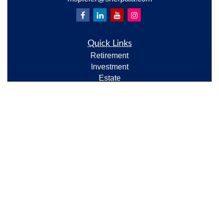
Quick Links
Retirement
Investment
Estate
Insurance
Tax
Money
Lifestyle
Latest Articles
All Videos
All Calculators
Check the background of your financial professional
on FINRA's
BrokerCheck
.
The content is developed from sources believed to be