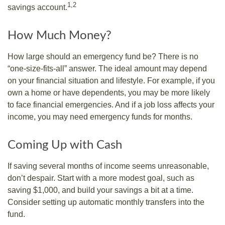
1,2
savings account.
How Much Money?
How large should an emergency fund be? There is no
“one-size-fits-all” answer. The ideal amount may depend
on your financial situation and lifestyle. For example, if you
own a home or have dependents, you may be more likely
to face financial emergencies. And if a job loss affects your
income, you may need emergency funds for months.
Coming Up with Cash
If saving several months of income seems unreasonable,
don’t despair. Start with a more modest goal, such as
saving $1,000, and build your savings a bit at a time.
Consider setting up automatic monthly transfers into the
fund.