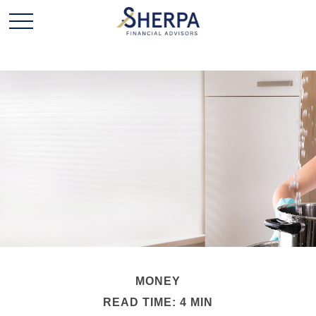
MONEY
READ TIME: 4 MIN