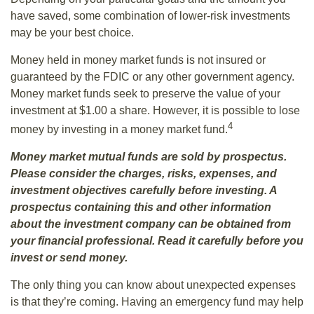
have saved, some combination of lower-risk investments
may be your best choice.
Money held in money market funds is not insured or
guaranteed by the FDIC or any other government agency.
Money market funds seek to preserve the value of your
investment at $1.00 a share. However, it is possible to lose
4
money by investing in a money market fund.
Money market mutual funds are sold by prospectus.
Please consider the charges, risks, expenses, and
investment objectives carefully before investing. A
prospectus containing this and other information
about the investment company can be obtained from
your financial professional. Read it carefully before you
invest or send money.
The only thing you can know about unexpected expenses
is that they’re coming. Having an emergency fund may help