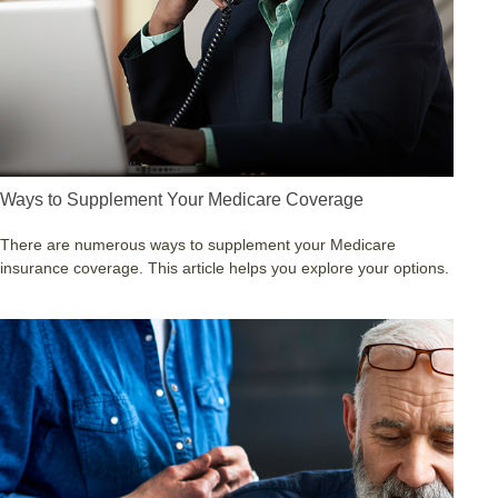
Ways to Supplement Your Medicare Coverage
There are numerous ways to supplement your Medicare
insurance coverage. This article helps you explore your options.