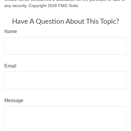
any security. Copyright
2026 FMG Suite.
Have A Question About This Topic?
Name
Email
Message