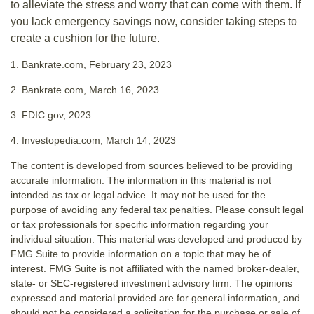
to alleviate the stress and worry that can come with them. If
you lack emergency savings now, consider taking steps to
create a cushion for the future.
1. Bankrate.com, February 23, 2023
2. Bankrate.com, March 16, 2023
3. FDIC.gov, 2023
4. Investopedia.com, March 14, 2023
The content is developed from sources believed to be providing
accurate information. The information in this material is not
intended as tax or legal advice. It may not be used for the
purpose of avoiding any federal tax penalties. Please consult legal
or tax professionals for specific information regarding your
individual situation. This material was developed and produced by
FMG Suite to provide information on a topic that may be of
interest. FMG Suite is not affiliated with the named broker-dealer,
state- or SEC-registered investment advisory firm. The opinions
expressed and material provided are for general information, and
should not be considered a solicitation for the purchase or sale of