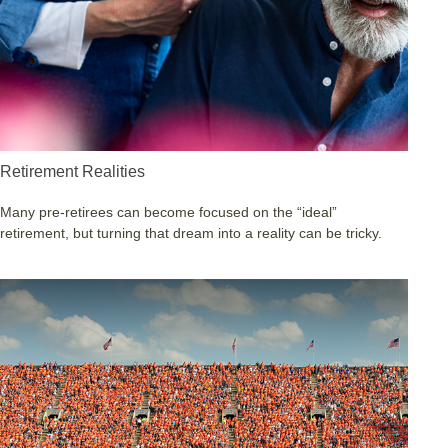
Retirement Realities
Many pre-retirees can become focused on the “ideal”
retirement, but turning that dream into a reality can be tricky.