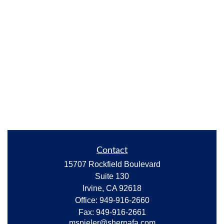
Contact
15707 Rockfield Boulevard
Suite 130
Irvine,
CA
92618
Office:
949-916-2660
Fax:
949-916-2661
mspieler@sherpafa.com