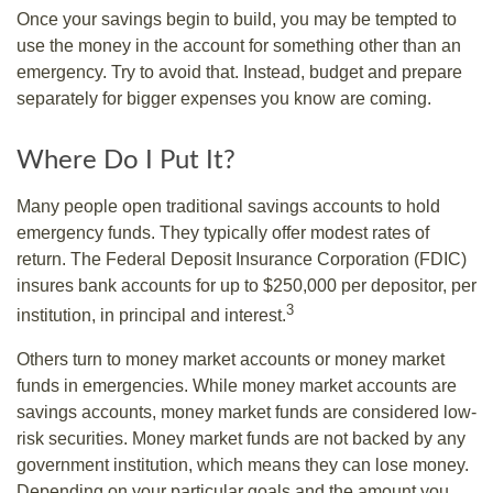
Once your savings begin to build, you may be tempted to
use the money in the account for something other than an
emergency. Try to avoid that. Instead, budget and prepare
separately for bigger expenses you know are coming.
Where Do I Put It?
Many people open traditional savings accounts to hold
emergency funds. They typically offer modest rates of
return. The Federal Deposit Insurance Corporation (FDIC)
insures bank accounts for up to $250,000 per depositor, per
3
institution, in principal and interest.
Others turn to money market accounts or money market
funds in emergencies. While money market accounts are
savings accounts, money market funds are considered low-
risk securities. Money market funds are not backed by any
government institution, which means they can lose money.
Depending on your particular goals and the amount you