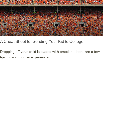
A Cheat Sheet for Sending Your Kid to College
Dropping off your child is loaded with emotions; here are a few
tips for a smoother experience.