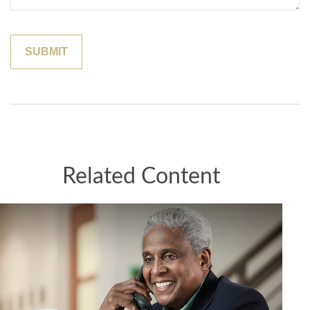
Related Content