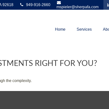
A
92618
949-916-2660
mspieler@sherpafa.com
Home
Services
Abo
ESTMENTS RIGHT FOR YOU?
ough the complexity.