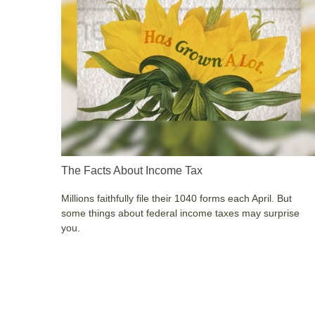
The Facts About Income Tax
Millions faithfully file their 1040 forms each April. But
some things about federal income taxes may surprise
you.