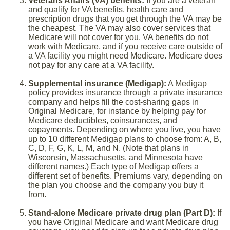
Veterans Affairs (VA) benefits:
If you are a veteran
and qualify for VA benefits, health care and
prescription drugs that you get through the VA may be
the cheapest. The VA may also cover services that
Medicare will not cover for you. VA benefits do not
work with Medicare, and if you receive care outside of
a VA facility you might need Medicare. Medicare does
not pay for any care at a VA facility.
Supplemental insurance (Medigap):
A Medigap
policy provides insurance through a private insurance
company and helps fill the cost-sharing gaps in
Original Medicare, for instance by helping pay for
Medicare deductibles, coinsurances, and
copayments. Depending on where you live, you have
up to 10 different Medigap plans to choose from: A, B,
C, D, F, G, K, L, M, and N. (Note that plans in
Wisconsin, Massachusetts, and Minnesota have
different names.) Each type of Medigap offers a
different set of benefits. Premiums vary, depending on
the plan you choose and the company you buy it
from.
Stand-alone Medicare private drug plan (Part D):
If
you have Original Medicare and want Medicare drug