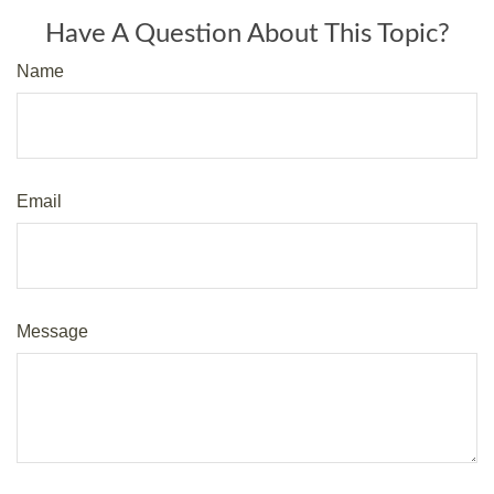
Have A Question About This Topic?
Name
Email
Message