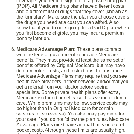
coverage, you need to sign up for a private drug plan
(PDP). All Medicare drug plans have different costs
and a different list of drugs that they cover (known as
the formulary). Make sure the plan you choose covers
the drugs you need at a cost you can afford. Also
know that if you do not sign up for a Part D plan when
you first become eligible, you may incur a premium
penalty later on.
Medicare Advantage Plan:
These plans contract
with the federal government to provide Medicare
benefits. They must provide at least the same set of
benefits offered by Original Medicare, but may have
different rules, costs, and restrictions. For instance,
Medicare Advantage Plans may require that you see
health care providers in their network, and/or that you
get a referral from your doctor before seeing
specialists. Some private health plans offer extra,
Medicare-excluded benefits, such as vision or dental
care. While premiums may be low, service costs may
be higher than in Original Medicare for certain
services (or vice-versa). You also may pay more for
your care if you do not follow the plan rules. Medicare
Advantage Plans must have annual limits on out-of-
pocket costs. Although these limits are usually high,