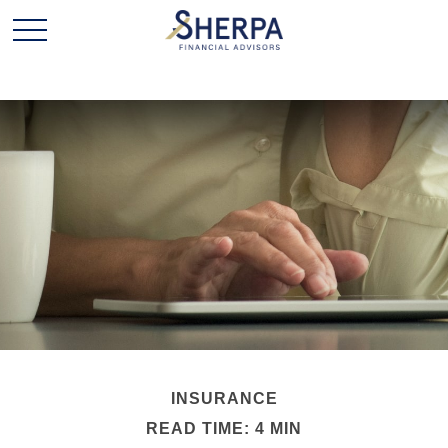
INSURANCE
READ TIME: 4 MIN