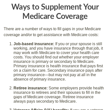
Ways to Supplement Your
Medicare Coverage
There are a number of ways to fill gaps in your Medicare
coverage and/or to get assistance with Medicare costs:
Job-based insurance:
If you or your spouse is still
working, and you have insurance through that job, it
may work with Medicare to cover your health care
costs. You should find out whether your employer
insurance is primary or secondary to Medicare.
Primary insurance is health insurance that pays first
on a claim for care. Secondary insurance pays after
primary insurance—but may not pay at all in the
absence of primary insurance.
Retiree insurance:
Some employers provide health
insurance to retirees and their spouses to fill in the
gaps of Medicare coverage. Retiree insurance
always pays secondary to Medicare.