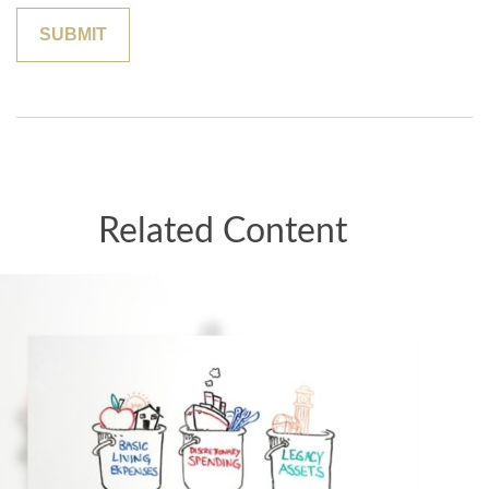
Related Content