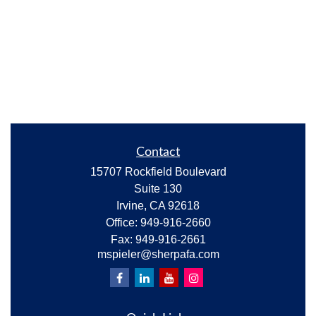
Contact
15707 Rockfield Boulevard
Suite 130
Irvine,
CA
92618
Office:
949-916-2660
Fax:
949-916-2661
mspieler@sherpafa.com