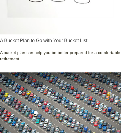
A Bucket Plan to Go with Your Bucket List
A bucket plan can help you be better prepared for a comfortable
retirement.