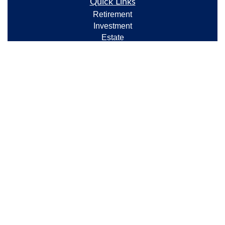
Quick Links
Retirement
Investment
Estate
Insurance
Tax
Money
Lifestyle
Latest Articles
All Videos
All Calculators
Check the background of your financial professional
on FINRA's
BrokerCheck
.
The content is developed from sources believed to be
providing accurate information. The information in
this material is not intended as tax or legal advice.
Please consult legal or tax professionals for specific
information regarding your individual situation. Some