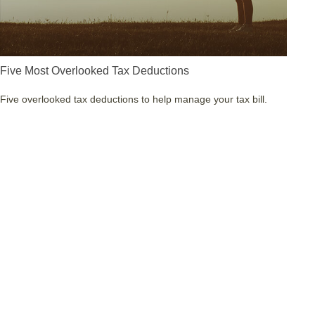
Five Most Overlooked Tax Deductions
Five overlooked tax deductions to help manage your tax bill.