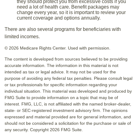
they should protect you from excessive costs if you
need a lot of health care. Benefit packages may
change every year, so it is important to review your
current coverage and options annually.
There are also several programs for beneficiaries with
limited incomes.
©
2026 Medicare Rights Center. Used with permission.
The content is developed from sources believed to be providing
accurate information. The information in this material is not
intended as tax or legal advice. It may not be used for the
purpose of avoiding any federal tax penalties. Please consult legal
or tax professionals for specific information regarding your
individual situation. This material was developed and produced by
FMG Suite to provide information on a topic that may be of
interest. FMG, LLC, is not affiliated with the named broker-dealer,
state- or SEC-registered investment advisory firm. The opinions
expressed and material provided are for general information, and
should not be considered a solicitation for the purchase or sale of
any security. Copyright
2026 FMG Suite.