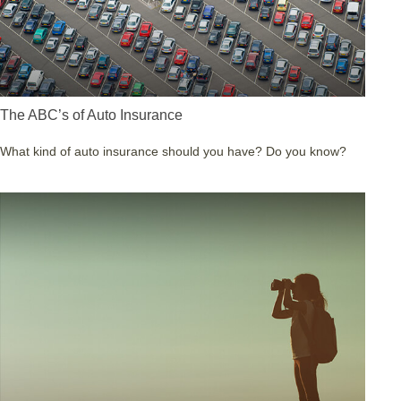
The ABC’s of Auto Insurance
What kind of auto insurance should you have? Do you know?