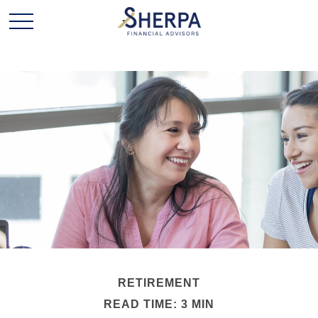
RETIREMENT
READ TIME: 3 MIN