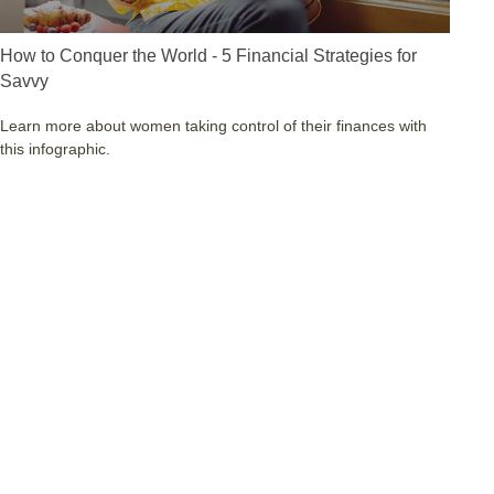
How to Conquer the World - 5 Financial Strategies for
Savvy
Learn more about women taking control of their finances with
this infographic.