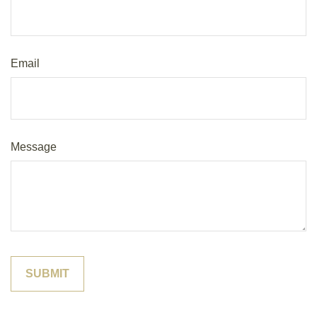
Email
Message