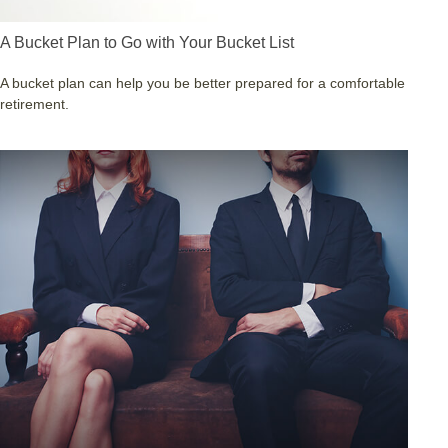
A Bucket Plan to Go with Your Bucket List
A bucket plan can help you be better prepared for a comfortable
retirement.