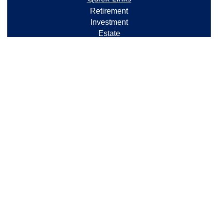
Retirement
Investment
Estate
Insurance
Tax
Money
Lifestyle
Latest Articles
All Videos
All Calculators
Check the background of your financial professional
on FINRA's
BrokerCheck
.
The content is developed from sources believed to be
providing accurate information. The information in
this material is not intended as tax or legal advice.
Please consult legal or tax professionals for specific
information regarding your individual situation. Some