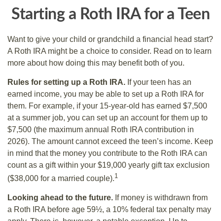
Starting a Roth IRA for a Teen
Want to give your child or grandchild a financial head start?
A Roth IRA might be a choice to consider. Read on to learn
more about how doing this may benefit both of you.
Rules for setting up a Roth IRA.
If your teen has an
earned income, you may be able to set up a Roth IRA for
them. For example, if your 15-year-old has earned $7,500
at a summer job, you can set up an account for them up to
$7,500 (the maximum annual Roth IRA contribution in
2026). The amount cannot exceed the teen’s income. Keep
in mind that the money you contribute to the Roth IRA can
count as a gift within your $19,000 yearly gift tax exclusion
1
($38,000 for a married couple).
Looking ahead to the future.
If money is withdrawn from
a Roth IRA before age 59½, a 10% federal tax penalty may