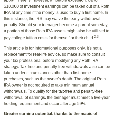
apply. There is, however, a notable exception. Up to
$10,000 of investment earnings can be taken out of a Roth
IRA at any time if the money is used to buy a first home. In
this instance, the IRS may waive the early withdrawal
penalty. Should your teenager become a parent someday,
a portion of those Roth IRA assets might also be utilized to
2,3
pay college tuition costs for themself or their child.
This article is for informational purposes only. It's not a
replacement for real-life advice, so make sure to consult
your tax professional before modifying any Roth IRA
strategy. Tax-free and penalty-free withdrawals also can be
taken under circumstances other than first-home
purchases, such as the owner's death. The original Roth
IRA owner is not required to take minimum annual
withdrawals. To qualify for the tax-free and penalty-free
withdrawal of earnings, the teenager must meet a five-year
holding requirement and occur after age 59½.
Greater earning potential, thanks to the magic of