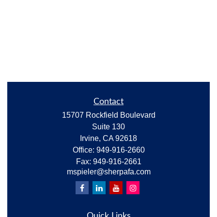
Contact
15707 Rockfield Boulevard
Suite 130
Irvine,
CA
92618
Office:
949-916-2660
Fax:
949-916-2661
mspieler@sherpafa.com
Quick Links