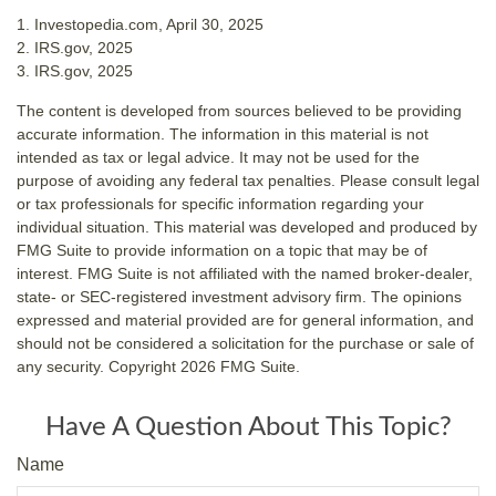
1. Investopedia.com, April 30, 2025
2. IRS.gov, 2025
3. IRS.gov, 2025
The content is developed from sources believed to be providing
accurate information. The information in this material is not
intended as tax or legal advice. It may not be used for the
purpose of avoiding any federal tax penalties. Please consult legal
or tax professionals for specific information regarding your
individual situation. This material was developed and produced by
FMG Suite to provide information on a topic that may be of
interest. FMG Suite is not affiliated with the named broker-dealer,
state- or SEC-registered investment advisory firm. The opinions
expressed and material provided are for general information, and
should not be considered a solicitation for the purchase or sale of
any security. Copyright
2026 FMG Suite.
Have A Question About This Topic?
Name