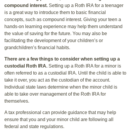
compound interest.
Setting up a Roth IRA for a teenager
is a great way to introduce them to basic financial
concepts, such as compound interest. Giving your teen a
hands-on learning experience may help them understand
the value of saving for the future. You may also be
facilitating the development of your children’s or
grandchildren’s financial habits.
There are a few things to consider when setting up a
custodial Roth IRA.
Setting up a Roth IRA for a minor is
often referred to as a custodial IRA. Until the child is able to
take it over, you act as the custodian of the account.
Individual state laws determine when the minor child is
able to take over management of the Roth IRA for
themselves.
A tax professional can provide guidance that may help
ensure that you and your minor child are following all
federal and state regulations.