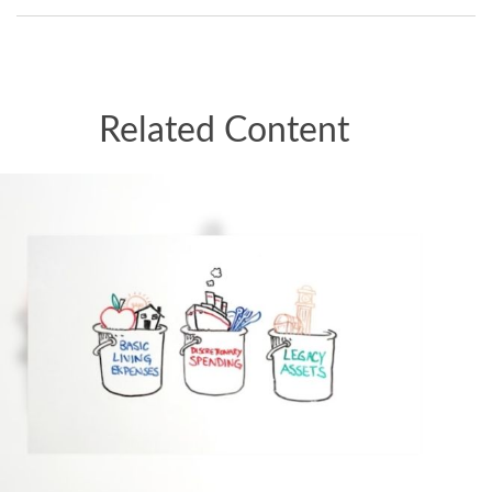
Related Content