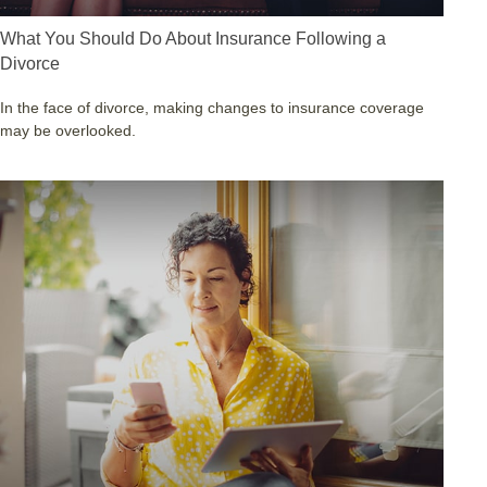
What You Should Do About Insurance Following a
Divorce
In the face of divorce, making changes to insurance coverage
may be overlooked.