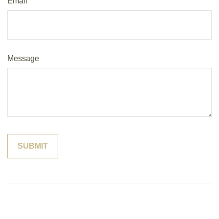
Email
Message