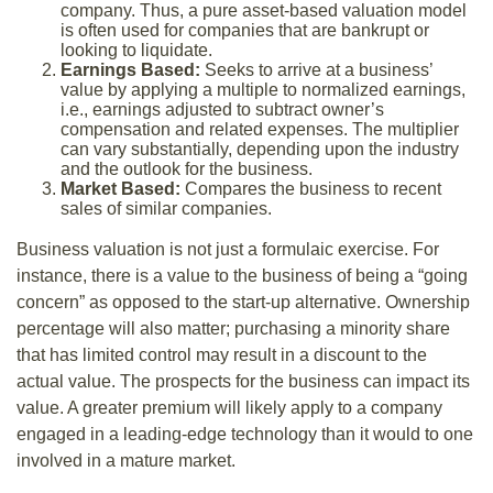
company. Thus, a pure asset-based valuation model
is often used for companies that are bankrupt or
looking to liquidate.
Earnings Based:
Seeks to arrive at a business’
value by applying a multiple to normalized earnings,
i.e., earnings adjusted to subtract owner’s
compensation and related expenses. The multiplier
can vary substantially, depending upon the industry
and the outlook for the business.
Market Based:
Compares the business to recent
sales of similar companies.
Business valuation is not just a formulaic exercise. For
instance, there is a value to the business of being a “going
concern” as opposed to the start-up alternative. Ownership
percentage will also matter; purchasing a minority share
that has limited control may result in a discount to the
actual value. The prospects for the business can impact its
value. A greater premium will likely apply to a company
engaged in a leading-edge technology than it would to one
involved in a mature market.