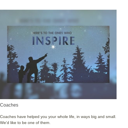
Coaches
Coaches have helped you your whole life, in ways big and small.
We'd like to be one of them.