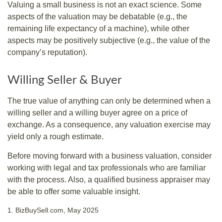
Valuing a small business is not an exact science. Some
aspects of the valuation may be debatable (e.g., the
remaining life expectancy of a machine), while other
aspects may be positively subjective (e.g., the value of the
company’s reputation).
Willing Seller & Buyer
The true value of anything can only be determined when a
willing seller and a willing buyer agree on a price of
exchange. As a consequence, any valuation exercise may
yield only a rough estimate.
Before moving forward with a business valuation, consider
working with legal and tax professionals who are familiar
with the process. Also, a qualified business appraiser may
be able to offer some valuable insight.
1.
BizBuySell.com, May 2025