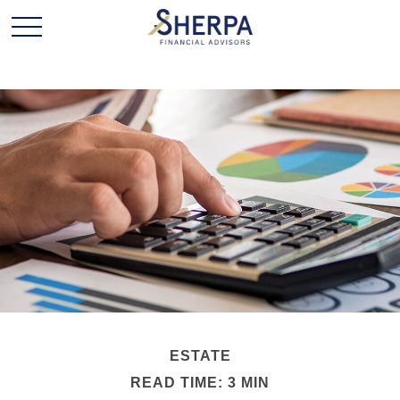
ESTATE
READ TIME: 3 MIN