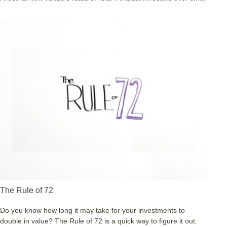
The Rule of 72
Do you know how long it may take for your investments to
double in value? The Rule of 72 is a quick way to figure it out.