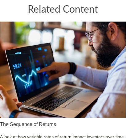
Related Content
The Sequence of Returns
A look at how variable rates of return impact investors over time.