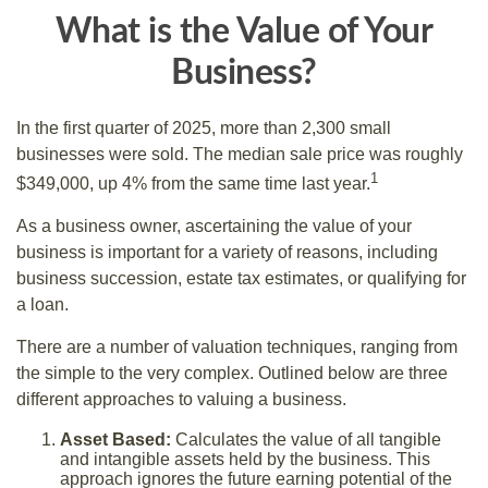
What is the Value of Your
Business?
In the first quarter of 2025, more than 2,300 small
businesses were sold. The median sale price was roughly
1
$349,000, up 4% from the same time last year.
As a business owner, ascertaining the value of your
business is important for a variety of reasons, including
business succession, estate tax estimates, or qualifying for
a loan.
There are a number of valuation techniques, ranging from
the simple to the very complex. Outlined below are three
different approaches to valuing a business.
Asset Based:
Calculates the value of all tangible
and intangible assets held by the business. This
approach ignores the future earning potential of the