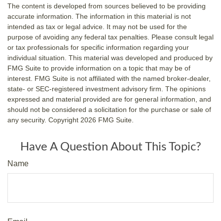
The content is developed from sources believed to be providing
accurate information. The information in this material is not
intended as tax or legal advice. It may not be used for the
purpose of avoiding any federal tax penalties. Please consult legal
or tax professionals for specific information regarding your
individual situation. This material was developed and produced by
FMG Suite to provide information on a topic that may be of
interest. FMG Suite is not affiliated with the named broker-dealer,
state- or SEC-registered investment advisory firm. The opinions
expressed and material provided are for general information, and
should not be considered a solicitation for the purchase or sale of
any security. Copyright
2026 FMG Suite.
Have A Question About This Topic?
Name