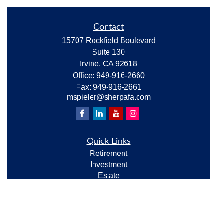
Contact
15707 Rockfield Boulevard
Suite 130
Irvine,
CA
92618
Office:
949-916-2660
Fax:
949-916-2661
mspieler@sherpafa.com
Quick Links
Retirement
Investment
Estate
Insurance
Tax
Money