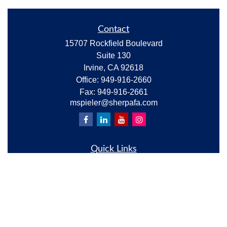
Contact
15707 Rockfield Boulevard
Suite 130
Irvine,
CA
92618
Office:
949-916-2660
Fax:
949-916-2661
mspieler@sherpafa.com
Quick Links
Retirement
Investment
Estate
Insurance
Tax
Money