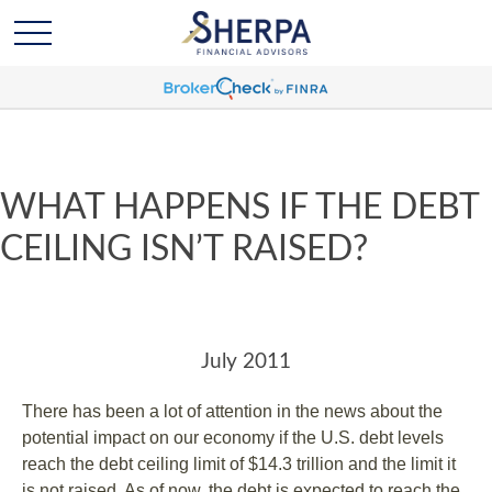
WHAT HAPPENS IF THE DEBT
CEILING ISN’T RAISED?
July 2011
There has been a lot of attention in the news about the
potential impact on our economy if the U.S. debt levels
reach the debt ceiling limit of $14.3 trillion and the limit it
is not raised. As of now, the debt is expected to reach the