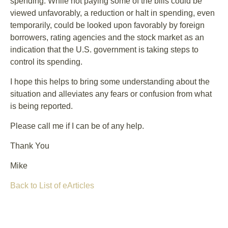
spending. While not paying some of the bills could be
viewed unfavorably, a reduction or halt in spending, even
temporarily, could be looked upon favorably by foreign
borrowers, rating agencies and the stock market as an
indication that the U.S. government is taking steps to
control its spending.
I hope this helps to bring some understanding about the
situation and alleviates any fears or confusion from what
is being reported.
Please call me if I can be of any help.
Thank You
Mike
Back to List of eArticles