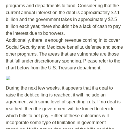
programs and departments to fund. Considering that the
current annual interest on the debt is approximately $2.1
billion and the government takes in approximately $2.5
trillion each year, there shouldn’t be a lack of cash to pay
the interest due to borrowers.
Additionally, there is enough revenue coming in to cover
Social Security and Medicare benefits, defense and some
other programs. The areas that are vulnerable are those
that fall under discretionary spending. Please refer to the
chart below from the U.S. Treasury department.
During the next few weeks, it appears that if a deal to
raise the debt ceiling is reached, it will include an
agreement with some level of spending cuts. If no deal is
reached, then the government will be forced to decide
which bills to not pay. Either of these outcomes will
incorporate some type of limitation in government