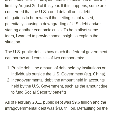
limit by August 2nd of this year. If this happens, some are
concerned that the U.S. could default on its debt
obligations to borrowers if the ceiling is not raised,
potentially causing a downgrading of U.S. debt and/or
starting another economic crisis. To help offset some
fears, I wanted to provide some insight to explain the
situation.
The U.S. public debt is how much the federal government
can borrow and consists of two components:
Public debt: the amount of debt held by institutions or
individuals outside the U.S. Government (e.g. China).
Intragovernmental debt: the amount held in accounts
held by the U.S. Government, such as the amount due
to fund Social Security benefits.
As of February 2011, public debt was $9.6 trillion and the
intragovernmental debt was $4.6 trillion. Defaulting on the