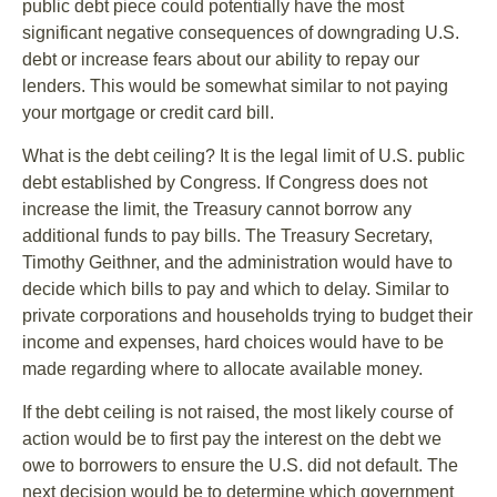
public debt piece could potentially have the most
significant negative consequences of downgrading U.S.
debt or increase fears about our ability to repay our
lenders. This would be somewhat similar to not paying
your mortgage or credit card bill.
What is the debt ceiling? It is the legal limit of U.S. public
debt established by Congress. If Congress does not
increase the limit, the Treasury cannot borrow any
additional funds to pay bills. The Treasury Secretary,
Timothy Geithner, and the administration would have to
decide which bills to pay and which to delay. Similar to
private corporations and households trying to budget their
income and expenses, hard choices would have to be
made regarding where to allocate available money.
If the debt ceiling is not raised, the most likely course of
action would be to first pay the interest on the debt we
owe to borrowers to ensure the U.S. did not default. The
next decision would be to determine which government