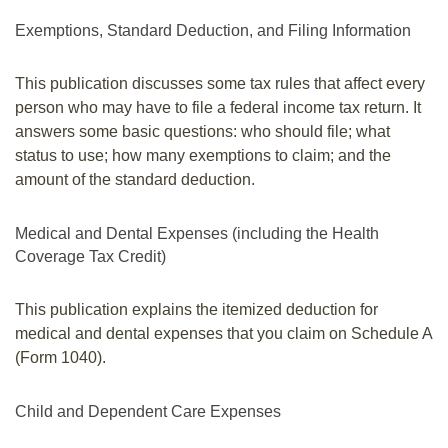
Exemptions, Standard Deduction, and Filing Information
This publication discusses some tax rules that affect every
person who may have to file a federal income tax return. It
answers some basic questions: who should file; what
status to use; how many exemptions to claim; and the
amount of the standard deduction.
Medical and Dental Expenses (including the Health
Coverage Tax Credit)
This publication explains the itemized deduction for
medical and dental expenses that you claim on Schedule A
(Form 1040).
Child and Dependent Care Expenses