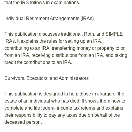
that the IRS follows in examinations.
Individual Retirement Arrangements (IRAs)
This publication discusses traditional, Roth, and SIMPLE
IRAs. It explains the rules for setting up an IRA,
contributing to an IRA, transferring money or property to or
from an IRA, receiving distributions from an IRA, and taking
credit for contributions to an IRA.
Survivors, Executors, and Administrators
This publication is designed to help those in charge of the
estate of an individual who has died. It shows them how to
complete and file federal income tax returns and explains
their responsibility to pay any taxes due on behalf of the
deceased person.