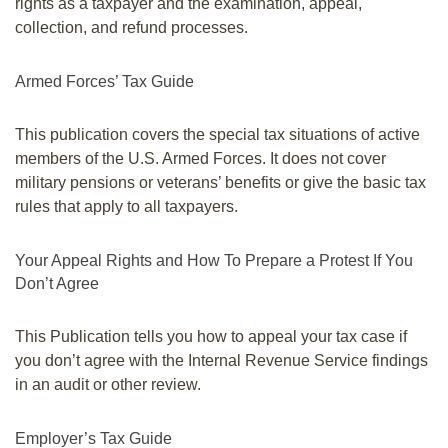
rights as a taxpayer and the examination, appeal,
collection, and refund processes.
Armed Forces’ Tax Guide
This publication covers the special tax situations of active
members of the U.S. Armed Forces. It does not cover
military pensions or veterans’ benefits or give the basic tax
rules that apply to all taxpayers.
Your Appeal Rights and How To Prepare a Protest If You
Don’t Agree
This Publication tells you how to appeal your tax case if
you don’t agree with the Internal Revenue Service findings
in an audit or other review.
Employer’s Tax Guide