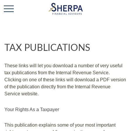
TAX PUBLICATIONS
These links will let you download a number of very useful
tax publications from the Internal Revenue Service.
Clicking on one of these links will download a PDF version
of the publication directly from the Internal Revenue
Service website.
Your Rights As a Taxpayer
This publication explains some of your most important