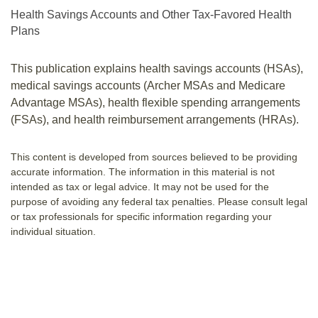
Health Savings Accounts and Other Tax-Favored Health
Plans
This publication explains health savings accounts (HSAs),
medical savings accounts (Archer MSAs and Medicare
Advantage MSAs), health flexible spending arrangements
(FSAs), and health reimbursement arrangements (HRAs).
This content is developed from sources believed to be providing
accurate information. The information in this material is not
intended as tax or legal advice. It may not be used for the
purpose of avoiding any federal tax penalties. Please consult legal
or tax professionals for specific information regarding your
individual situation.