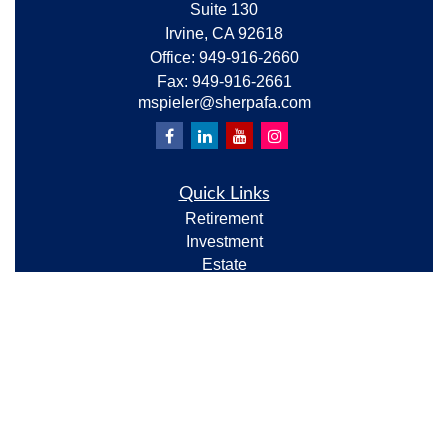
Suite 130
Irvine,
CA
92618
Office:
949-916-2660
Fax:
949-916-2661
mspieler@sherpafa.com
Quick Links
Retirement
Investment
Estate
Insurance
Tax
Money
Lifestyle
Latest Articles
All Videos
All Calculators