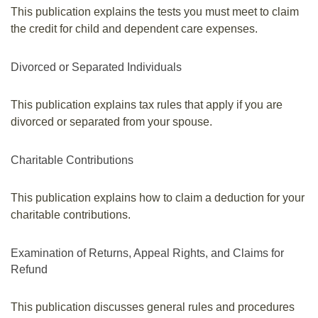
This publication explains the tests you must meet to claim
the credit for child and dependent care expenses.
Divorced or Separated Individuals
This publication explains tax rules that apply if you are
divorced or separated from your spouse.
Charitable Contributions
This publication explains how to claim a deduction for your
charitable contributions.
Examination of Returns, Appeal Rights, and Claims for
Refund
This publication discusses general rules and procedures