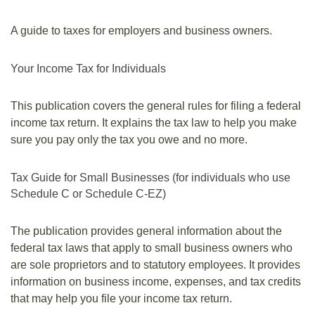
A guide to taxes for employers and business owners.
Your Income Tax for Individuals
This publication covers the general rules for filing a federal
income tax return. It explains the tax law to help you make
sure you pay only the tax you owe and no more.
Tax Guide for Small Businesses (for individuals who use
Schedule C or Schedule C-EZ)
The publication provides general information about the
federal tax laws that apply to small business owners who
are sole proprietors and to statutory employees. It provides
information on business income, expenses, and tax credits
that may help you file your income tax return.