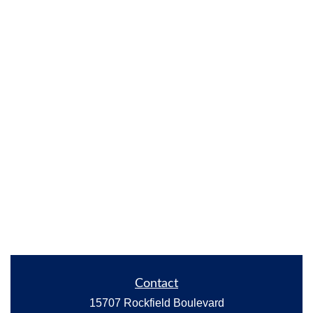
Contact
15707 Rockfield Boulevard