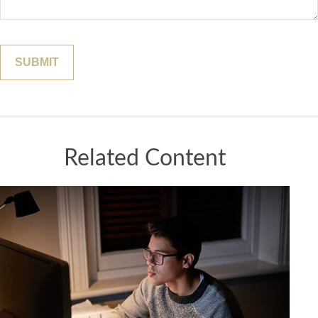
Related Content