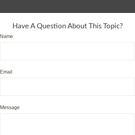
Have A Question About This Topic?
Name
Email
Message