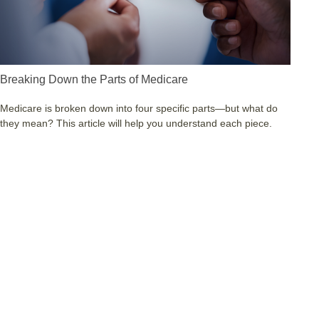
Breaking Down the Parts of Medicare
Medicare is broken down into four specific parts—but what do
they mean? This article will help you understand each piece.