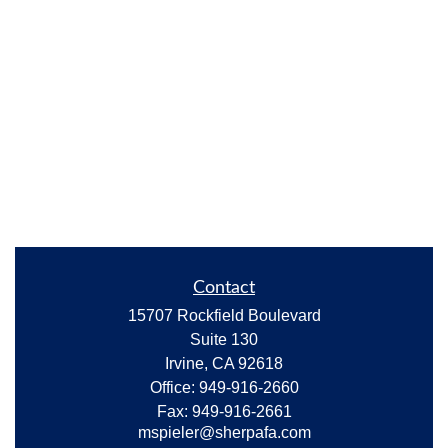
Contact
15707 Rockfield Boulevard
Suite 130
Irvine,
CA
92618
Office:
949-916-2660
Fax:
949-916-2661
mspieler@sherpafa.com