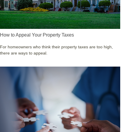
How to Appeal Your Property Taxes
For homeowners who think their property taxes are too high,
there are ways to appeal.