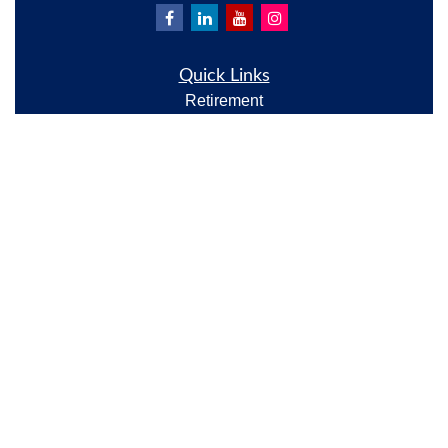
Quick Links
Retirement
Investment
Estate
Insurance
Tax
Money
Lifestyle
Latest Articles
All Videos
All Calculators
Check the background of your financial professional
on FINRA's
BrokerCheck
.
The content is developed from sources believed to be
providing accurate information. The information in