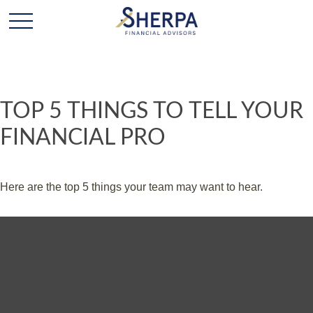
TOP 5 THINGS TO TELL YOUR
FINANCIAL PRO
Here are the top 5 things your team may want to hear.