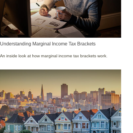
Understanding Marginal Income Tax Brackets
An inside look at how marginal income tax brackets work.