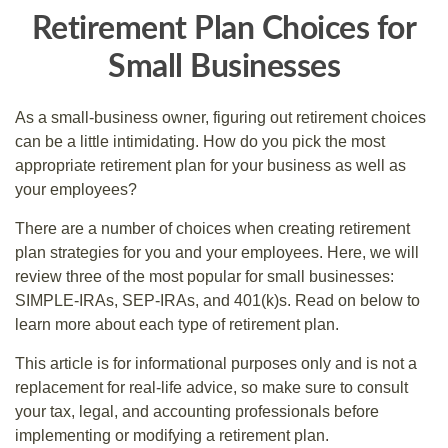
Retirement Plan Choices for
Small Businesses
As a small-business owner, figuring out retirement choices
can be a little intimidating. How do you pick the most
appropriate retirement plan for your business as well as
your employees?
There are a number of choices when creating retirement
plan strategies for you and your employees. Here, we will
review three of the most popular for small businesses:
SIMPLE-IRAs, SEP-IRAs, and 401(k)s. Read on below to
learn more about each type of retirement plan.
This article is for informational purposes only and is not a
replacement for real-life advice, so make sure to consult
your tax, legal, and accounting professionals before
implementing or modifying a retirement plan.