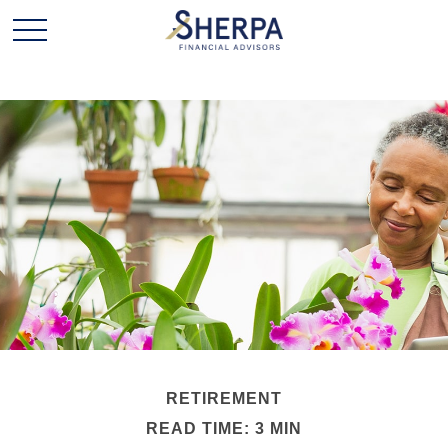
RETIREMENT
READ TIME: 3 MIN