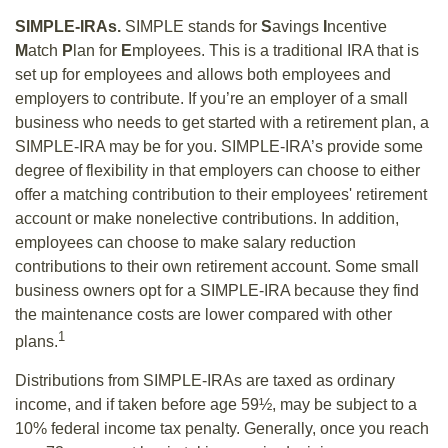
SIMPLE-IRAs.
SIMPLE stands for
S
avings
I
ncentive
M
atch
P
lan for
E
mployees. This is a traditional IRA that is
set up for employees and allows both employees and
employers to contribute. If you’re an employer of a small
business who needs to get started with a retirement plan, a
SIMPLE-IRA may be for you. SIMPLE-IRA’s provide some
degree of flexibility in that employers can choose to either
offer a matching contribution to their employees' retirement
account or make nonelective contributions. In addition,
employees can choose to make salary reduction
contributions to their own retirement account. Some small
business owners opt for a SIMPLE-IRA because they find
the maintenance costs are lower compared with other
1
plans.
Distributions from SIMPLE-IRAs are taxed as ordinary
income, and if taken before age 59½, may be subject to a
10% federal income tax penalty. Generally, once you reach