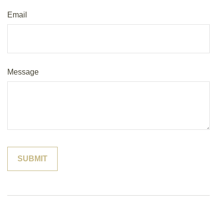
Email
Message