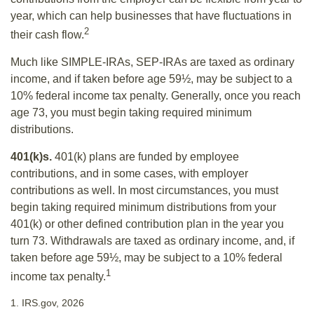
year, which can help businesses that have fluctuations in
2
their cash flow.
Much like SIMPLE-IRAs, SEP-IRAs are taxed as ordinary
income, and if taken before age 59½, may be subject to a
10% federal income tax penalty. Generally, once you reach
age 73, you must begin taking required minimum
distributions.
401(k)s.
401(k) plans are funded by employee
contributions, and in some cases, with employer
contributions as well. In most circumstances, you must
begin taking required minimum distributions from your
401(k) or other defined contribution plan in the year you
turn 73. Withdrawals are taxed as ordinary income, and, if
taken before age 59½, may be subject to a 10% federal
1
income tax penalty.
1. IRS.gov, 2026