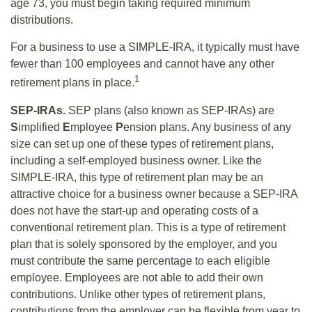
age 73, you must begin taking required minimum
distributions.
For a business to use a SIMPLE-IRA, it typically must have
fewer than 100 employees and cannot have any other
1
retirement plans in place.
SEP-IRAs.
SEP plans (also known as SEP-IRAs) are
S
implified
E
mployee
P
ension plans. Any business of any
size can set up one of these types of retirement plans,
including a self-employed business owner. Like the
SIMPLE-IRA, this type of retirement plan may be an
attractive choice for a business owner because a SEP-IRA
does not have the start-up and operating costs of a
conventional retirement plan. This is a type of retirement
plan that is solely sponsored by the employer, and you
must contribute the same percentage to each eligible
employee. Employees are not able to add their own
contributions. Unlike other types of retirement plans,
contributions from the employer can be flexible from year to