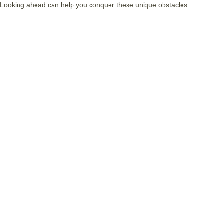
Looking ahead can help you conquer these unique obstacles.