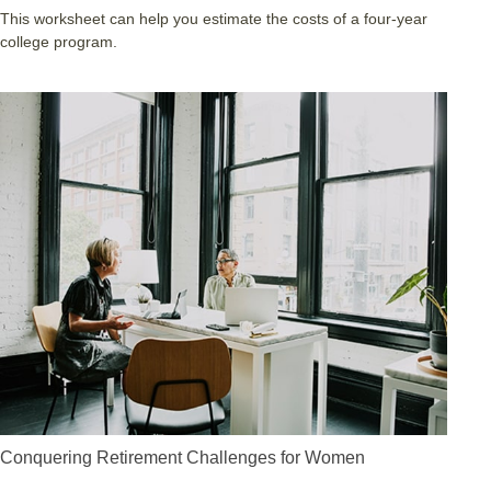
This worksheet can help you estimate the costs of a four-year
college program.
Conquering Retirement Challenges for Women