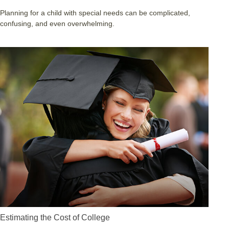
Planning for a child with special needs can be complicated,
confusing, and even overwhelming.
Estimating the Cost of College