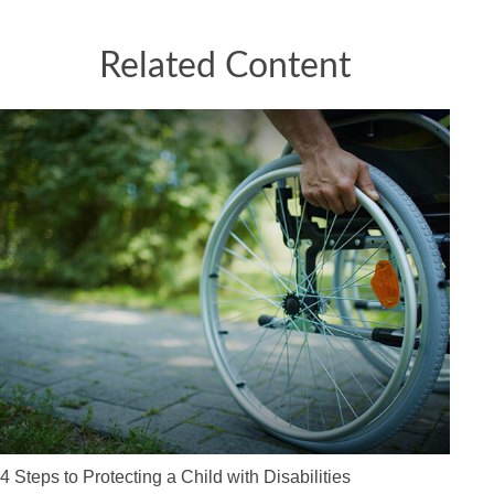
Related Content
4 Steps to Protecting a Child with Disabilities