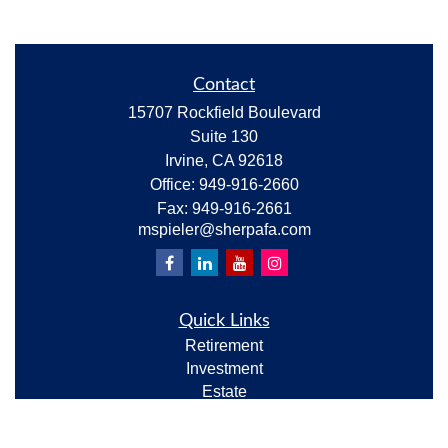
Contact
15707 Rockfield Boulevard
Suite 130
Irvine,
CA
92618
Office:
949-916-2660
Fax:
949-916-2661
mspieler@sherpafa.com
Quick Links
Retirement
Investment
Estate
Insurance
Tax