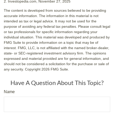
2. Investopedia.com, November 27, 2025
The content is developed from sources believed to be providing
accurate information. The information in this material is not
intended as tax or legal advice. It may not be used for the
purpose of avoiding any federal tax penalties. Please consult legal
or tax professionals for specific information regarding your
individual situation. This material was developed and produced by
FMG Suite to provide information on a topic that may be of
interest. FMG, LLC, is not affiliated with the named broker-dealer,
state- or SEC-registered investment advisory firm. The opinions
expressed and material provided are for general information, and
should not be considered a solicitation for the purchase or sale of
any security. Copyright
2026 FMG Suite.
Have A Question About This Topic?
Name