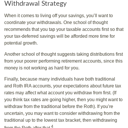
Withdrawal Strategy
When it comes to living off your savings, you’ll want to
coordinate your withdrawals. One school of thought
recommends that you tap your taxable accounts first so that
your tax-deferred savings will be afforded more time for
potential growth.
Another school of thought suggests taking distributions first
from your poorer performing retirement accounts, since this
money is not working as hard for you.
Finally, because many individuals have both traditional
and Roth IRA accounts, your expectations about future tax
rates may affect what account you withdraw from first. (If
you think tax rates are going higher, then you might want to
withdraw from the traditional before the Roth). If you’re
uncertain, you may want to consider withdrawing from the
traditional up to the lowest tax bracket, then withdrawing
4
from the Roth after that.