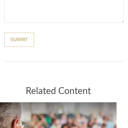
Related Content