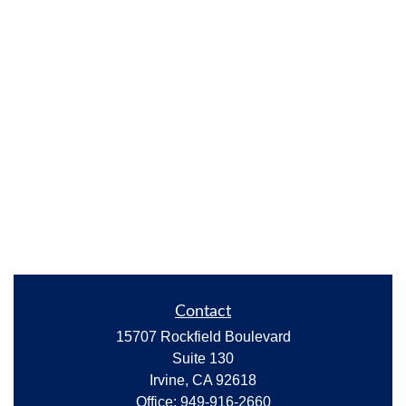
Contact
15707 Rockfield Boulevard
Suite 130
Irvine,
CA
92618
Office:
949-916-2660