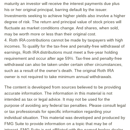
maturity an investor will receive the interest payments due plus
his or her original principal, barring default by the issuer.
Investments seeking to achieve higher yields also involve a higher
degree of risk. The return and principal value of stock prices will
fluctuate as market conditions change. And shares, when sold,
may be worth more or less than their original cost.
4. Roth IRA contributions cannot be made by taxpayers with high
incomes. To qualify for the tax-free and penalty-free withdrawal of
earnings, Roth IRA distributions must meet a five-year holding
requirement and occur after age 59½. Tax-free and penalty-free
withdrawal can also be taken under certain other circumstances,
such as a result of the owner's death. The original Roth IRA
owner is not required to take minimum annual withdrawals.
The content is developed from sources believed to be providing
accurate information. The information in this material is not
intended as tax or legal advice. It may not be used for the
purpose of avoiding any federal tax penalties. Please consult legal
or tax professionals for specific information regarding your
individual situation. This material was developed and produced by
FMG Suite to provide information on a topic that may be of
interest. FMG Suite is not affiliated with the named broker-dealer,