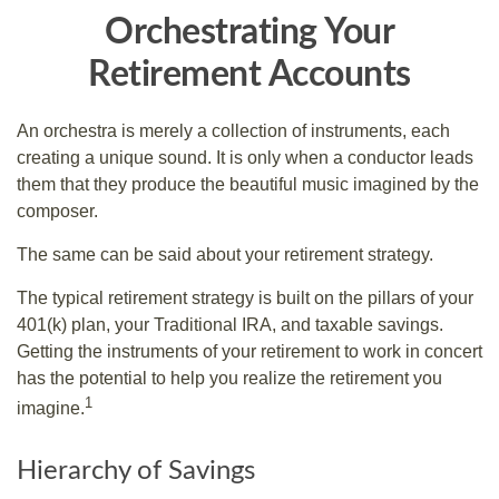
Orchestrating Your
Retirement Accounts
An orchestra is merely a collection of instruments, each
creating a unique sound. It is only when a conductor leads
them that they produce the beautiful music imagined by the
composer.
The same can be said about your retirement strategy.
The typical retirement strategy is built on the pillars of your
401(k) plan, your Traditional IRA, and taxable savings.
Getting the instruments of your retirement to work in concert
has the potential to help you realize the retirement you
1
imagine.
Hierarchy of Savings