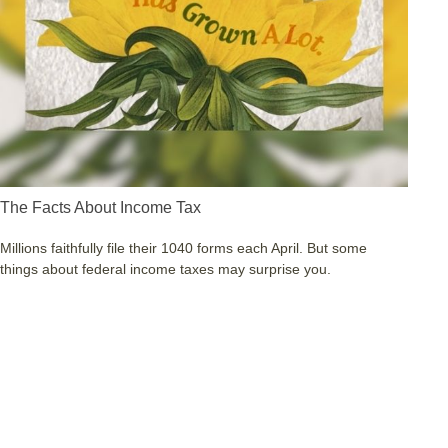
The Facts About Income Tax
Millions faithfully file their 1040 forms each April. But some
things about federal income taxes may surprise you.