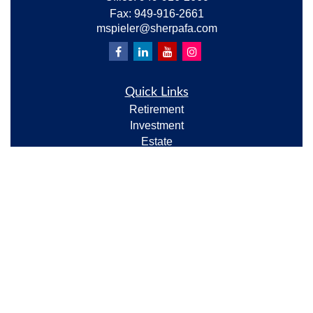
Fax:
949-916-2661
mspieler@sherpafa.com
Quick Links
Retirement
Investment
Estate
Insurance
Tax
Money
Lifestyle
Latest Articles
All Videos
All Calculators
Check the background of your financial professional
on FINRA's
BrokerCheck
.