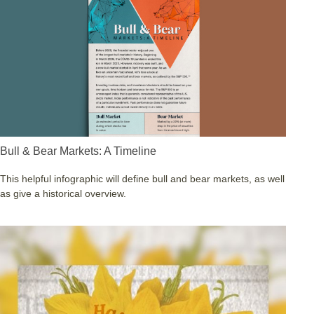
Bull & Bear Markets: A Timeline
This helpful infographic will define bull and bear markets, as well
as give a historical overview.