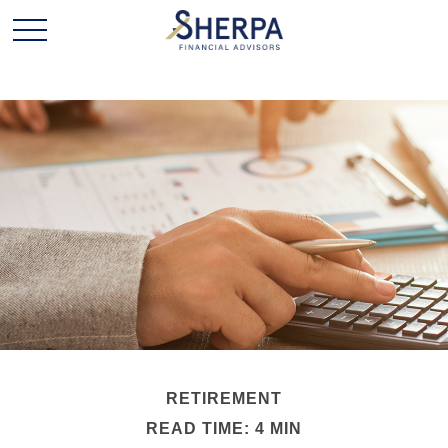
RETIREMENT
READ TIME: 4 MIN