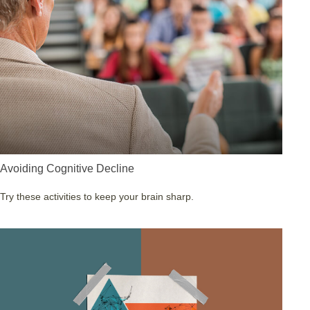
Avoiding Cognitive Decline
Try these activities to keep your brain sharp.