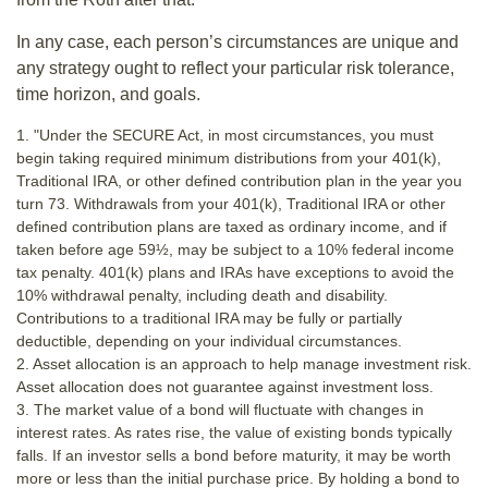
In any case, each person’s circumstances are unique and
any strategy ought to reflect your particular risk tolerance,
time horizon, and goals.
1. "Under the SECURE Act, in most circumstances, you must
begin taking required minimum distributions from your 401(k),
Traditional IRA, or other defined contribution plan in the year you
turn 73. Withdrawals from your 401(k), Traditional IRA or other
defined contribution plans are taxed as ordinary income, and if
taken before age 59½, may be subject to a 10% federal income
tax penalty. 401(k) plans and IRAs have exceptions to avoid the
10% withdrawal penalty, including death and disability.
Contributions to a traditional IRA may be fully or partially
deductible, depending on your individual circumstances.
2. Asset allocation is an approach to help manage investment risk.
Asset allocation does not guarantee against investment loss.
3. The market value of a bond will fluctuate with changes in
interest rates. As rates rise, the value of existing bonds typically
falls. If an investor sells a bond before maturity, it may be worth
more or less than the initial purchase price. By holding a bond to