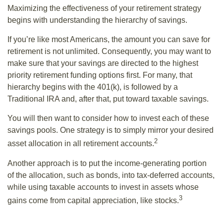
Maximizing the effectiveness of your retirement strategy
begins with understanding the hierarchy of savings.
If you’re like most Americans, the amount you can save for
retirement is not unlimited. Consequently, you may want to
make sure that your savings are directed to the highest
priority retirement funding options first. For many, that
hierarchy begins with the 401(k), is followed by a
Traditional IRA and, after that, put toward taxable savings.
You will then want to consider how to invest each of these
savings pools. One strategy is to simply mirror your desired
2
asset allocation in all retirement accounts.
Another approach is to put the income-generating portion
of the allocation, such as bonds, into tax-deferred accounts,
while using taxable accounts to invest in assets whose
3
gains come from capital appreciation, like stocks.