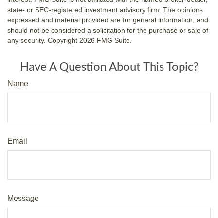
state- or SEC-registered investment advisory firm. The opinions
expressed and material provided are for general information, and
should not be considered a solicitation for the purchase or sale of
any security. Copyright
2026 FMG Suite.
Have A Question About This Topic?
Name
Email
Message