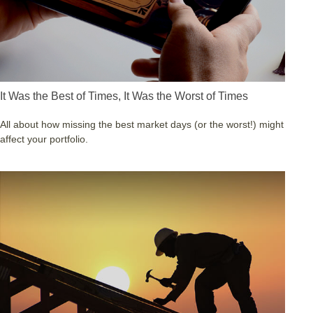
It Was the Best of Times, It Was the Worst of Times
All about how missing the best market days (or the worst!) might
affect your portfolio.