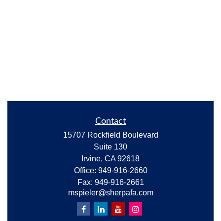
Contact
15707 Rockfield Boulevard
Suite 130
Irvine,
CA
92618
Office:
949-916-2660
Fax:
949-916-2661
mspieler@sherpafa.com