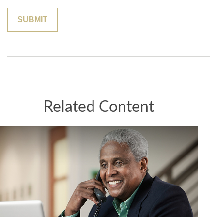
Related Content