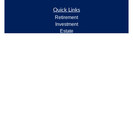
Quick Links
Retirement
Investment
Estate
Insurance
Tax
Money
Lifestyle
Latest Articles
All Videos
All Calculators
Check the background of your financial professional
on FINRA's
BrokerCheck
.
The content is developed from sources believed to be
providing accurate information. The information in
this material is not intended as tax or legal advice.
Please consult legal or tax professionals for specific