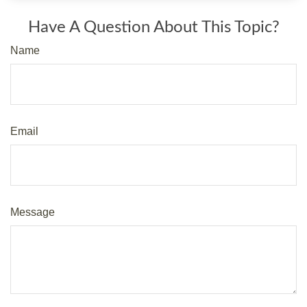
Have A Question About This Topic?
Name
Email
Message