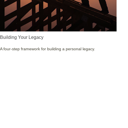
Building Your Legacy
A four-step framework for building a personal legacy.