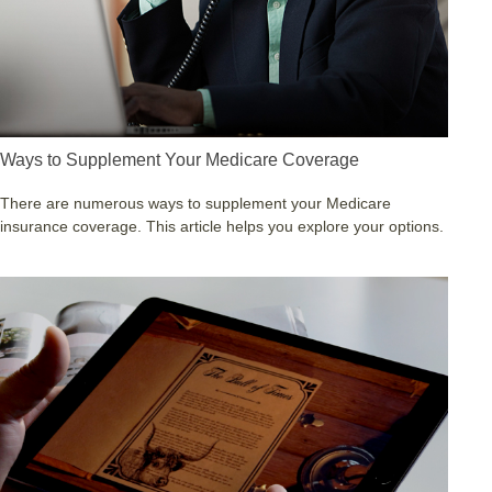
Ways to Supplement Your Medicare Coverage
There are numerous ways to supplement your Medicare
insurance coverage. This article helps you explore your options.