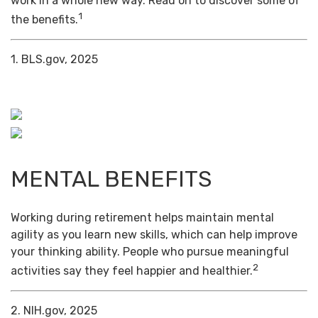
work in a whole new way. Read on to discover some of
1
the benefits.
1. BLS.gov, 2025
MENTAL BENEFITS
Working during retirement helps maintain mental
agility as you learn new skills, which can help improve
your thinking ability. People who pursue meaningful
2
activities say they feel happier and healthier.
2. NIH.gov, 2025