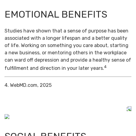
EMOTIONAL BENEFITS
Studies have shown that a sense of purpose has been
associated with a longer lifespan and a better quality
of life. Working on something you care about, starting
a new business, or mentoring others in the workplace
can ward off depression and provide a healthy sense of
4
fulfillment and direction in your later years.
4. WebMD.com, 2025