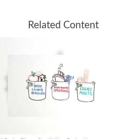
Related Content