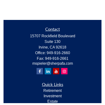
Contact
15707 Rockfield Boulevard
Suite 130
Irvine,
CA
92618
Office:
949-916-2660
Fax:
949-916-2661
mspieler@sherpafa.com
Quick Links
Retirement
Investment
Estate