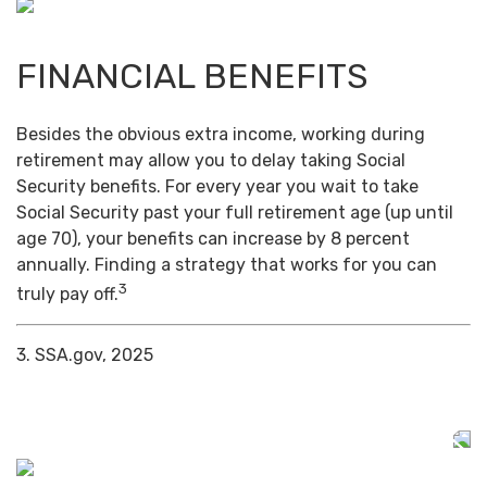
FINANCIAL BENEFITS
Besides the obvious extra income, working during
retirement may allow you to delay taking Social
Security benefits. For every year you wait to take
Social Security past your full retirement age (up until
age 70), your benefits can increase by 8 percent
annually. Finding a strategy that works for you can
3
truly pay off.
3. SSA.gov, 2025