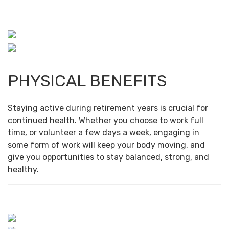
PHYSICAL BENEFITS
Staying active during retirement years is crucial for
continued health. Whether you choose to work full
time, or volunteer a few days a week, engaging in
some form of work will keep your body moving, and
give you opportunities to stay balanced, strong, and
healthy.