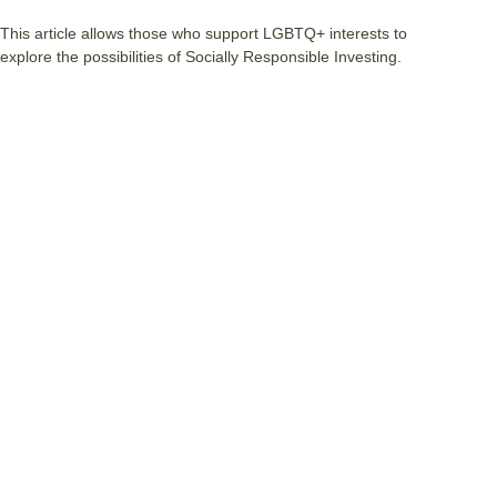
This article allows those who support LGBTQ+ interests to
explore the possibilities of Socially Responsible Investing.