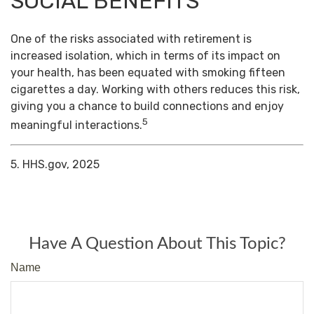
SOCIAL BENEFITS
One of the risks associated with retirement is
increased isolation, which in terms of its impact on
your health, has been equated with smoking fifteen
cigarettes a day. Working with others reduces this risk,
giving you a chance to build connections and enjoy
5
meaningful interactions.
5. HHS.gov, 2025
Have A Question About This Topic?
Name