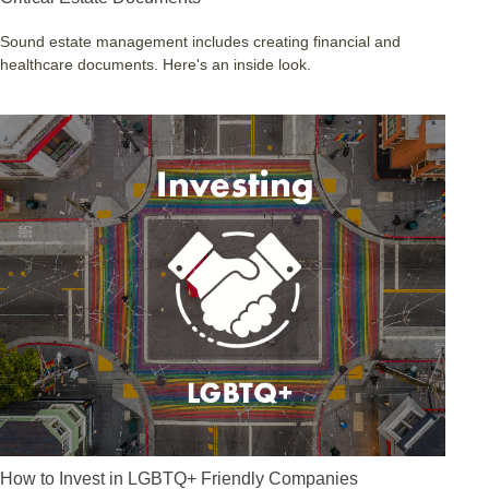
Sound estate management includes creating financial and
healthcare documents. Here's an inside look.
How to Invest in LGBTQ+ Friendly Companies