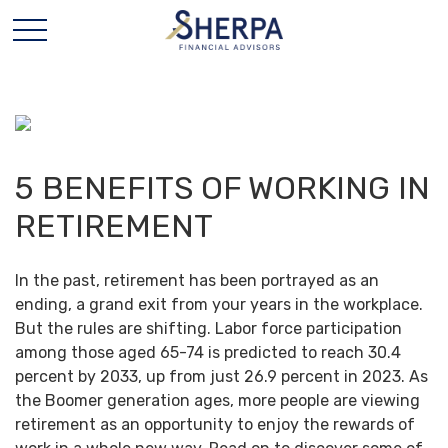
5 BENEFITS OF WORKING IN
RETIREMENT
In the past, retirement has been portrayed as an
ending, a grand exit from your years in the workplace.
But the rules are shifting. Labor force participation
among those aged 65-74 is predicted to reach 30.4
percent by 2033, up from just 26.9 percent in 2023. As
the Boomer generation ages, more people are viewing
retirement as an opportunity to enjoy the rewards of