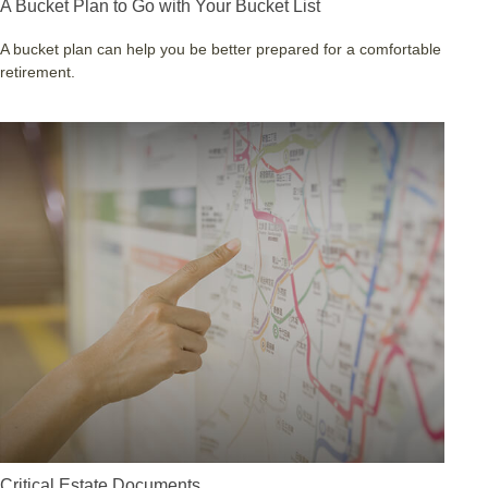
A Bucket Plan to Go with Your Bucket List
A bucket plan can help you be better prepared for a comfortable
retirement.
Critical Estate Documents