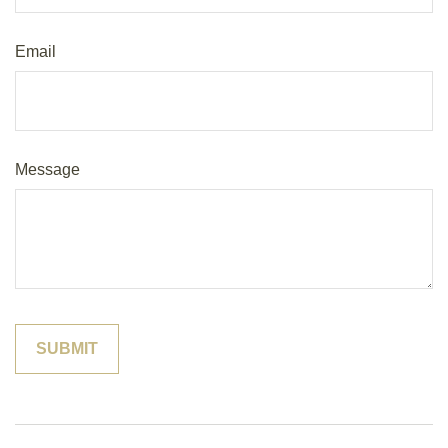
Email
Message