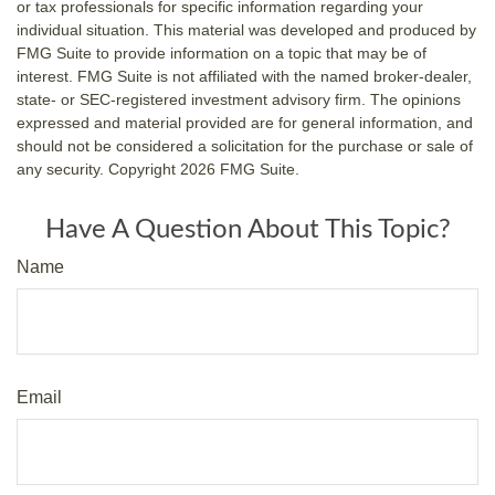
or tax professionals for specific information regarding your
individual situation. This material was developed and produced by
FMG Suite to provide information on a topic that may be of
interest. FMG Suite is not affiliated with the named broker-dealer,
state- or SEC-registered investment advisory firm. The opinions
expressed and material provided are for general information, and
should not be considered a solicitation for the purchase or sale of
any security. Copyright
2026 FMG Suite.
Have A Question About This Topic?
Name
Email