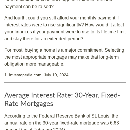
payment can be raised?
And fourth, could you still afford your monthly payment if
interest rates were to rise significantly? How would it affect
your finances if your payment were to rise to its lifetime limit
and stay there for an extended period?
For most, buying a home is a major commitment. Selecting
the most appropriate mortgage may make that long-term
obligation more manageable.
1. Investopedia.com, July 19, 2024
Average Interest Rate: 30-Year, Fixed-
Rate Mortgages
According to the Federal Reserve Bank of St. Louis, the
annual rate on the 30-year fixed-rate mortgage was 6.63
percent (as of February 2024).