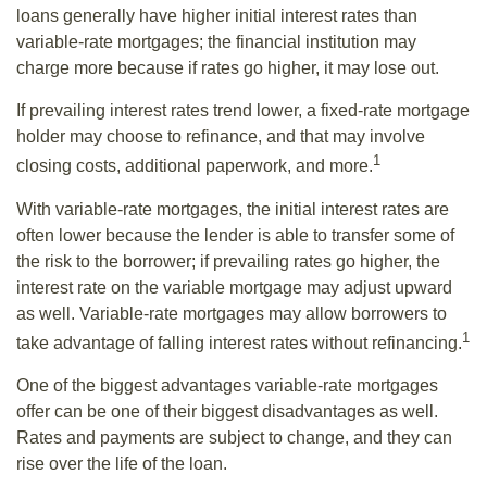
loans generally have higher initial interest rates than
variable-rate mortgages; the financial institution may
charge more because if rates go higher, it may lose out.
If prevailing interest rates trend lower, a fixed-rate mortgage
holder may choose to refinance, and that may involve
1
closing costs, additional paperwork, and more.
With variable-rate mortgages, the initial interest rates are
often lower because the lender is able to transfer some of
the risk to the borrower; if prevailing rates go higher, the
interest rate on the variable mortgage may adjust upward
as well. Variable-rate mortgages may allow borrowers to
1
take advantage of falling interest rates without refinancing.
One of the biggest advantages variable-rate mortgages
offer can be one of their biggest disadvantages as well.
Rates and payments are subject to change, and they can
rise over the life of the loan.