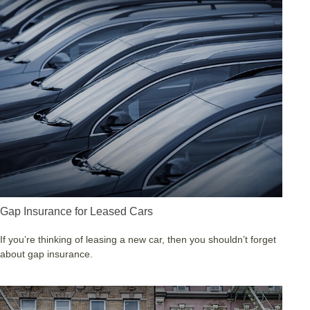
Gap Insurance for Leased Cars
If you’re thinking of leasing a new car, then you shouldn’t forget
about gap insurance.