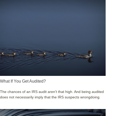
What If You Get Audited?
The chances of an IRS audit aren't that high. And being audited
does not necessarily imply that the IRS suspects wrongdoing.