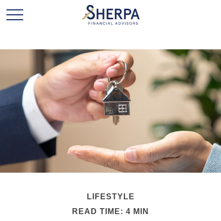
LIFESTYLE
READ TIME: 4 MIN