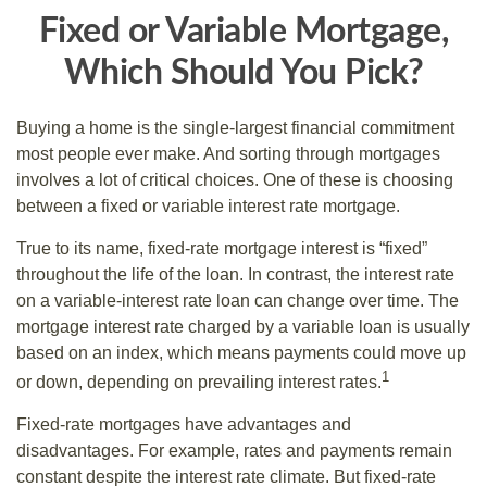
Fixed or Variable Mortgage,
Which Should You Pick?
Buying a home is the single-largest financial commitment
most people ever make. And sorting through mortgages
involves a lot of critical choices. One of these is choosing
between a fixed or variable interest rate mortgage.
True to its name, fixed-rate mortgage interest is “fixed”
throughout the life of the loan. In contrast, the interest rate
on a variable-interest rate loan can change over time. The
mortgage interest rate charged by a variable loan is usually
based on an index, which means payments could move up
1
or down, depending on prevailing interest rates.
Fixed-rate mortgages have advantages and
disadvantages. For example, rates and payments remain
constant despite the interest rate climate. But fixed-rate