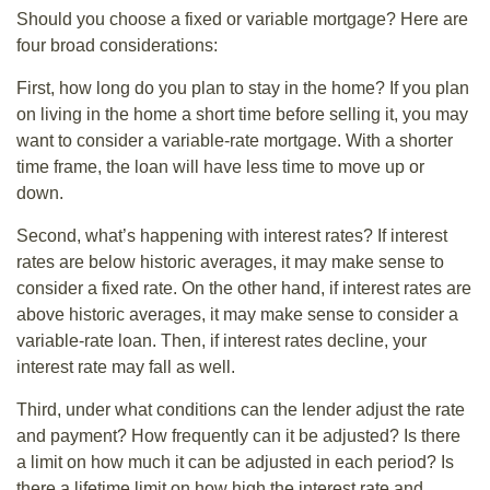
Should you choose a fixed or variable mortgage? Here are
four broad considerations:
First, how long do you plan to stay in the home? If you plan
on living in the home a short time before selling it, you may
want to consider a variable-rate mortgage. With a shorter
time frame, the loan will have less time to move up or
down.
Second, what’s happening with interest rates? If interest
rates are below historic averages, it may make sense to
consider a fixed rate. On the other hand, if interest rates are
above historic averages, it may make sense to consider a
variable-rate loan. Then, if interest rates decline, your
interest rate may fall as well.
Third, under what conditions can the lender adjust the rate
and payment? How frequently can it be adjusted? Is there
a limit on how much it can be adjusted in each period? Is
there a lifetime limit on how high the interest rate and