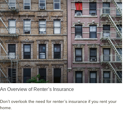
An Overview of Renter’s Insurance
Don’t overlook the need for renter’s insurance if you rent your
home.