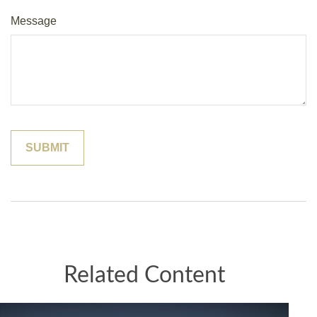
Message
Related Content