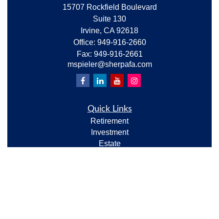
15707 Rockfield Boulevard
Suite 130
Irvine,
CA
92618
Office:
949-916-2660
Fax:
949-916-2661
mspieler@sherpafa.com
Quick Links
Retirement
Investment
Estate
Insurance
Tax
Money
Lifestyle
Latest Articles
All Videos