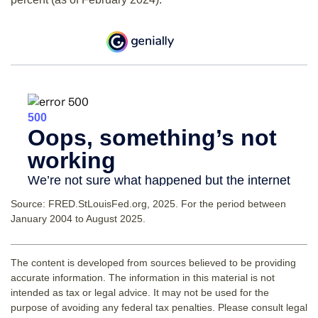
Source: FRED.StLouisFed.org, 2025. For the period between
January 2004 to August 2025.
The content is developed from sources believed to be providing
accurate information. The information in this material is not
intended as tax or legal advice. It may not be used for the
purpose of avoiding any federal tax penalties. Please consult legal