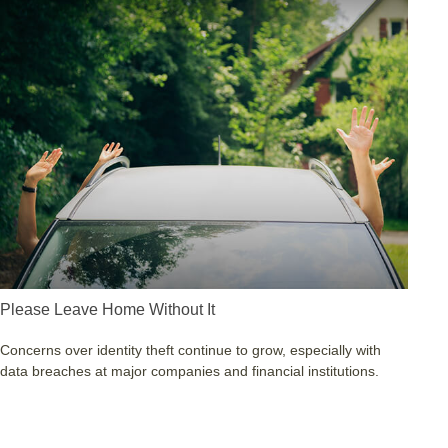
Please Leave Home Without It
Concerns over identity theft continue to grow, especially with
data breaches at major companies and financial institutions.