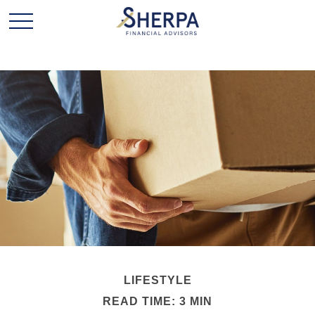
LIFESTYLE
READ TIME: 3 MIN