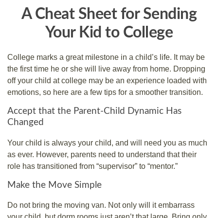
A Cheat Sheet for Sending
Your Kid to College
College marks a great milestone in a child’s life. It may be
the first time he or she will live away from home. Dropping
off your child at college may be an experience loaded with
emotions, so here are a few tips for a smoother transition.
Accept that the Parent-Child Dynamic Has
Changed
Your child is always your child, and will need you as much
as ever. However, parents need to understand that their
role has transitioned from “supervisor” to “mentor.”
Make the Move Simple
Do not bring the moving van. Not only will it embarrass
your child, but dorm rooms just aren’t that large. Bring only