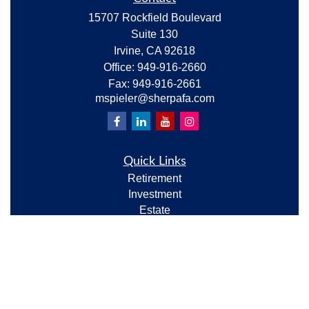
15707 Rockfield Boulevard
Suite 130
Irvine,
CA
92618
Office:
949-916-2660
Fax:
949-916-2661
mspieler@sherpafa.com
Quick Links
Retirement
Investment
Estate
Insurance
Tax
Money
Lifestyle
Latest Articles
All Videos