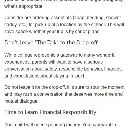
what’s appropriate.
Consider pre-ordering essentials (soap, bedding, shower
caddy, etc.) for pick-up at a location by the school. This will
save space whether your trip is by car or plane.
Don’t Leave “The Talk” to the Drop-off
While college represents a gateway to many wonderful
experiences, parents will want to have a serious
conversation about safety, responsible behavior, finances,
and expectations about staying in touch.
Do not leave it for the drop-off. It is sure to sour the moment
and may rush a conversation that deserves more time and
mutual dialogue.
Time to Learn Financial Responsibility
Your child will need spending money. You may want to