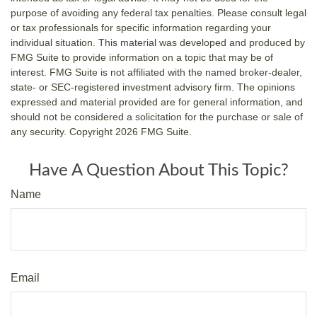
purpose of avoiding any federal tax penalties. Please consult legal
or tax professionals for specific information regarding your
individual situation. This material was developed and produced by
FMG Suite to provide information on a topic that may be of
interest. FMG Suite is not affiliated with the named broker-dealer,
state- or SEC-registered investment advisory firm. The opinions
expressed and material provided are for general information, and
should not be considered a solicitation for the purchase or sale of
any security. Copyright
2026 FMG Suite.
Have A Question About This Topic?
Name
Email