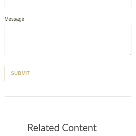
Message
Related Content