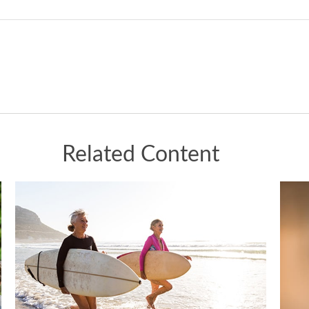
Related Content