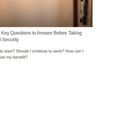
 Key Questions to Answer Before Taking
l Security
o start? Should I continue to work? How can I
ze my benefit?