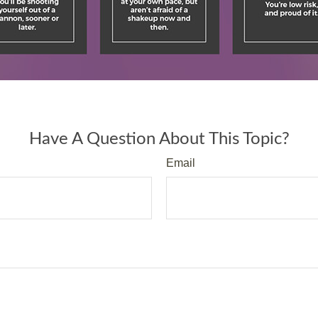
Have A Question About This Topic?
Email