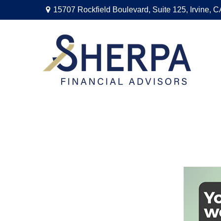
15707 Rockfield Boulevard,
Suite 125,
Irvine,
C