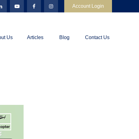
Account Login
ut Us
Articles
Blog
Contact Us