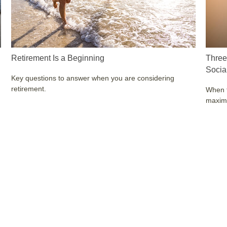
Retirement Is a Beginning
Three
Socia
Key questions to answer when you are considering
retirement.
When t
maximi