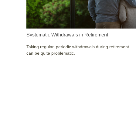
Systematic Withdrawals in Retirement
Taking regular, periodic withdrawals during retirement
can be quite problematic.