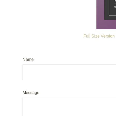
Full Size Version
Name
Message