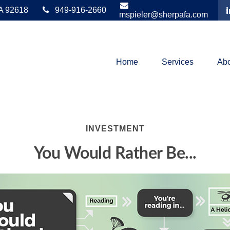
A
92618
949-916-2660
mspieler@sherpafa.com
Home
Services
Abo
INVESTMENT
You Would Rather Be...