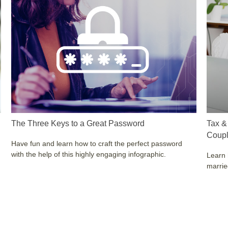
The Three Keys to a Great Password
Tax &
Coup
Have fun and learn how to craft the perfect password
with the help of this highly engaging infographic.
Learn 
marri