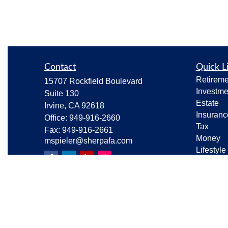
Contact
Quick L
Retireme
15707 Rockfield Boulevard
Investme
Suite 130
Estate
Irvine,
CA
92618
Insuranc
Office:
949-916-2660
Tax
Fax:
949-916-2661
Money
mspieler@sherpafa.com
Lifestyle
Latest Ar
All Vide
All Calcu