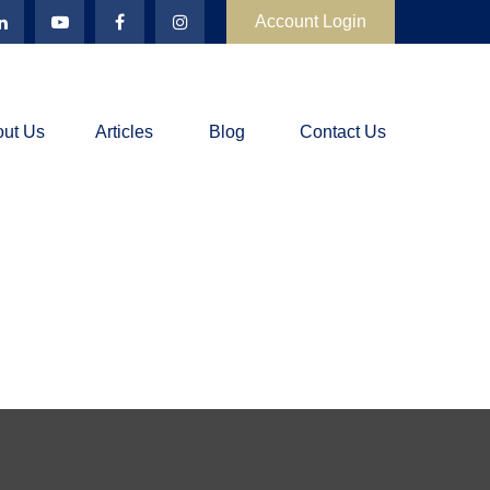
Account Login
ut Us
Articles
Blog
Contact Us