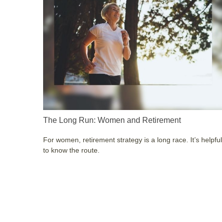
The Long Run: Women and Retirement
For women, retirement strategy is a long race. It’s helpful
to know the route.