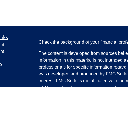
inks
Check the background of your financial pro
nt
nt
The content is developed from sources belie
information in this material is not intended a
e
professionals for specific information regardi
was developed and produced by FMG Suite to
interest. FMG Suite is not affiliated with the 
SEC - registered investment advisory firm. 
ticles
for general information, and should not be co
os
any security.
lators
We take protecting your data and privacy ver
Consumer Privacy Act (CCPA)
suggests the 
your data:
Do not sell my personal informati