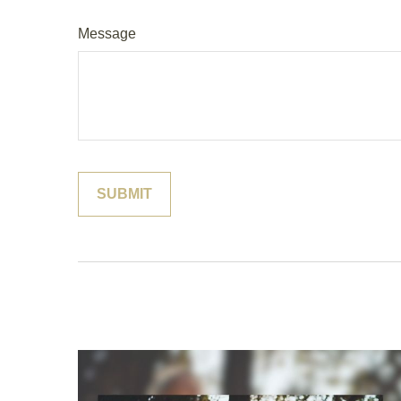
Message