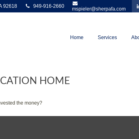
A
92618
949-916-2660
mspieler@sherpafa.com
Home
Services
Abo
VACATION HOME
invested the money?