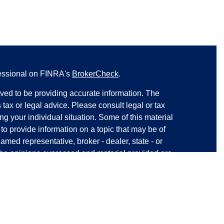
fessional on FINRA's
BrokerCheck
.
ved to be providing accurate information. The
s tax or legal advice. Please consult legal or tax
ng your individual situation. Some of this material
 provide information on a topic that may be of
named representative, broker - dealer, state - or
The opinions expressed and material provided are
nsidered a solicitation for the purchase or sale of
y seriously. As of January 1, 2020 the
California
following link as an extra measure to safeguard
on
.