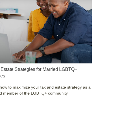
 Estate Strategies for Married LGBTQ+
les
how to maximize your tax and estate strategy as a
ed member of the LGBTQ+ community.