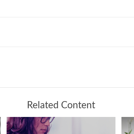
Related Content