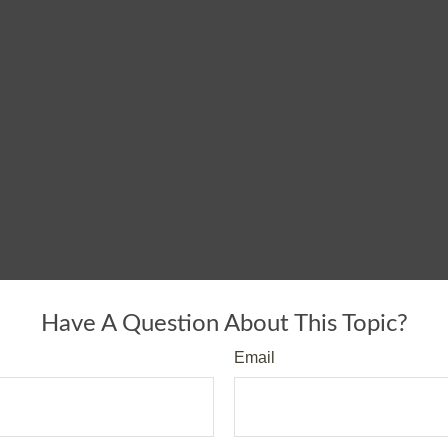
Have A Question About This Topic?
Email