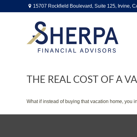
15707 Rockfield Boulevard,
Suite 125,
Irvine,
C
THE REAL COST OF A 
What if instead of buying that vacation home, you 