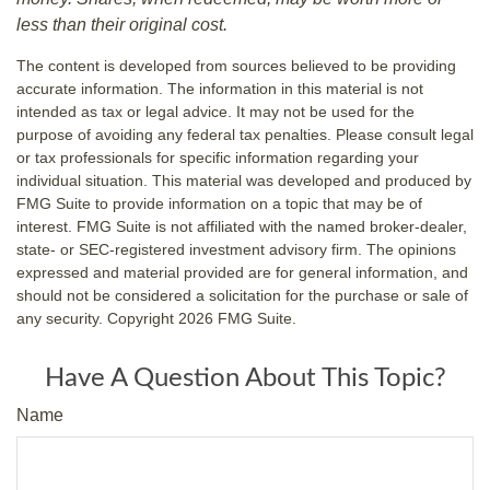
less than their original cost.
The content is developed from sources believed to be providing
accurate information. The information in this material is not
intended as tax or legal advice. It may not be used for the
purpose of avoiding any federal tax penalties. Please consult legal
or tax professionals for specific information regarding your
individual situation. This material was developed and produced by
FMG Suite to provide information on a topic that may be of
interest. FMG Suite is not affiliated with the named broker-dealer,
state- or SEC-registered investment advisory firm. The opinions
expressed and material provided are for general information, and
should not be considered a solicitation for the purchase or sale of
any security. Copyright
2026 FMG Suite.
Have A Question About This Topic?
Name