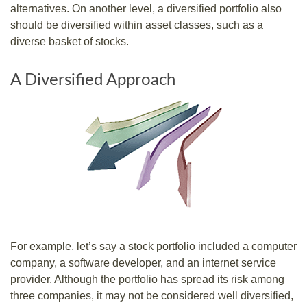
alternatives. On another level, a diversified portfolio also
should be diversified within asset classes, such as a
diverse basket of stocks.
A Diversified Approach
For example, let’s say a stock portfolio included a computer
company, a software developer, and an internet service
provider. Although the portfolio has spread its risk among
three companies, it may not be considered well diversified,