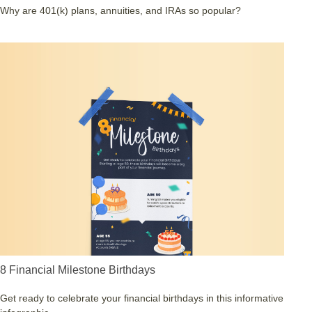
Why are 401(k) plans, annuities, and IRAs so popular?
8 Financial Milestone Birthdays
Get ready to celebrate your financial birthdays in this informative