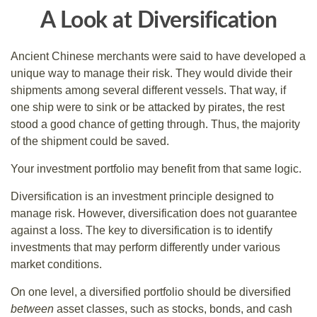
A Look at Diversification
Ancient Chinese merchants were said to have developed a
unique way to manage their risk. They would divide their
shipments among several different vessels. That way, if
one ship were to sink or be attacked by pirates, the rest
stood a good chance of getting through. Thus, the majority
of the shipment could be saved.
Your investment portfolio may benefit from that same logic.
Diversification is an investment principle designed to
manage risk. However, diversification does not guarantee
against a loss. The key to diversification is to identify
investments that may perform differently under various
market conditions.
On one level, a diversified portfolio should be diversified
between
asset classes, such as stocks, bonds, and cash