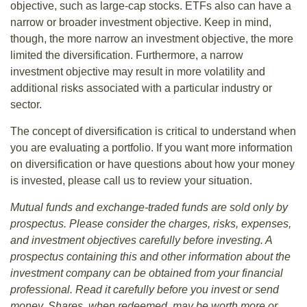
objective, such as large-cap stocks. ETFs also can have a
narrow or broader investment objective. Keep in mind,
though, the more narrow an investment objective, the more
limited the diversification. Furthermore, a narrow
investment objective may result in more volatility and
additional risks associated with a particular industry or
sector.
The concept of diversification is critical to understand when
you are evaluating a portfolio. If you want more information
on diversification or have questions about how your money
is invested, please call us to review your situation.
Mutual funds and exchange-traded funds are sold only by
prospectus. Please consider the charges, risks, expenses,
and investment objectives carefully before investing. A
prospectus containing this and other information about the
investment company can be obtained from your financial
professional. Read it carefully before you invest or send
money. Shares, when redeemed, may be worth more or