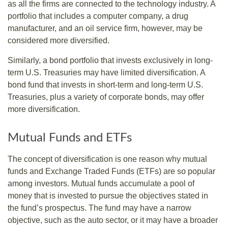
as all the firms are connected to the technology industry. A
portfolio that includes a computer company, a drug
manufacturer, and an oil service firm, however, may be
considered more diversified.
Similarly, a bond portfolio that invests exclusively in long-
term U.S. Treasuries may have limited diversification. A
bond fund that invests in short-term and long-term U.S.
Treasuries, plus a variety of corporate bonds, may offer
more diversification.
Mutual Funds and ETFs
The concept of diversification is one reason why mutual
funds and Exchange Traded Funds (ETFs) are so popular
among investors. Mutual funds accumulate a pool of
money that is invested to pursue the objectives stated in
the fund’s prospectus. The fund may have a narrow
objective, such as the auto sector, or it may have a broader