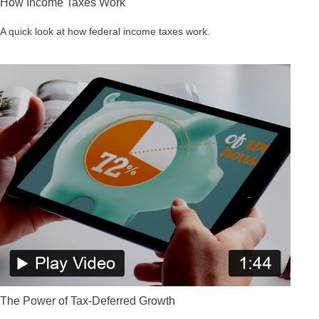
How Income Taxes Work
A quick look at how federal income taxes work.
The Power of Tax-Deferred Growth