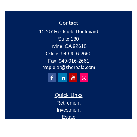
Contact
15707 Rockfield Boulevard
Suite 130
Irvine,
CA
92618
Office:
949-916-2660
Fax:
949-916-2661
mspieler@sherpafa.com
Quick Links
Retirement
Investment
Estate
Insurance
Tax