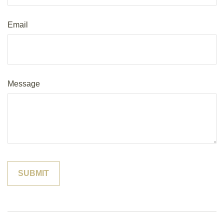
Email
Message