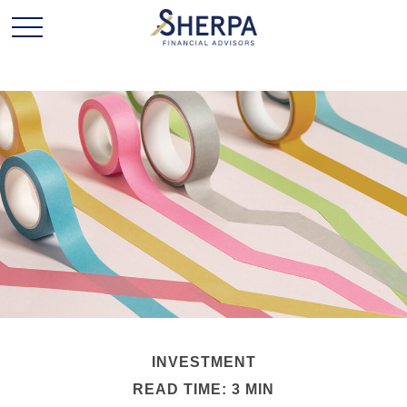
INVESTMENT
READ TIME: 3 MIN