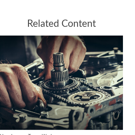
Related Content