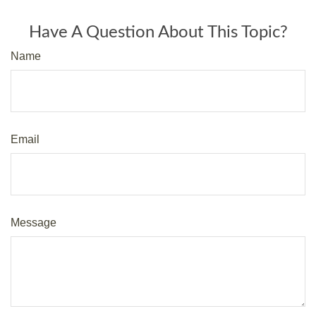
Have A Question About This Topic?
Name
Email
Message