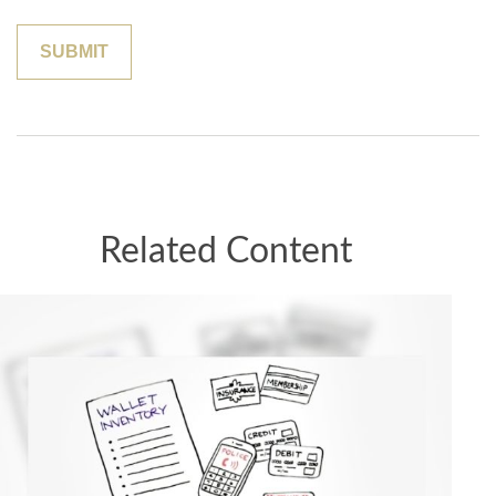
Related Content