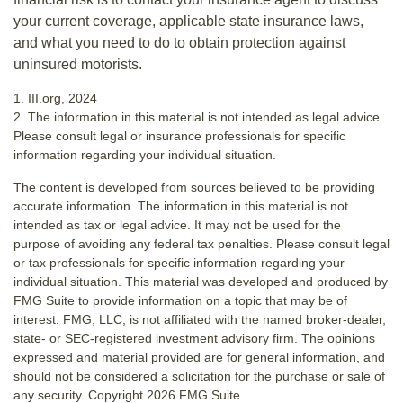
your current coverage, applicable state insurance laws,
and what you need to do to obtain protection against
uninsured motorists.
1. III.org, 2024
2. The information in this material is not intended as legal advice.
Please consult legal or insurance professionals for specific
information regarding your individual situation.
The content is developed from sources believed to be providing
accurate information. The information in this material is not
intended as tax or legal advice. It may not be used for the
purpose of avoiding any federal tax penalties. Please consult legal
or tax professionals for specific information regarding your
individual situation. This material was developed and produced by
FMG Suite to provide information on a topic that may be of
interest. FMG, LLC, is not affiliated with the named broker-dealer,
state- or SEC-registered investment advisory firm. The opinions
expressed and material provided are for general information, and
should not be considered a solicitation for the purchase or sale of
any security. Copyright
2026 FMG Suite.