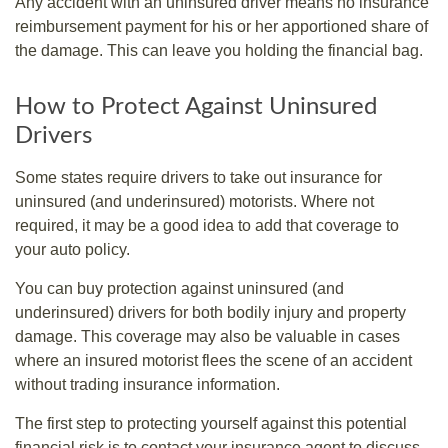
Any accident with an uninsured driver means no insurance
reimbursement payment for his or her apportioned share of
the damage. This can leave you holding the financial bag.
How to Protect Against Uninsured
Drivers
Some states require drivers to take out insurance for
uninsured (and underinsured) motorists. Where not
required, it may be a good idea to add that coverage to
your auto policy.
You can buy protection against uninsured (and
underinsured) drivers for both bodily injury and property
damage. This coverage may also be valuable in cases
where an insured motorist flees the scene of an accident
without trading insurance information.
The first step to protecting yourself against this potential
financial risk is to contact your insurance agent to discuss