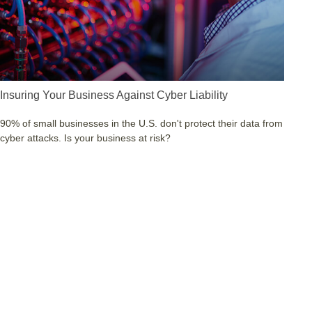
Insuring Your Business Against Cyber Liability
90% of small businesses in the U.S. don't protect their data from
cyber attacks. Is your business at risk?