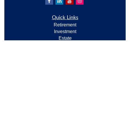
Quick Links
Retirement
Investment
Estate
Insurance
Tax
Money
Lifestyle
Latest Articles
All Videos
All Calculators
Check the background of your financial professional
on FINRA's
BrokerCheck
.
The content is developed from sources believed to be
providing accurate information. The information in
this material is not intended as tax or legal advice.