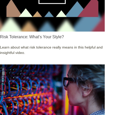
Risk Tolerance: What’s Your Style?
Learn about what risk tolerance really means in this helpful and
insightful video.