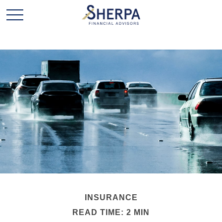
INSURANCE
READ TIME: 2 MIN