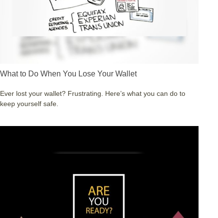
What to Do When You Lose Your Wallet
Ever lost your wallet? Frustrating. Here’s what you can do to
keep yourself safe.