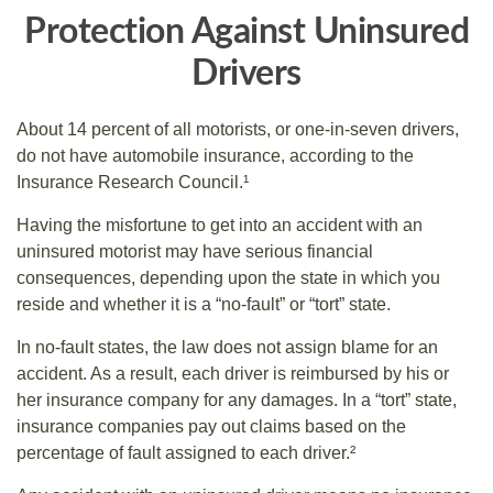
Protection Against Uninsured
Drivers
About 14 percent of all motorists, or one-in-seven drivers,
do not have automobile insurance, according to the
Insurance Research Council.¹
Having the misfortune to get into an accident with an
uninsured motorist may have serious financial
consequences, depending upon the state in which you
reside and whether it is a “no-fault” or “tort” state.
In no-fault states, the law does not assign blame for an
accident. As a result, each driver is reimbursed by his or
her insurance company for any damages. In a “tort” state,
insurance companies pay out claims based on the
percentage of fault assigned to each driver.²