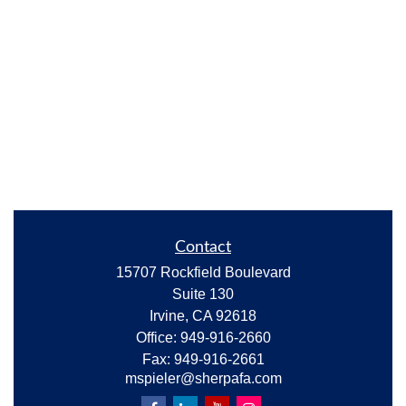
Contact
15707 Rockfield Boulevard
Suite 130
Irvine,
CA
92618
Office:
949-916-2660
Fax:
949-916-2661
mspieler@sherpafa.com