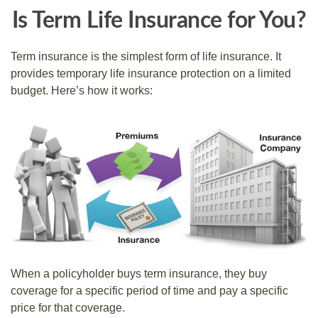
Is Term Life Insurance for You?
Term insurance is the simplest form of life insurance. It
provides temporary life insurance protection on a limited
budget. Here’s how it works:
When a policyholder buys term insurance, they buy
coverage for a specific period of time and pay a specific
price for that coverage.