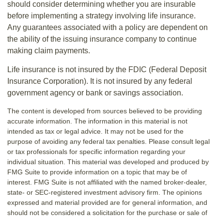
should consider determining whether you are insurable
before implementing a strategy involving life insurance.
Any guarantees associated with a policy are dependent on
the ability of the issuing insurance company to continue
making claim payments.
Life insurance is not insured by the FDIC (Federal Deposit
Insurance Corporation). It is not insured by any federal
government agency or bank or savings association.
The content is developed from sources believed to be providing
accurate information. The information in this material is not
intended as tax or legal advice. It may not be used for the
purpose of avoiding any federal tax penalties. Please consult legal
or tax professionals for specific information regarding your
individual situation. This material was developed and produced by
FMG Suite to provide information on a topic that may be of
interest. FMG Suite is not affiliated with the named broker-dealer,
state- or SEC-registered investment advisory firm. The opinions
expressed and material provided are for general information, and
should not be considered a solicitation for the purchase or sale of