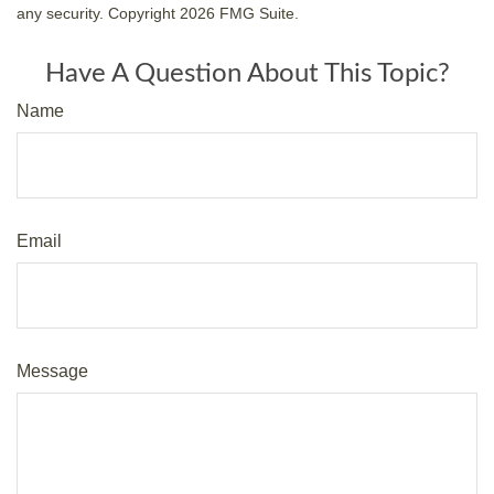
any security. Copyright
2026 FMG Suite.
Have A Question About This Topic?
Name
Email
Message