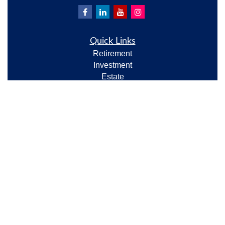
Quick Links
Retirement
Investment
Estate
Insurance
Tax
Money
Lifestyle
Latest Articles
All Videos
All Calculators
Check the background of your financial professional
on FINRA's
BrokerCheck
.
The content is developed from sources believed to be
providing accurate information. The information in