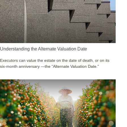
Understanding the Alternate Valuation Date
Executors can value the estate on the date of death, or on its
six-month anniversary —the “Alternate Valuation Date."