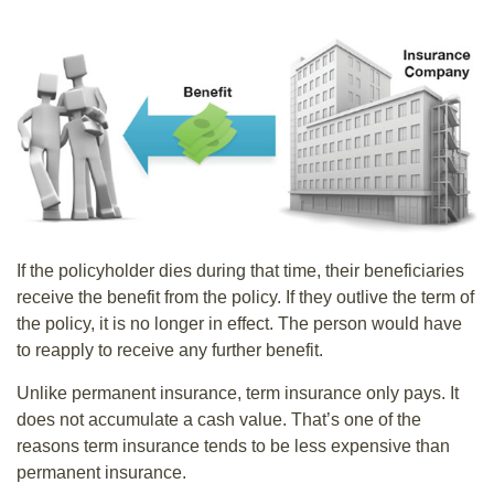
If the policyholder dies during that time, their beneficiaries
receive the benefit from the policy. If they outlive the term of
the policy, it is no longer in effect. The person would have
to reapply to receive any further benefit.
Unlike permanent insurance, term insurance only pays. It
does not accumulate a cash value. That’s one of the
reasons term insurance tends to be less expensive than
permanent insurance.