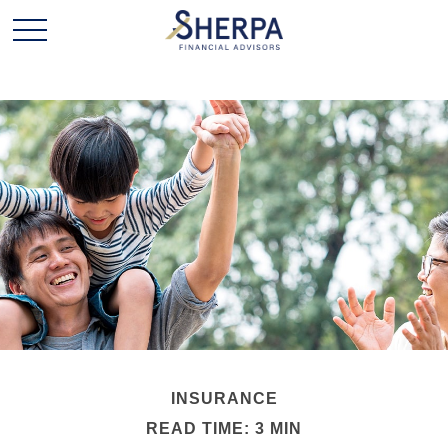
INSURANCE
READ TIME: 3 MIN