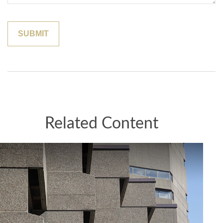
Related Content