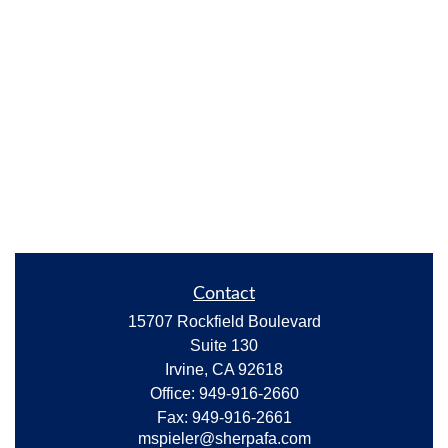
Contact
15707 Rockfield Boulevard
Suite 130
Irvine,
CA
92618
Office:
949-916-2660
Fax:
949-916-2661
mspieler@sherpafa.com