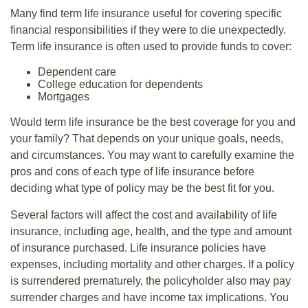
Many find term life insurance useful for covering specific
financial responsibilities if they were to die unexpectedly.
Term life insurance is often used to provide funds to cover:
Dependent care
College education for dependents
Mortgages
Would term life insurance be the best coverage for you and
your family? That depends on your unique goals, needs,
and circumstances. You may want to carefully examine the
pros and cons of each type of life insurance before
deciding what type of policy may be the best fit for you.
Several factors will affect the cost and availability of life
insurance, including age, health, and the type and amount
of insurance purchased. Life insurance policies have
expenses, including mortality and other charges. If a policy
is surrendered prematurely, the policyholder also may pay
surrender charges and have income tax implications. You