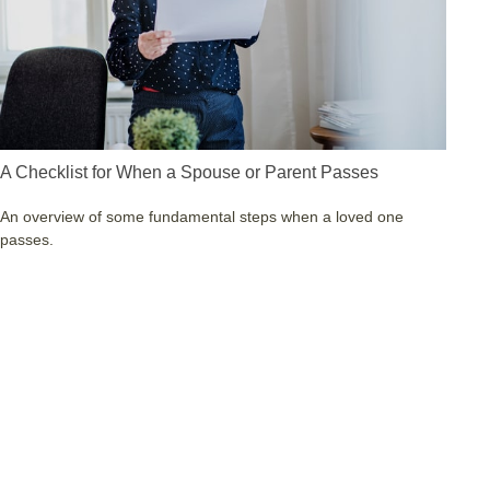
A Checklist for When a Spouse or Parent Passes
An overview of some fundamental steps when a loved one
passes.