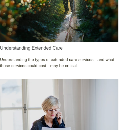
Understanding Extended Care
Understanding the types of extended care services—and what
those services could cost—may be critical.