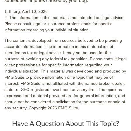
subsequent injuries caused by your dog.
1. III.org, April 10, 2026
2. The information in this material is not intended as legal advice.
Please consult legal or insurance professionals for specific
information regarding your individual situation.
The content is developed from sources believed to be providing
accurate information. The information in this material is not
intended as tax or legal advice. It may not be used for the
purpose of avoiding any federal tax penalties. Please consult legal
or tax professionals for specific information regarding your
individual situation. This material was developed and produced by
FMG Suite to provide information on a topic that may be of
interest. FMG Suite is not affiliated with the named broker-dealer,
state- or SEC-registered investment advisory firm. The opinions
expressed and material provided are for general information, and
should not be considered a solicitation for the purchase or sale of
any security. Copyright
2026 FMG Suite.
Have A Question About This Topic?