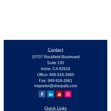
Contact
15707 Rockfield Boulevard
Suite 130
Irvine,
CA
92618
Office:
949-916-2660
Fax:
949-916-2661
mspieler@sherpafa.com
Quick Links