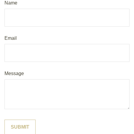
Name
Email
Message