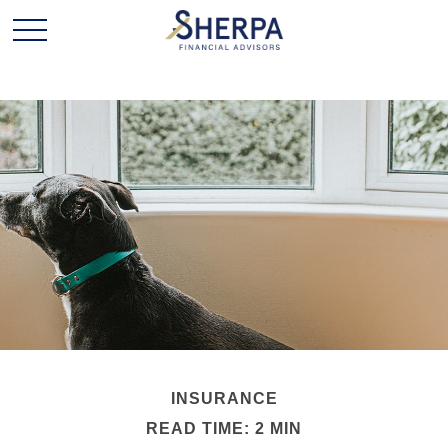
INSURANCE
READ TIME: 2 MIN