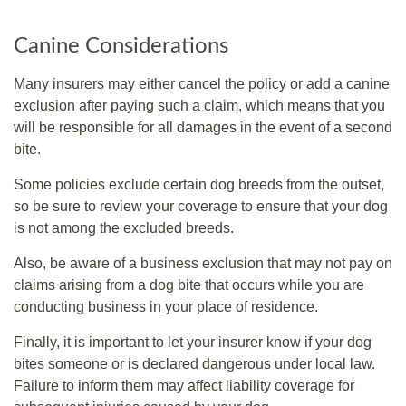
Canine Considerations
Many insurers may either cancel the policy or add a canine
exclusion after paying such a claim, which means that you
will be responsible for all damages in the event of a second
bite.
Some policies exclude certain dog breeds from the outset,
so be sure to review your coverage to ensure that your dog
is not among the excluded breeds.
Also, be aware of a business exclusion that may not pay on
claims arising from a dog bite that occurs while you are
conducting business in your place of residence.
Finally, it is important to let your insurer know if your dog
bites someone or is declared dangerous under local law.
Failure to inform them may affect liability coverage for