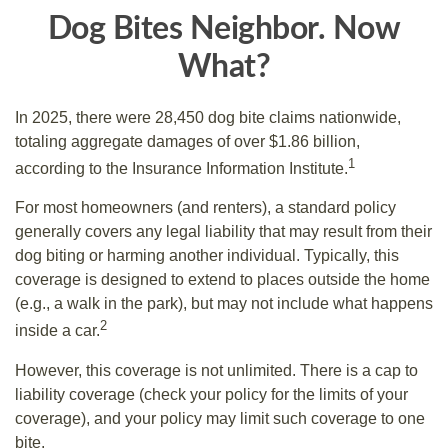
Dog Bites Neighbor. Now
What?
In 2025, there were 28,450 dog bite claims nationwide,
totaling aggregate damages of over $1.86 billion,
1
according to the Insurance Information Institute.
For most homeowners (and renters), a standard policy
generally covers any legal liability that may result from their
dog biting or harming another individual. Typically, this
coverage is designed to extend to places outside the home
(e.g., a walk in the park), but may not include what happens
2
inside a car.
However, this coverage is not unlimited. There is a cap to
liability coverage (check your policy for the limits of your
coverage), and your policy may limit such coverage to one
bite.