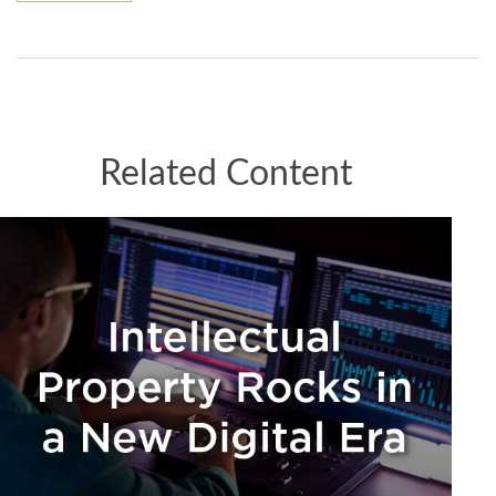
Related Content