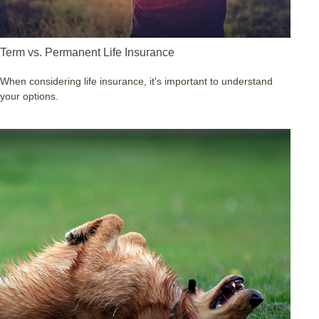
Term vs. Permanent Life Insurance
When considering life insurance, it's important to understand
your options.