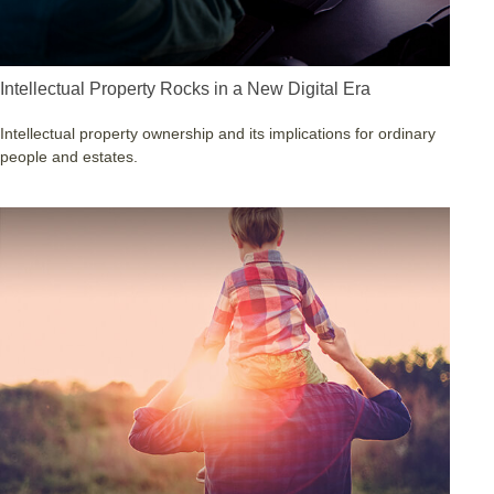
Intellectual Property Rocks in a New Digital Era
Intellectual property ownership and its implications for ordinary
people and estates.