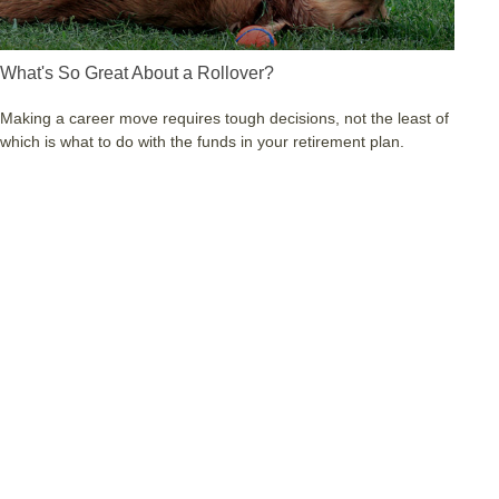
What's So Great About a Rollover?
Making a career move requires tough decisions, not the least of
which is what to do with the funds in your retirement plan.