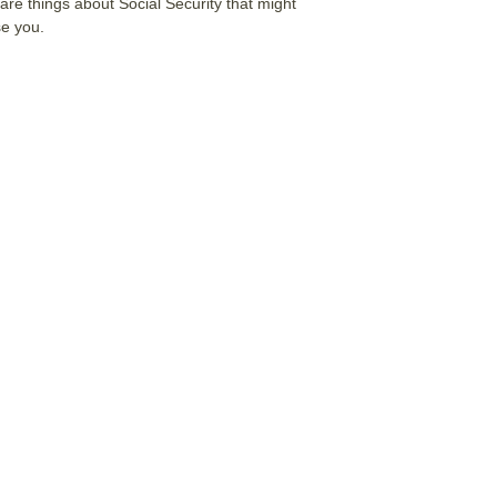
are things about Social Security that might
se you.