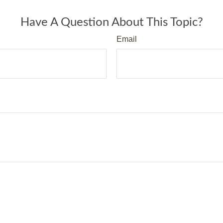
Have A Question About This Topic?
Email