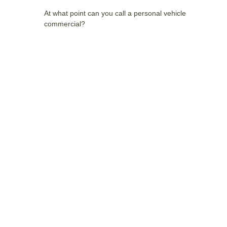
At what point can you call a personal vehicle
commercial?