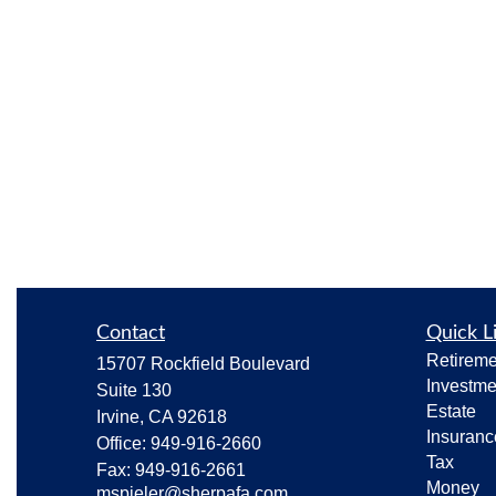
Contact
Quick L
Retireme
15707 Rockfield Boulevard
Investme
Suite 130
Estate
Irvine,
CA
92618
Insuranc
Office:
949-916-2660
Tax
Fax:
949-916-2661
Money
mspieler@sherpafa.com