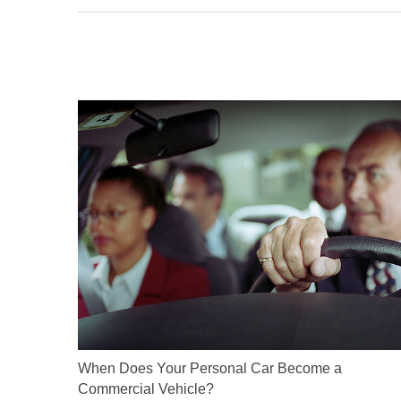
When Does Your Personal Car Become a
Commercial Vehicle?