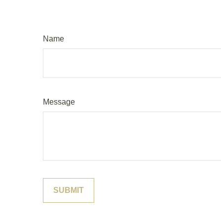
Name
Message