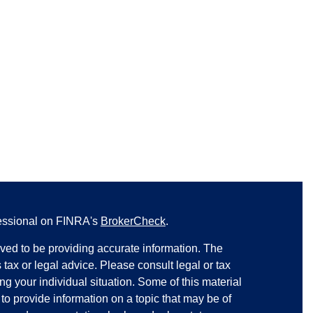
fessional on FINRA's
BrokerCheck
.
ved to be providing accurate information. The
s tax or legal advice. Please consult legal or tax
ng your individual situation. Some of this material
 provide information on a topic that may be of