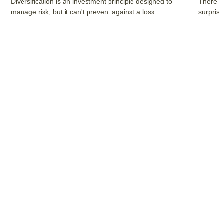
Diversification is an investment principle designed to
There 
manage risk, but it can't prevent against a loss.
surpri