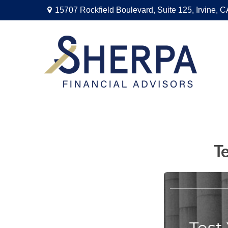
15707 Rockfield Boulevard,
Suite 125,
Irvine,
C
T