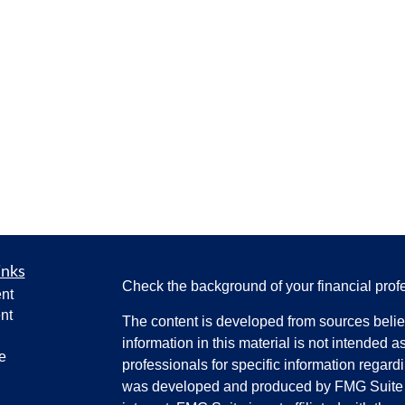
inks
Check the background of your financial pro
nt
nt
The content is developed from sources belie
information in this material is not intended a
e
professionals for specific information regardi
was developed and produced by FMG Suite to