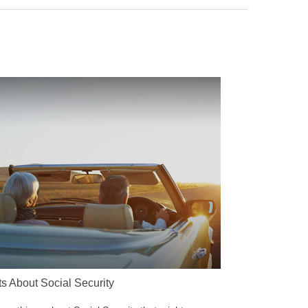
ts About Social Security