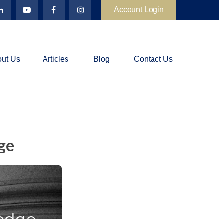
Account Login
ut Us
Articles
Blog
Contact Us
ge