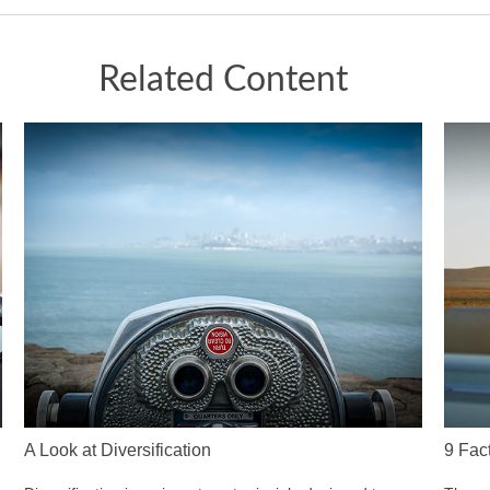
Related Content
A Look at Diversification
9 Fac