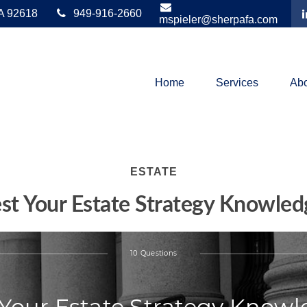
A
92618
949-916-2660
mspieler@sherpafa.com
Home
Services
Abo
ESTATE
est Your Estate Strategy Knowled