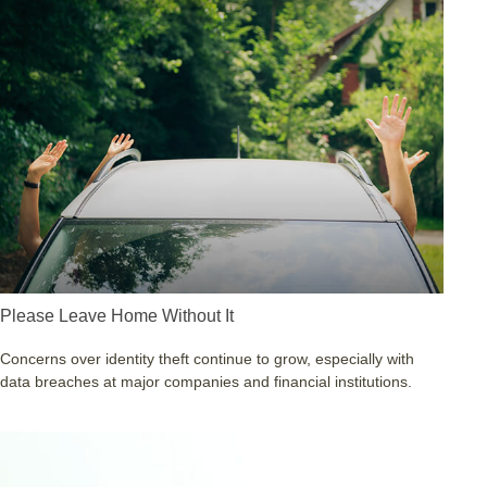
Please Leave Home Without It
Concerns over identity theft continue to grow, especially with
data breaches at major companies and financial institutions.