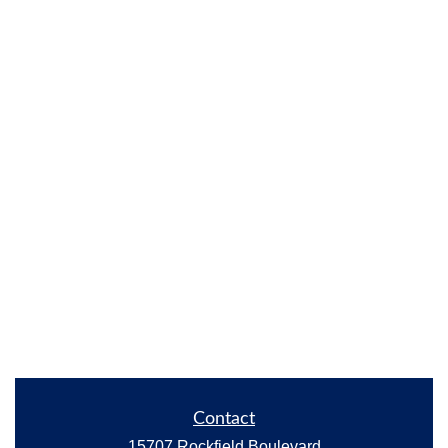
Contact
15707 Rockfield Boulevard