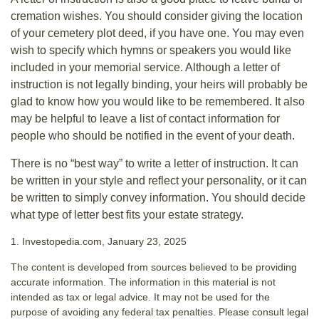
cremation wishes. You should consider giving the location
of your cemetery plot deed, if you have one. You may even
wish to specify which hymns or speakers you would like
included in your memorial service. Although a letter of
instruction is not legally binding, your heirs will probably be
glad to know how you would like to be remembered. It also
may be helpful to leave a list of contact information for
people who should be notified in the event of your death.
There is no “best way” to write a letter of instruction. It can
be written in your style and reflect your personality, or it can
be written to simply convey information. You should decide
what type of letter best fits your estate strategy.
1. Investopedia.com, January 23, 2025
The content is developed from sources believed to be providing
accurate information. The information in this material is not
intended as tax or legal advice. It may not be used for the
purpose of avoiding any federal tax penalties. Please consult legal