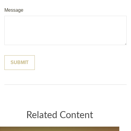
Message
Related Content