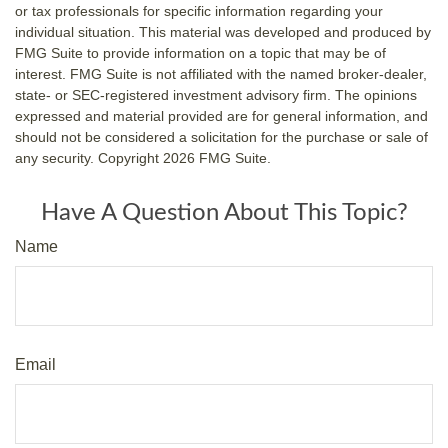
or tax professionals for specific information regarding your
individual situation. This material was developed and produced by
FMG Suite to provide information on a topic that may be of
interest. FMG Suite is not affiliated with the named broker-dealer,
state- or SEC-registered investment advisory firm. The opinions
expressed and material provided are for general information, and
should not be considered a solicitation for the purchase or sale of
any security. Copyright
2026 FMG Suite.
Have A Question About This Topic?
Name
Email