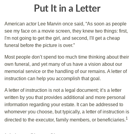
Put It in a Letter
American actor Lee Marvin once said, “As soon as people
see my face on a movie screen, they knew two things: first,
I'm not going to get the girl, and second, I'll get a cheap
funeral before the picture is over.”
Most people don’t spend too much time thinking about their
own funeral, and yet many of us have a vision about our
memorial service or the handling of our remains. A letter of
instruction can help you accomplish that goal.
A letter of instruction is not a legal document; it’s a letter
written by you that provides additional and more personal
information regarding your estate. It can be addressed to
whomever you choose, but typically, a letter of instruction is
1
directed to the executor, family members, or beneficiaries.