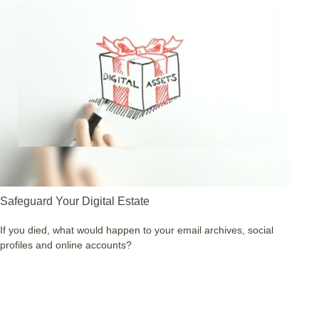
Safeguard Your Digital Estate
If you died, what would happen to your email archives, social
profiles and online accounts?