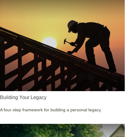
Building Your Legacy
A four-step framework for building a personal legacy.