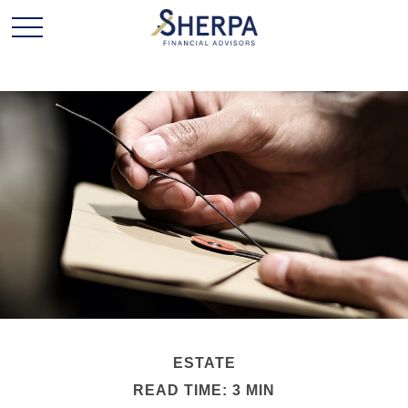
ESTATE
READ TIME: 3 MIN