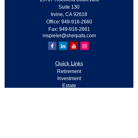
Suite 130
Irvine,
CA
92618
Office:
949-916-2660
Fax:
949-916-2661
mspieler@sherpafa.com
Quick Links
Retirement
Investment
Estate
Insurance
Tax
Money
Lifestyle
Latest Articles
All Videos
All Calculators