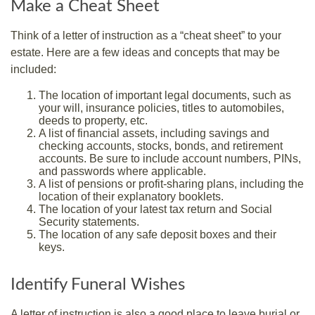
Make a Cheat Sheet
Think of a letter of instruction as a “cheat sheet” to your
estate. Here are a few ideas and concepts that may be
included:
The location of important legal documents, such as
your will, insurance policies, titles to automobiles,
deeds to property, etc.
A list of financial assets, including savings and
checking accounts, stocks, bonds, and retirement
accounts. Be sure to include account numbers, PINs,
and passwords where applicable.
A list of pensions or profit-sharing plans, including the
location of their explanatory booklets.
The location of your latest tax return and Social
Security statements.
The location of any safe deposit boxes and their
keys.
Identify Funeral Wishes
A letter of instruction is also a good place to leave burial or