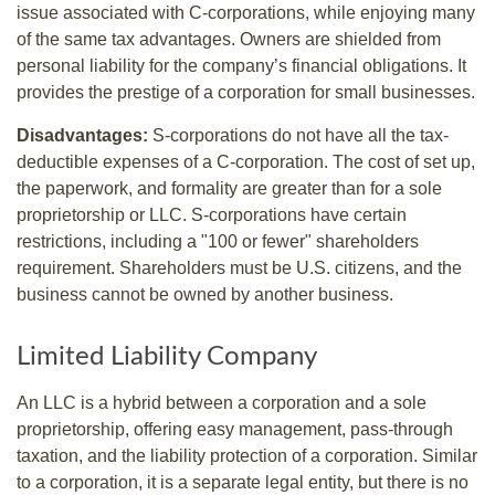
issue associated with C-corporations, while enjoying many
of the same tax advantages. Owners are shielded from
personal liability for the company’s financial obligations. It
provides the prestige of a corporation for small businesses.
Disadvantages:
S-corporations do not have all the tax-
deductible expenses of a C-corporation. The cost of set up,
the paperwork, and formality are greater than for a sole
proprietorship or LLC. S-corporations have certain
restrictions, including a "100 or fewer" shareholders
requirement. Shareholders must be U.S. citizens, and the
business cannot be owned by another business.
Limited Liability Company
An LLC is a hybrid between a corporation and a sole
proprietorship, offering easy management, pass-through
taxation, and the liability protection of a corporation. Similar
to a corporation, it is a separate legal entity, but there is no