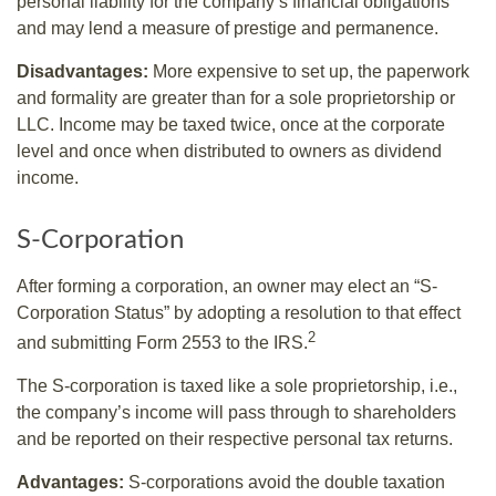
personal liability for the company’s financial obligations
and may lend a measure of prestige and permanence.
Disadvantages:
More expensive to set up, the paperwork
and formality are greater than for a sole proprietorship or
LLC. Income may be taxed twice, once at the corporate
level and once when distributed to owners as dividend
income.
S-Corporation
After forming a corporation, an owner may elect an “S-
Corporation Status” by adopting a resolution to that effect
2
and submitting Form 2553 to the IRS.
The S-corporation is taxed like a sole proprietorship, i.e.,
the company’s income will pass through to shareholders
and be reported on their respective personal tax returns.
Advantages:
S-corporations avoid the double taxation