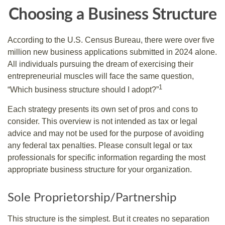
Choosing a Business Structure
According to the U.S. Census Bureau, there were over five
million new business applications submitted in 2024 alone.
All individuals pursuing the dream of exercising their
entrepreneurial muscles will face the same question,
1
“Which business structure should I adopt?”
Each strategy presents its own set of pros and cons to
consider. This overview is not intended as tax or legal
advice and may not be used for the purpose of avoiding
any federal tax penalties. Please consult legal or tax
professionals for specific information regarding the most
appropriate business structure for your organization.
Sole Proprietorship/Partnership
This structure is the simplest. But it creates no separation