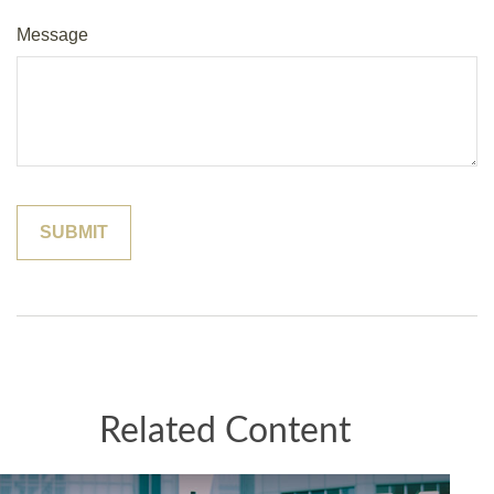
Message
Related Content