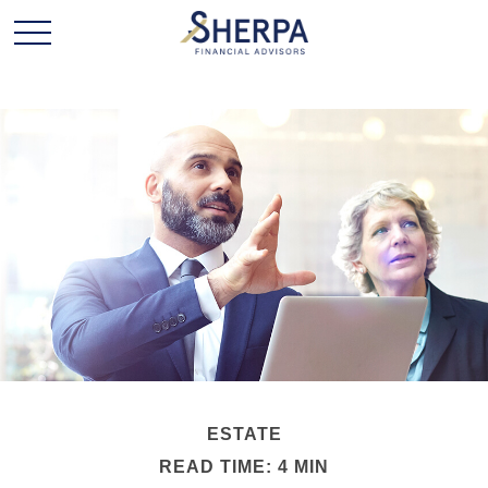
ESTATE
READ TIME: 4 MIN