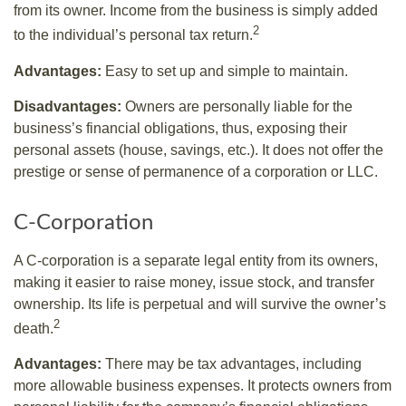
from its owner. Income from the business is simply added
2
to the individual’s personal tax return.
Advantages:
Easy to set up and simple to maintain.
Disadvantages:
Owners are personally liable for the
business’s financial obligations, thus, exposing their
personal assets (house, savings, etc.). It does not offer the
prestige or sense of permanence of a corporation or LLC.
C-Corporation
A C-corporation is a separate legal entity from its owners,
making it easier to raise money, issue stock, and transfer
ownership. Its life is perpetual and will survive the owner’s
2
death.
Advantages:
There may be tax advantages, including
more allowable business expenses. It protects owners from