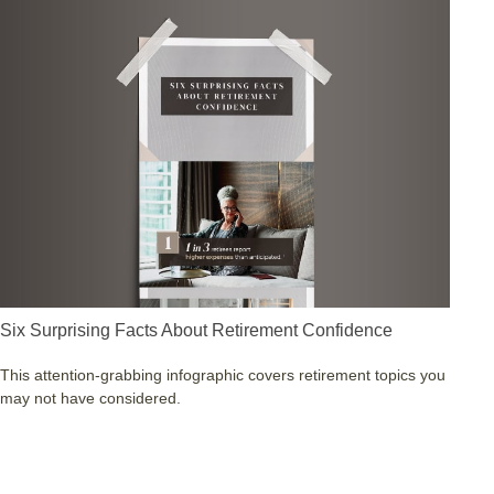
Six Surprising Facts About Retirement Confidence
This attention-grabbing infographic covers retirement topics you
may not have considered.