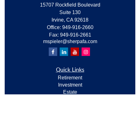
15707 Rockfield Boulevard
Suite 130
Irvine,
CA
92618
Office:
949-916-2660
Fax:
949-916-2661
mspieler@sherpafa.com
Quick Links
Retirement
Investment
Estate
Insurance
Tax
Money
Lifestyle
Latest Articles
All Videos