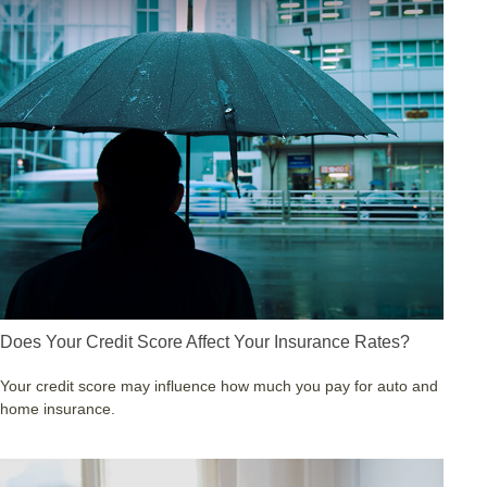
Does Your Credit Score Affect Your Insurance Rates?
Your credit score may influence how much you pay for auto and
home insurance.