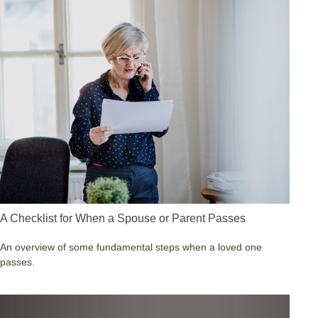
A Checklist for When a Spouse or Parent Passes
An overview of some fundamental steps when a loved one
passes.