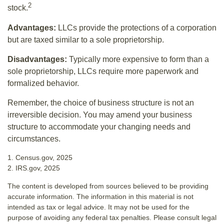
2
stock.
Advantages:
LLCs provide the protections of a corporation
but are taxed similar to a sole proprietorship.
Disadvantages:
Typically more expensive to form than a
sole proprietorship, LLCs require more paperwork and
formalized behavior.
Remember, the choice of business structure is not an
irreversible decision. You may amend your business
structure to accommodate your changing needs and
circumstances.
1. Census.gov, 2025
2. IRS.gov, 2025
The content is developed from sources believed to be providing
accurate information. The information in this material is not
intended as tax or legal advice. It may not be used for the
purpose of avoiding any federal tax penalties. Please consult legal