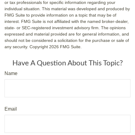
or tax professionals for specific information regarding your
individual situation. This material was developed and produced by
FMG Suite to provide information on a topic that may be of
interest. FMG Suite is not affiliated with the named broker-dealer,
state- or SEC-registered investment advisory firm. The opinions
expressed and material provided are for general information, and
should not be considered a solicitation for the purchase or sale of
any security. Copyright
2026 FMG Suite.
Have A Question About This Topic?
Name
Email