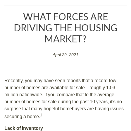
WHAT FORCES ARE
DRIVING THE HOUSING
MARKET?
April 29, 2021
Recently, you may have seen reports that a record-low
number of homes are available for sale—roughly 1.03
million nationwide. If you compare that to the average
number of homes for sale during the past 10 years, it's no
surprise that many hopeful homebuyers are having issues
1
securing a home.
Lack of inventory