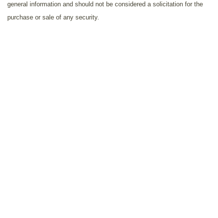
general information and should not be considered a solicitation for the
purchase or sale of any security.