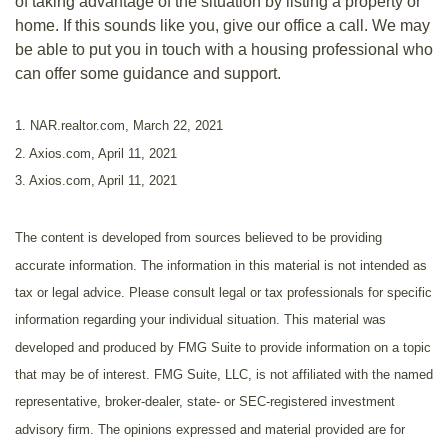
of taking advantage of the situation by listing a property or
home. If this sounds like you, give our office a call. We may
be able to put you in touch with a housing professional who
can offer some guidance and support.
1. NAR.realtor.com, March 22, 2021
2. Axios.com, April 11, 2021
3. Axios.com, April 11, 2021
The content is developed from sources believed to be providing
accurate information. The information in this material is not intended as
tax or legal advice. Please consult legal or tax professionals for specific
information regarding your individual situation. This material was
developed and produced by FMG Suite to provide information on a topic
that may be of interest. FMG Suite, LLC, is not affiliated with the named
representative, broker-dealer, state- or SEC-registered investment
advisory firm. The opinions expressed and material provided are for