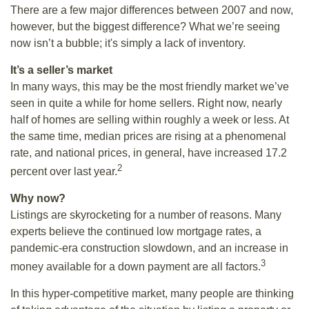
There are a few major differences between 2007 and now,
however, but the biggest difference? What we’re seeing
now isn’t a bubble; it's simply a lack of inventory.
It’s a seller’s market
In many ways, this may be the most friendly market we’ve
seen in quite a while for home sellers. Right now, nearly
half of homes are selling within roughly a week or less. At
the same time, median prices are rising at a phenomenal
rate, and national prices, in general, have increased 17.2
2
percent over last year.
Why now?
Listings are skyrocketing for a number of reasons. Many
experts believe the continued low mortgage rates, a
pandemic-era construction slowdown, and an increase in
3
money available for a down payment are all factors.
In this hyper-competitive market, many people are thinking