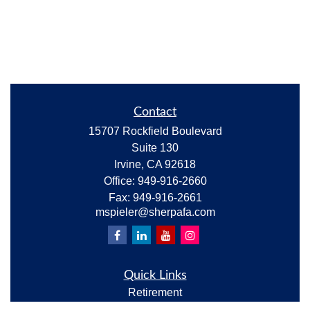
Contact
15707 Rockfield Boulevard
Suite 130
Irvine,
CA
92618
Office:
949-916-2660
Fax:
949-916-2661
mspieler@sherpafa.com
Quick Links
Retirement
Investment