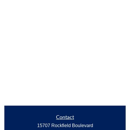
Contact
15707 Rockfield Boulevard