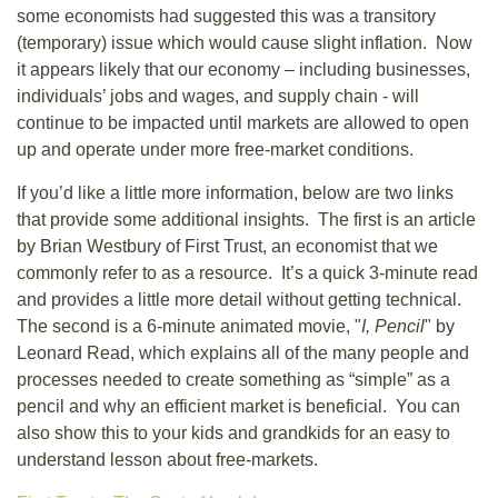
some economists had suggested this was a transitory
(temporary) issue which would cause slight inflation. Now
it appears likely that our economy – including businesses,
individuals’ jobs and wages, and supply chain - will
continue to be impacted until markets are allowed to open
up and operate under more free-market conditions.
If you’d like a little more information, below are two links
that provide some additional insights. The first is an article
by Brian Westbury of First Trust, an economist that we
commonly refer to as a resource. It’s a quick 3-minute read
and provides a little more detail without getting technical.
The second is a 6-minute animated movie, "
I, Pencil
" by
Leonard Read, which explains all of the many people and
processes needed to create something as “simple” as a
pencil and why an efficient market is beneficial. You can
also show this to your kids and grandkids for an easy to
understand lesson about free-markets.