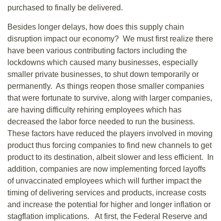
purchased to finally be delivered.
Besides longer delays, how does this supply chain
disruption impact our economy? We must first realize there
have been various contributing factors including the
lockdowns which caused many businesses, especially
smaller private businesses, to shut down temporarily or
permanently. As things reopen those smaller companies
that were fortunate to survive, along with larger companies,
are having difficulty rehiring employees which has
decreased the labor force needed to run the business.
These factors have reduced the players involved in moving
product thus forcing companies to find new channels to get
product to its destination, albeit slower and less efficient. In
addition, companies are now implementing forced layoffs
of unvaccinated employees which will further impact the
timing of delivering services and products, increase costs
and increase the potential for higher and longer inflation or
stagflation implications. At first, the Federal Reserve and