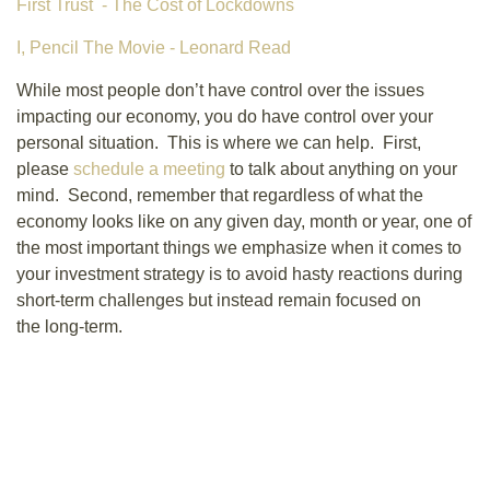
First Trust - The Cost of Lockdowns
I, Pencil The Movie - Leonard Read
While most people don’t have control over the issues
impacting our economy, you do have control over your
personal situation. This is where we can help. First,
please
schedule a meeting
to talk about anything on your
mind. Second, remember that regardless of what the
economy looks like on any given day, month or year, one of
the most important things we emphasize when it comes to
your investment strategy is to avoid hasty reactions during
short-term challenges but instead remain focused on
the long-term.