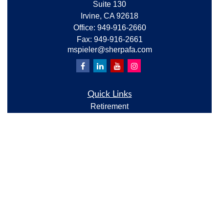
Suite 130
Irvine,
CA
92618
Office:
949-916-2660
Fax:
949-916-2661
mspieler@sherpafa.com
Quick Links
Retirement
Investment
Estate
Insurance
Tax
Money
Lifestyle
Latest Articles
All Videos
All Calculators