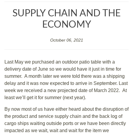
SUPPLY CHAIN AND THE
ECONOMY
October 06, 2021
Last May we purchased an outdoor patio table with a
delivery date of June so we would have it just in time for
summer. A month later we were told there was a shipping
delay and it was now expected to arrive in September. Last
week we received a new projected date of March 2022. At
least we’ll get it for summer (next year).
By now most of us have either heard about the disruption of
the product and service supply chain and the back log of
cargo ships waiting outside ports or we have been directly
impacted as we wait, wait and wait for the item we