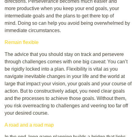
directions. Perseverance becomes much easier and
more productive when you keep your end goals, your
intermediate goals and the plans to get there top of
mind. Doing so can help you avoid being overwhelmed by
immediate circumstances.
Remain flexible
The advice that you should stay on track and persevere
through challenges comes with one big caveat: You can’t
be rigidly locked into a plan. Flexibility is vital as you
navigate inevitable changes in your life and the world at
large that impact your vision, your goals and your course of
action. But to constructively adapt, you need clear goals
and the processes to achieve those goals. Without them,
you risk overreacting to challenges and veering too far off
your desired course.
A road and a road map
In the end, long-game planning builds a bridge that links