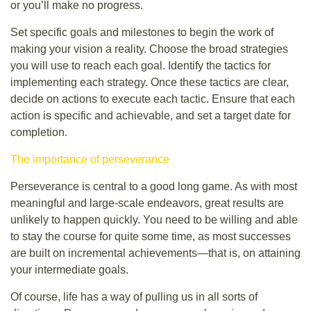
or you’ll make no progress.
Set specific goals and milestones to begin the work of
making your vision a reality. Choose the broad strategies
you will use to reach each goal. Identify the tactics for
implementing each strategy. Once these tactics are clear,
decide on actions to execute each tactic. Ensure that each
action is specific and achievable, and set a target date for
completion.
The importance of perseverance
Perseverance is central to a good long game. As with most
meaningful and large-scale endeavors, great results are
unlikely to happen quickly. You need to be willing and able
to stay the course for quite some time, as most successes
are built on incremental achievements—that is, on attaining
your intermediate goals.
Of course, life has a way of pulling us in all sorts of