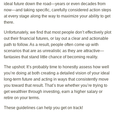
ideal future down the road—years or even decades from
now—and taking specific, carefully considered action steps
at every stage along the way to maximize your ability to get
there.
Unfortunately, we find that most people don’t effectively plot
out their financial futures, or lay out a clear and actionable
path to follow. As a result, people often come up with
scenarios that are as unrealistic as they are attractive—
fantasies that stand little chance of becoming reality.
The upshot: It’s probably time to honestly assess how well
you’re doing at both creating a detailed vision of your ideal
long-term future and acting in ways that consistently move
you toward that result. That’s true whether you’re trying to
get wealthier through investing, earn a higher salary or
retire on your terms.
These guidelines can help you get on track!