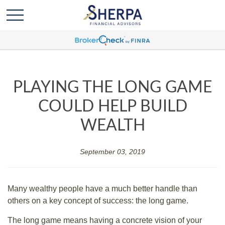
PLAYING THE LONG GAME
COULD HELP BUILD
WEALTH
September 03, 2019
Many wealthy people have a much better handle than
others on a key concept of success: the long game.
The long game means having a concrete vision of your