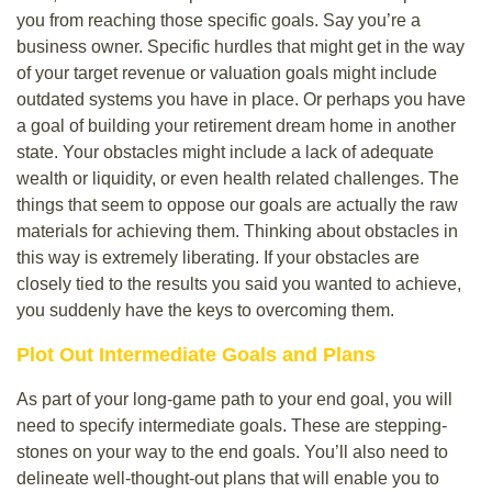
you from reaching those specific goals. Say you’re a
business owner. Specific hurdles that might get in the way
of your target revenue or valuation goals might include
outdated systems you have in place. Or perhaps you have
a goal of building your retirement dream home in another
state. Your obstacles might include a lack of adequate
wealth or liquidity, or even health related challenges. The
things that seem to oppose our goals are actually the raw
materials for achieving them. Thinking about obstacles in
this way is extremely liberating. If your obstacles are
closely tied to the results you said you wanted to achieve,
you suddenly have the keys to overcoming them.
Plot Out Intermediate Goals and Plans
As part of your long-game path to your end goal, you will
need to specify intermediate goals. These are stepping-
stones on your way to the end goals. You’ll also need to
delineate well-thought-out plans that will enable you to