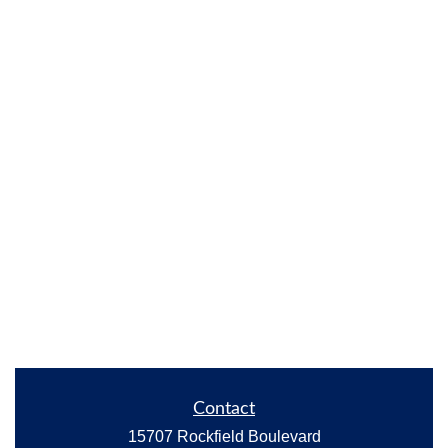
Contact
15707 Rockfield Boulevard