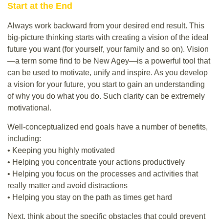
Start at the End
Always work backward from your desired end result. This
big-picture thinking starts with creating a vision of the ideal
future you want (for yourself, your family and so on). Vision
—a term some find to be New Agey—is a powerful tool that
can be used to motivate, unify and inspire. As you develop
a vision for your future, you start to gain an understanding
of why you do what you do. Such clarity can be extremely
motivational.
Well-conceptualized end goals have a number of benefits,
including:
• Keeping you highly motivated
• Helping you concentrate your actions productively
• Helping you focus on the processes and activities that
really matter and avoid distractions
• Helping you stay on the path as times get hard
Next, think about the specific obstacles that could prevent