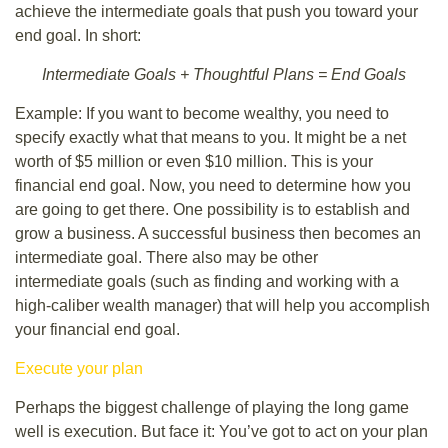
achieve the intermediate goals that push you toward your
end goal. In short:
Intermediate Goals + Thoughtful Plans = End Goals
Example: If you want to become wealthy, you need to
specify exactly what that means to you. It might be a net
worth of $5 million or even $10 million. This is your
financial end goal. Now, you need to determine how you
are going to get there. One possibility is to establish and
grow a business. A successful business then becomes an
intermediate goal. There also may be other
intermediate goals (such as finding and working with a
high-caliber wealth manager) that will help you accomplish
your financial end goal.
Execute your plan
Perhaps the biggest challenge of playing the long game
well is execution. But face it: You’ve got to act on your plan