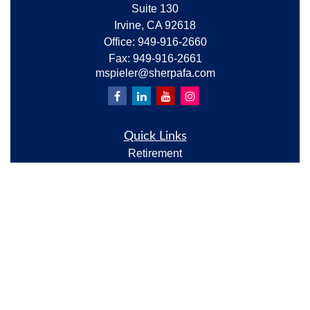
Suite 130
Irvine,
CA
92618
Office:
949-916-2660
Fax:
949-916-2661
mspieler@sherpafa.com
Quick Links
Retirement
Investment
Estate
Insurance
Tax
Money
Lifestyle
Latest Articles
All Videos
All Calculators