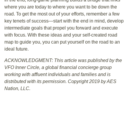
where you are today to where you want to be down the
road. To get the most out of your efforts, remember a few
key tenets of success—start with the end in mind, develop
intermediate goals that propel you forward and execute
with focus. With these ideas and your self-created road
map to guide you, you can put yourself on the road to an
ideal future.
ACKNOWLEDGMENT: This article was published by the
VFO Inner Circle, a global financial concierge group
working with affluent individuals
and families and is
distributed with its permission. Copyright 2019 by AES
Nation, LLC.