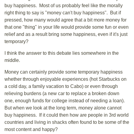
buy happiness. Most of us probably feel like the morally
right thing to say is "money can't buy happiness". But if
pressed, how many would agree that a bit more money for
that one "thing" in your life would provide some fun or even
relief and as a result bring some happiness, even if it's just
temporary?
I think the answer to this debate lies somewhere in the
middle.
Money can certainly provide some temporary happiness
whether through enjoyable experiences (hot Starbucks on
a cold day, a family vacation to Cabo) or even through
relieving burdens (a new car to replace a broken down
one, enough funds for college instead of needing a loan).
But when we look at the long term, money alone cannot
buy happiness. If it could then how are people in 3rd world
countries and living in shacks often found to be some of the
most content and happy?