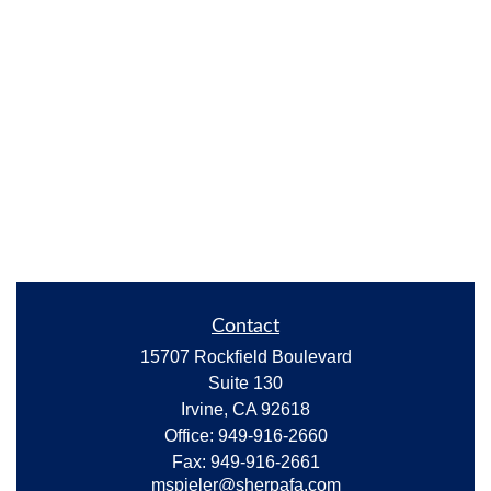
Contact
15707 Rockfield Boulevard
Suite 130
Irvine,
CA
92618
Office:
949-916-2660
Fax:
949-916-2661
mspieler@sherpafa.com