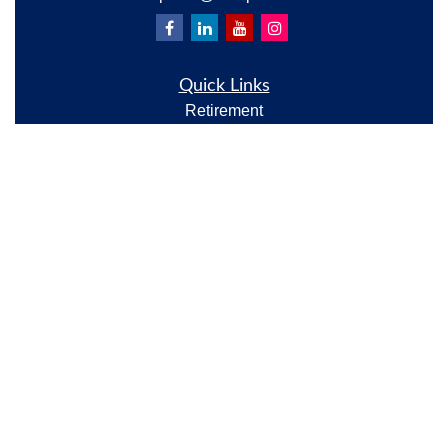
Quick Links
Retirement
Investment
Estate
Insurance
Tax
Money
Lifestyle
Latest Articles
All Videos
All Calculators
Check the background of your financial professional
on FINRA's
BrokerCheck
.
The content is developed from sources believed to be
providing accurate information. The information in