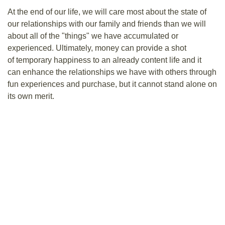
At the end of our life, we will care most about the state of
our relationships with our family and friends than we will
about all of the "things" we have accumulated or
experienced. Ultimately, money can provide a shot
of temporary happiness to an already content life and it
can enhance the relationships we have with others through
fun experiences and purchase, but it cannot stand alone on
its own merit.