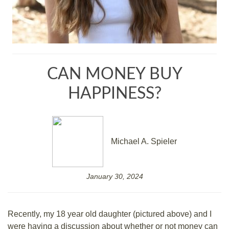
CAN MONEY BUY
HAPPINESS?
Michael A. Spieler
January 30, 2024
Recently, my 18 year old daughter (pictured above) and I
were having a discussion about whether or not money can