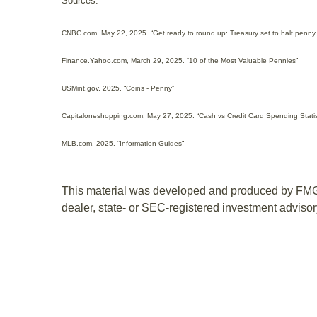
Sources:
CNBC.com, May 22, 2025. “Get ready to round up: Treasury set to halt penny
Finance.Yahoo.com, March 29, 2025. “10 of the Most Valuable Pennies”
USMint.gov, 2025. “Coins - Penny”
Capitaloneshopping.com, May 27, 2025. “Cash vs Credit Card Spending Statis
MLB.com, 2025. “Information Guides”
This material was developed and produced by FMG Sui
dealer, state- or SEC-registered investment advisory