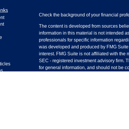
inks
Check the background of your financial pro
nt
nt
The content is developed from sources belie
information in this material is not intended a
e
professionals for specific information regardi
was developed and produced by FMG Suite to
interest. FMG Suite is not affiliated with the 
SEC - registered investment advisory firm. 
ticles
for general information, and should not be co
os
any security.
lators
We take protecting your data and privacy ver
Consumer Privacy Act (CCPA)
suggests the 
your data:
Do not sell my personal informati
Copyright 2026 FMG Suite.
Securities and certain advisory services off
(SFA)
, member
FINRA
/
SIPC.
Advisory servi