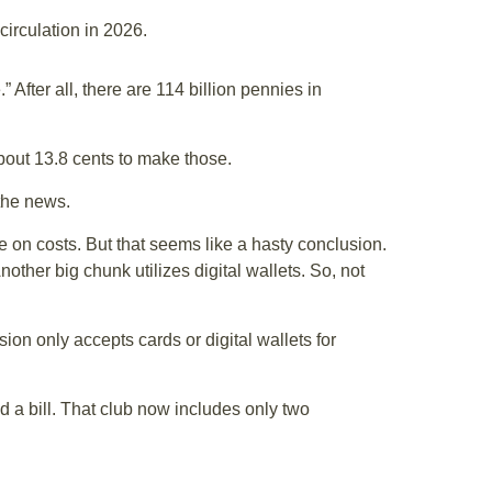
circulation in 2026.
fter all, there are 114 billion pennies in
about 13.8 cents to make those.
the news.
e on costs. But that seems like a hasty conclusion.
other big chunk utilizes digital wallets. So, not
ion only accepts cards or digital wallets for
d a bill. That club now includes only two