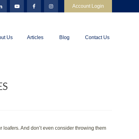
Account Login
ut Us
Articles
Blog
Contact Us
ES
 loafers. And don’t even consider throwing them