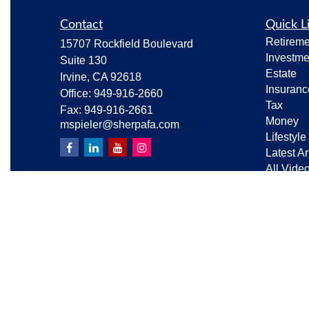
Contact
Quick L
Retireme
15707 Rockfield Boulevard
Investme
Suite 130
Estate
Irvine,
CA
92618
Insuranc
Office:
949-916-2660
Tax
Fax:
949-916-2661
Money
mspieler@sherpafa.com
Lifestyle
Latest Ar
All Vide
All Calcu