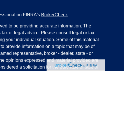
fessional on FINRA's
BrokerCheck
.
ved to be providing accurate information. The
s tax or legal advice. Please consult legal or tax
ng your individual situation. Some of this material
 provide information on a topic that may be of
named representative, broker - dealer, state - or
The opinions expressed and material provided are
nsidered a solicitation for the purchase or sale of
y seriously. As of January 1, 2020 the
California
following link as an extra measure to safeguard
on
.
ered through
The Strategic Financial Alliance Inc.
ces offered through
Strategic Blueprint, LLC
. SFA