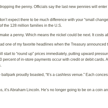
opping the penny. Officials say the last new pennies will enter 
 expect there to be much difference with your “small change.” A
f the 128 million families in the U.S.
o make a penny. Which means the nickel could be next. It costs 
ead one of my favorite headlines when the Treasury announced 
 start to “round up” prices immediately, putting upward pressur
 percent of in-store payments occur with credit or debit cards. An
.
e ballpark proudly boasted, “It’s a cashless venue.” Each concess
, it’s Abraham Lincoln. He’s no longer going to be on a coin an