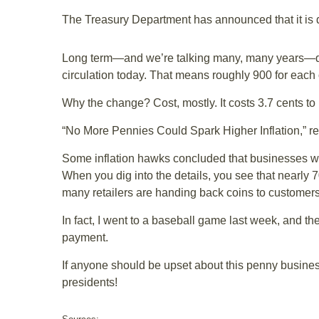
The Treasury Department has announced that it is dr
Long term—and we’re talking many, many years—don’t
circulation today. That means roughly 900 for each o
Why the change? Cost, mostly. It costs 3.7 cents t
“No More Pennies Could Spark Higher Inflation,” r
Some inflation hawks concluded that businesses will
When you dig into the details, you see that nearly 70
many retailers are handing back coins to customers
In fact, I went to a baseball game last week, and th
payment.
If anyone should be upset about this penny business
presidents!