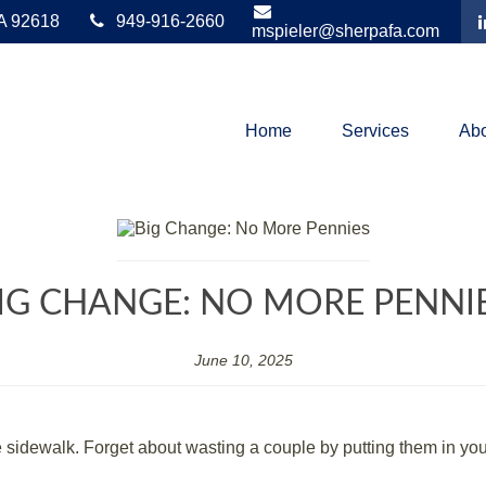
A
92618
949-916-2660
mspieler@sherpafa.com
Home
Services
Abo
IG CHANGE: NO MORE PENNI
June 10, 2025
idewalk. Forget about wasting a couple by putting them in your