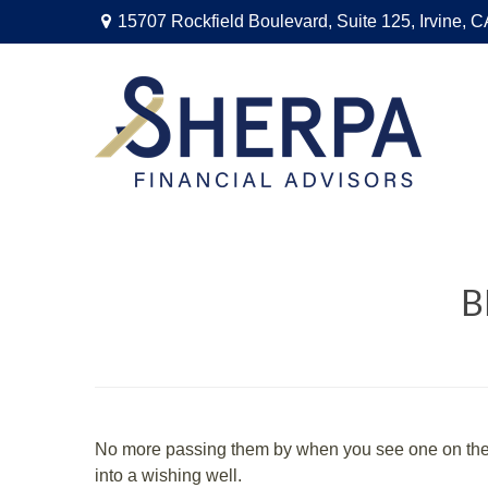
15707 Rockfield Boulevard,
Suite 125,
Irvine,
C
B
No more passing them by when you see one on the s
into a wishing well.