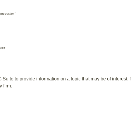
 production”
tics”
te to provide information on a topic that may be of interest. F
 firm.