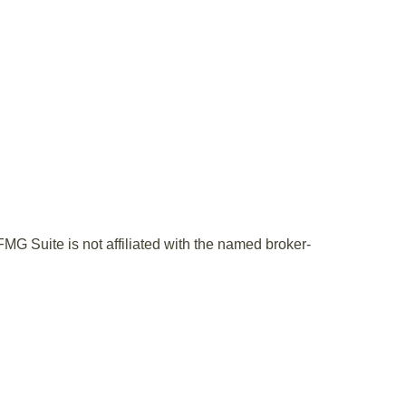
MG Suite is not affiliated with the named broker-