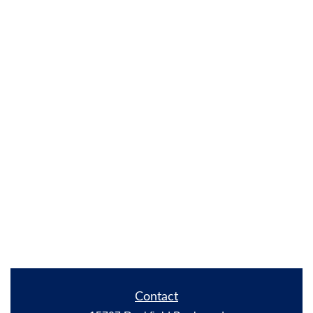
Contact