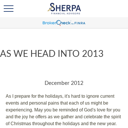
AS WE HEAD INTO 2013
December 2012
As I prepare for the holidays, it's hard to ignore current
events and personal pains that each of us might be
experiencing. May you be reminded of God's love for you
and the joy he offers as we gather and celebrate the spirit
of Christmas throughout the holidays and the new year.