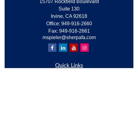
15707 Rockfield Boulevard
Suite 130
Irvine,
CA
92618
Office:
949-916-2660
Fax:
949-916-2661
mspieler@sherpafa.com
Quick Links
Retirement
Investment
Estate
Insurance
Tax
Money
Lifestyle
Latest Articles
All Videos
All Calculators