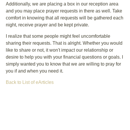
Additionally, we are placing a box in our reception area
and you may place prayer requests in there as well. Take
comfort in knowing that all requests will be gathered each
night, receive prayer and be kept private.
I realize that some people might feel uncomfortable
sharing their requests. That is alright. Whether you would
like to share or not, it won't impact our relationship or
desire to help you with your financial questions or goals. I
simply wanted you to know that we are willing to pray for
you if and when you need it.
Back to List of eArticles