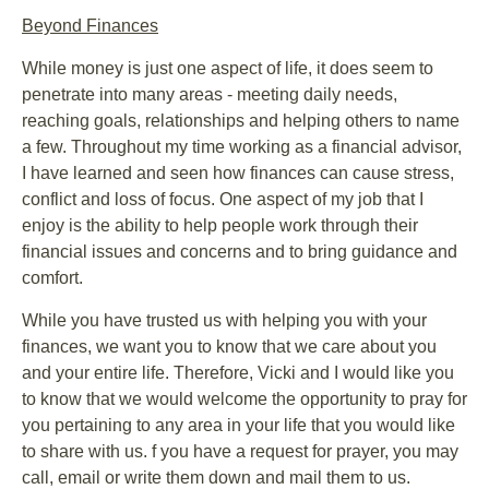
Beyond Finances
While money is just one aspect of life, it does seem to
penetrate into many areas - meeting daily needs,
reaching goals, relationships and helping others to name
a few. Throughout my time working as a financial advisor,
I have learned and seen how finances can cause stress,
conflict and loss of focus. One aspect of my job that I
enjoy is the ability to help people work through their
financial issues and concerns and to bring guidance and
comfort.
While you have trusted us with helping you with your
finances, we want you to know that we care about you
and your entire life. Therefore, Vicki and I would like you
to know that we would welcome the opportunity to pray for
you pertaining to any area in your life that you would like
to share with us. f you have a request for prayer, you may
call, email or write them down and mail them to us.