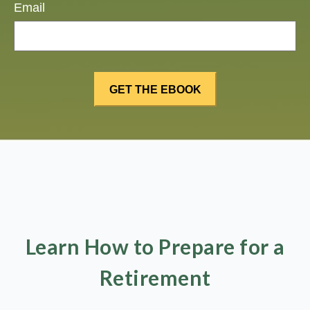
Email
Learn How to Prepare for a
Retirement