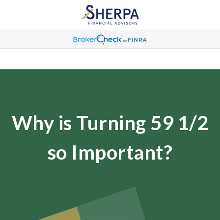
Why is Turning 59 1/2
so Important?