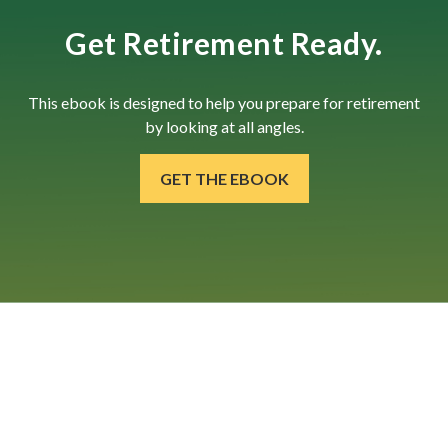
Get Retirement Ready.
This ebook is designed to help you prepare for retirement
by looking at all angles.
GET THE EBOOK