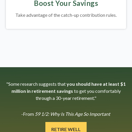
Boost Your Savings
Take advantage of the catch-up contribution rules.
"Some research suggests that
you should have at least $1
million in retirement savings
to get you comfortably
through a 30-year retirement."
-From
59 1/2: Why Is This Age So Important
RETIRE WELL