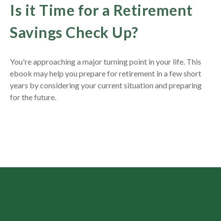
Is it Time for a Retirement
Savings Check Up?
You're approaching a major turning point in your life. This
ebook may help you prepare for retirement in a few short
years by considering your current situation and
preparing
for the future.