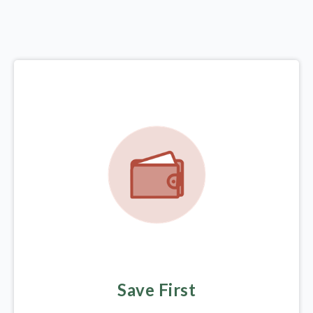
Save First