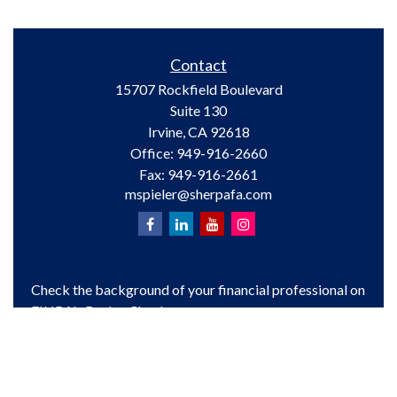
Contact
15707 Rockfield Boulevard
Suite 130
Irvine,
CA
92618
Office:
949-916-2660
Fax:
949-916-2661
mspieler@sherpafa.com
Check the background of your financial professional on
FINRA's
BrokerCheck
.
The content is developed from sources believed to be
providing accurate information. The information in this
material is not intended as tax or legal advice. Please