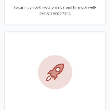
Focusing on both your physical and financial well-
being is important.