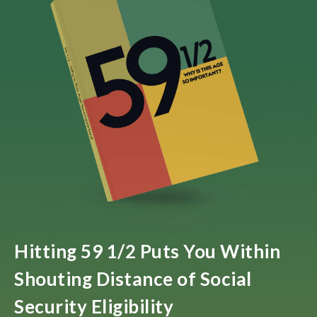
Hitting 59 1/2 Puts You Within
Shouting Distance of Social
Security Eligibility