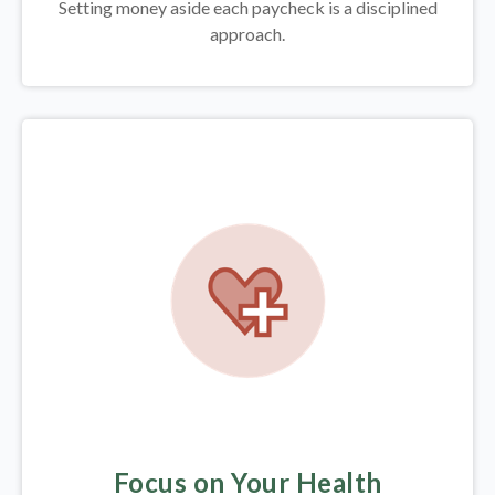
Setting money aside each paycheck is a disciplined
approach.
Focus on Your Health