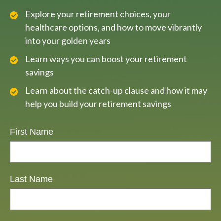
Explore your retirement choices, your
healthcare options, and how to move vibrantly
into your golden years
Learn ways you can boost your retirement
savings
Learn about the catch-up clause and how it may
help you build your retirement savings
First Name
Last Name